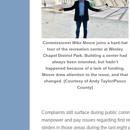
Commissioner Mike Moore joins a hard-hat
tour of the recreation center at Wesley
Chapel District Park. Building a center had
always been intended, but hadn’t
happened because of a lack of funding.
Moore drew attention to the issue, and that
changed. (Courtesy of Andy Taylor/Pasco
County)
Complaints still surface during public com
manpower and pay issues regarding first r
strides in those areas during the last eight 