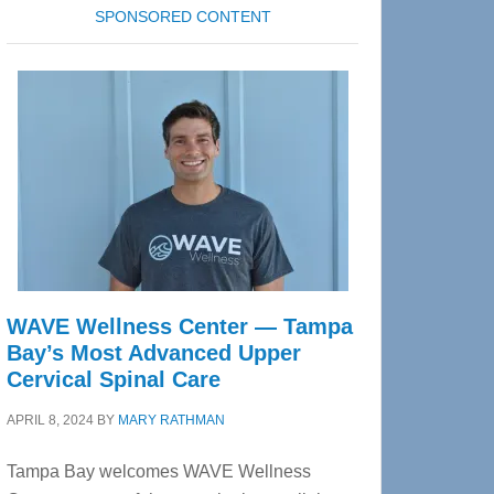
SPONSORED CONTENT
WAVE Wellness Center — Tampa
Bay’s Most Advanced Upper
Cervical Spinal Care
APRIL 8, 2024
BY
MARY RATHMAN
Tampa Bay welcomes WAVE Wellness