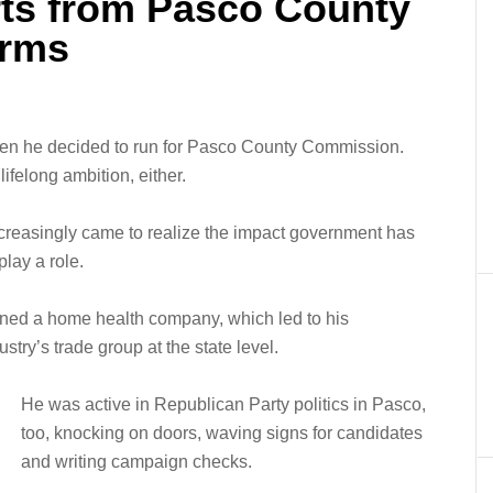
ts from Pasco County
erms
when he decided to run for Pasco County Commission.
ifelong ambition, either.
creasingly came to realize the impact government has
lay a role.
wned a home health company, which led to his
ustry’s trade group at the state level.
He was active in Republican Party politics in Pasco,
too, knocking on doors, waving signs for candidates
and writing campaign checks.