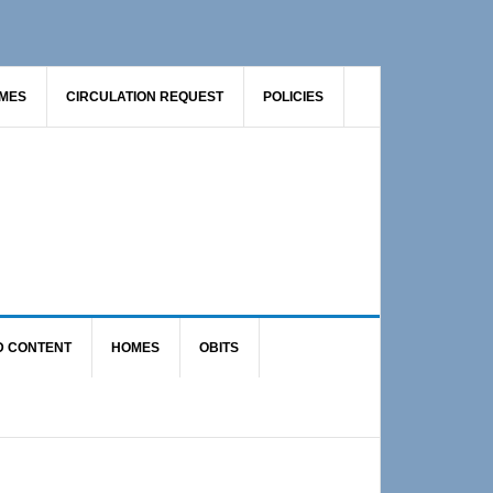
AMES
CIRCULATION REQUEST
POLICIES
D CONTENT
HOMES
OBITS
Primary