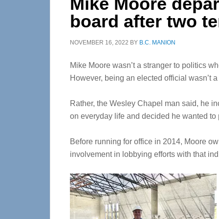
Mike Moore depar
board after two t
NOVEMBER 16, 2022
BY
B.C. MANION
Mike Moore wasn’t a stranger to politics 
However, being an elected official wasn’t a l
Rather, the Wesley Chapel man said, he in
on everyday life and decided he wanted to p
Before running for office in 2014, Moore o
involvement in lobbying efforts with that ind