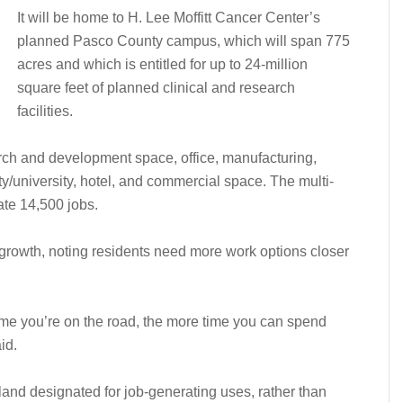
It will be home to H. Lee Moffitt Cancer Center’s
planned Pasco County campus, which will span 775
acres and which is entitled for up to 24-million
square feet of planned clinical and research
facilities.
arch and development space, office, manufacturing,
ty/university, hotel, and commercial space. The multi-
ate 14,500 jobs.
rowth, noting residents need more work options closer
s time you’re on the road, the more time you can spend
id.
land designated for job-generating uses, rather than