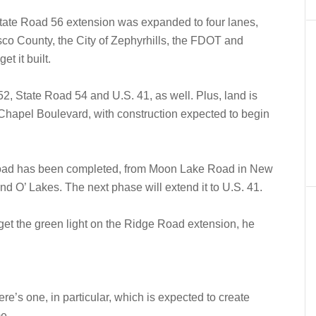
 State Road 56 extension was expanded to four lanes,
co County, the City of Zephyrhills, the FDOT and
t it built.
2, State Road 54 and U.S. 41, as well. Plus, land is
Chapel Boulevard, with construction expected to begin
e Road has been completed, from Moon Lake Road in New
d O’ Lakes. The next phase will extend it to U.S. 41.
o get the green light on the Ridge Road extension, he
ere’s one, in particular, which is expected to create
me.