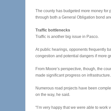
The county has budgeted more money for pa
through both a General Obligation bond an
Traffic bottlenecks
Traffic is another big issue in Pasco.
At public hearings, opponents frequently ba
congestion and potential dangers if more 
From Moore’s perspective, though, the cou
made significant progress on infrastructure.
Numerous road projects have been complet
on the way, he said.
“I’m very happy that we were able to work v