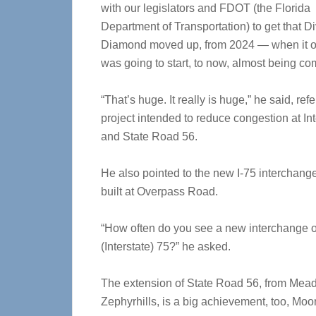
with our legislators and FDOT (the Florida
Department of Transportation) to get that D
Diamond moved up, from 2024 — when it or
was going to start, to now, almost being co
“That’s huge. It really is huge,” he said, refe
project intended to reduce congestion at Int
and State Road 56.
He also pointed to the new I-75 interchang
built at Overpass Road.
“How often do you see a new interchange 
(Interstate) 75?” he asked.
The extension of State Road 56, from Mead
Zephyrhills, is a big achievement, too, Moo