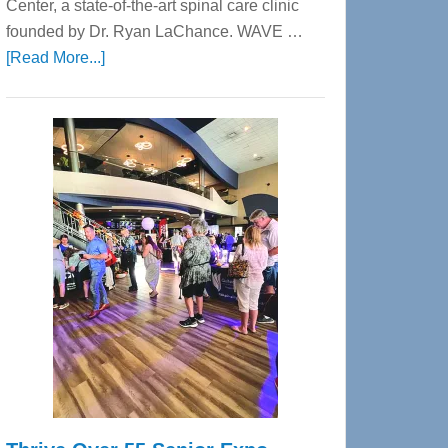
Center, a state-of-the-art spinal care clinic
founded by Dr. Ryan LaChance. WAVE …
about
[Read More...]
WAVE
Wellness
Center
—
Tampa
Bay’s
Most
Advanced
Upper
Cervical
Spinal
Care