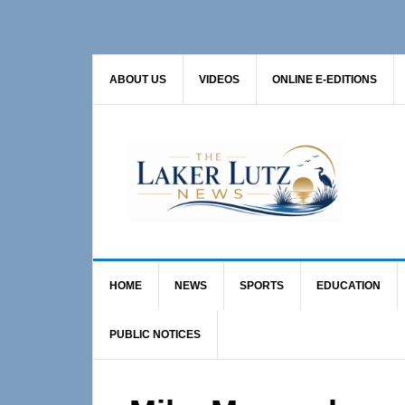
Skip
Skip
Skip
to
to
to
primary
main
primary
ABOUT US
VIDEOS
ONLINE E-EDITIONS
navigation
content
sidebar
HOME
NEWS
SPORTS
EDUCATION
PUBLIC NOTICES