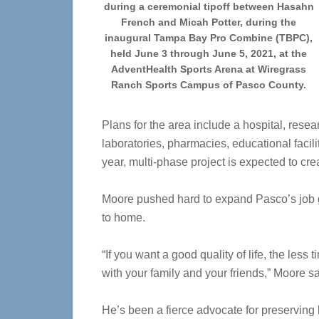
during a ceremonial tipoff between Hasahn
French and Micah Potter, during the
inaugural Tampa Bay Pro Combine (TBPC),
held June 3 through June 5, 2021, at the
AdventHealth Sports Arena at Wiregrass
Ranch Sports Campus of Pasco County.
Plans for the area include a hospital, rese
laboratories, pharmacies, educational facili
year, multi-phase project is expected to cre
Moore pushed hard to expand Pasco’s job g
to home.
“If you want a good quality of life, the les
with your family and your friends,” Moore sa
He’s been a fierce advocate for preserving 