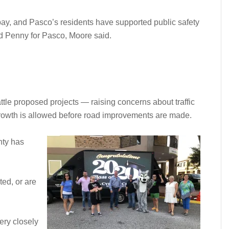
y, and Pasco’s residents have supported public safety
d Penny for Pasco, Moore said.
ttle proposed projects — raising concerns about traffic
growth is allowed before road improvements are made.
nty has
ed, or are
ery closely