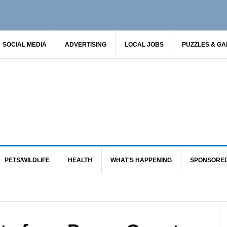
SOCIAL MEDIA
ADVERTISING
LOCAL JOBS
PUZZLES & G
PETS/WILDLIFE
HEALTH
WHAT’S HAPPENING
SPONSORE