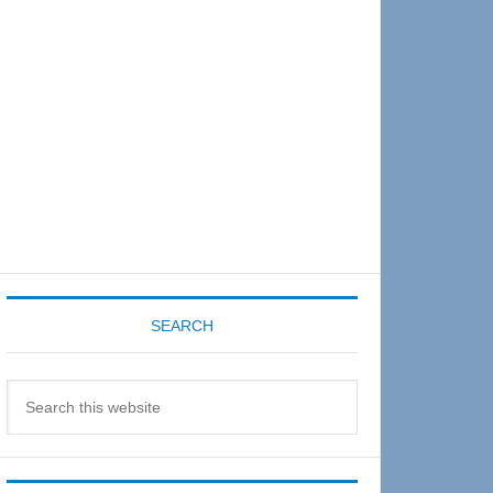
Sidebar
SEARCH
Search
this
website