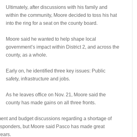
Ultimately, after discussions with his family and
within the community, Moore decided to toss his hat
into the ring for a seat on the county board.
Moore said he wanted to help shape local
government’s impact within District 2, and across the
county, as a whole.
Early on, he identified three key issues: Public
safety, infrastructure and jobs.
As he leaves office on Nov. 21, Moore said the
county has made gains on all three fronts.
ment and budget discussions regarding a shortage of
esponders, but Moore said Pasco has made great
years.