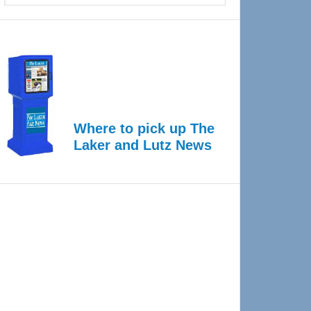
Where to pick up The
Laker and Lutz News