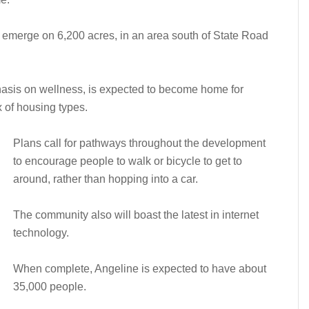
o emerge on 6,200 acres, in an area south of State Road
asis on wellness, is expected to become home for
x of housing types.
Plans call for pathways throughout the development
to encourage people to walk or bicycle to get to
around, rather than hopping into a car.
The community also will boast the latest in internet
technology.
When complete, Angeline is expected to have about
35,000 people.