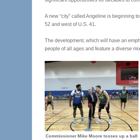
A new “city” called Angeline is beginning t
52 and west of U.S. 41.
The development, which will have an emph
people of all ages and feature a diverse mi
Commissioner Mike Moore tosses up a ball