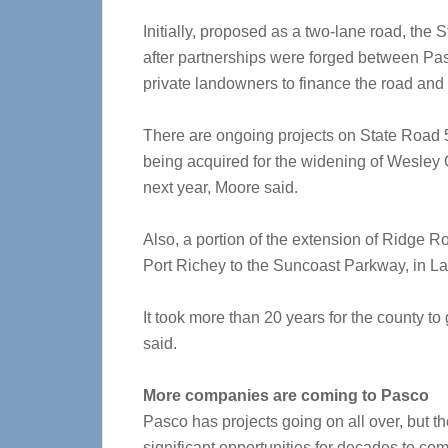
Initially, proposed as a two-lane road, the
after partnerships were forged between Pas
private landowners to finance the road and ge
There are ongoing projects on State Road 5
being acquired for the widening of Wesley 
next year, Moore said.
Also, a portion of the extension of Ridg
Port Richey to the Suncoast Parkway, in Lan
It took more than 20 years for the county t
said.
More companies are coming to Pasco
Pasco has projects going on all over, but th
significant opportunities for decades to co