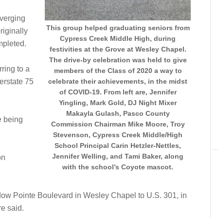
iverging
This group helped graduating seniors from
iginally
Cypress Creek Middle High, during
mpleted.
festivities at the Grove at Wesley Chapel.
The drive-by celebration was held to give
rring to a
members of the Class of 2020 a way to
erstate 75
celebrate their achievements, in the midst
of COVID-19. From left are, Jennifer
Yingling, Mark Gold, DJ Night Mixer
Makayla Gulash, Pasco County
e being
Commission Chairman Mike Moore, Troy
Stevenson, Cypress Creek Middle/High
School Principal Carin Hetzler-Nettles,
Jennifer Welling, and Tami Baker, along
on
with the school’s Coyote mascot.
ow Pointe Boulevard in Wesley Chapel to U.S. 301, in
re said.