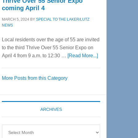
Thrive Over 55 Senior Expo
coming April 4
MARCH 5, 2024
BY
SPECIAL TO THE LAKER/LUTZ
NEWS
Local residents over the age of 55 are invited
to the third Thrive Over 55 Senior Expo on
about
April 4 from 9 a.m. to 12:30 …
[Read More...]
Thrive
Over
More Posts from this Category
55
Senior
Expo
coming
ARCHIVES
April
4
Archives