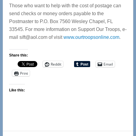
Those who want to help with the cost of postage can
send checks or money orders payable to the
Postmaster to P.O. Box 7560 Wesley Chapel, FL
33545. For more information on Support Our Troops, e-
mail
sift@aol.com
of visit
www.ourtroopsonline.com
.
Share this:
Reddit
Email
Print
Like this: