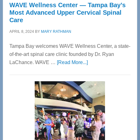
WAVE Wellness Center — Tampa Bay’s
Most Advanced Upper Cervical Spinal
Care
APRIL 8, 2024
BY
MARY RATHMAN
Tampa Bay welcomes WAVE Wellness Center, a state-
of-the-art spinal care clinic founded by Dr. Ryan
about
LaChance. WAVE …
[Read More...]
WAVE
Wellness
Center
—
Tampa
Bay’s
Most
Advanced
Upper