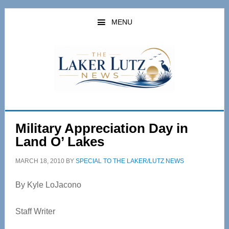
Skip
Skip
to
to
MENU
main
primary
content
sidebar
Military Appreciation Day in
Land O’ Lakes
MARCH 18, 2010
BY
SPECIAL TO THE LAKER/LUTZ NEWS
By Kyle LoJacono
Staff Writer