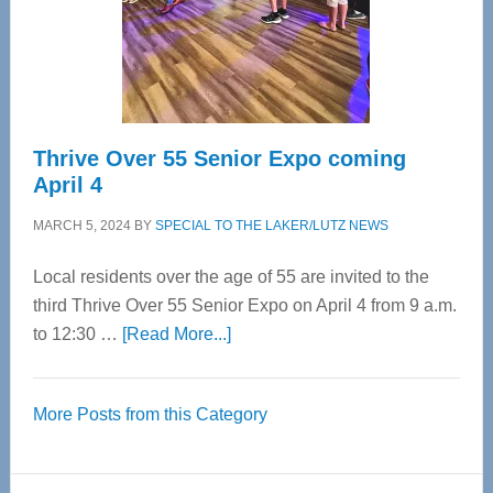
Cervical
Spinal
Care
Thrive Over 55 Senior Expo coming
April 4
MARCH 5, 2024
BY
SPECIAL TO THE LAKER/LUTZ NEWS
Local residents over the age of 55 are invited to the
third Thrive Over 55 Senior Expo on April 4 from 9 a.m.
about
to 12:30 …
[Read More...]
Thrive
Over
More Posts from this Category
55
Senior
Expo