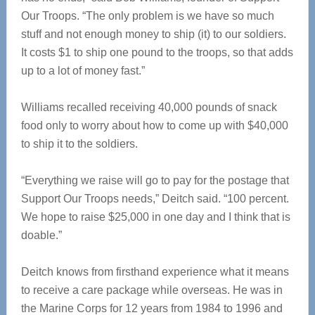
Our Troops. “The only problem is we have so much
stuff and not enough money to ship (it) to our soldiers.
It costs $1 to ship one pound to the troops, so that adds
up to a lot of money fast.”
Williams recalled receiving 40,000 pounds of snack
food only to worry about how to come up with $40,000
to ship it to the soldiers.
“Everything we raise will go to pay for the postage that
Support Our Troops needs,” Deitch said. “100 percent.
We hope to raise $25,000 in one day and I think that is
doable.”
Deitch knows from firsthand experience what it means
to receive a care package while overseas. He was in
the Marine Corps for 12 years from 1984 to 1996 and