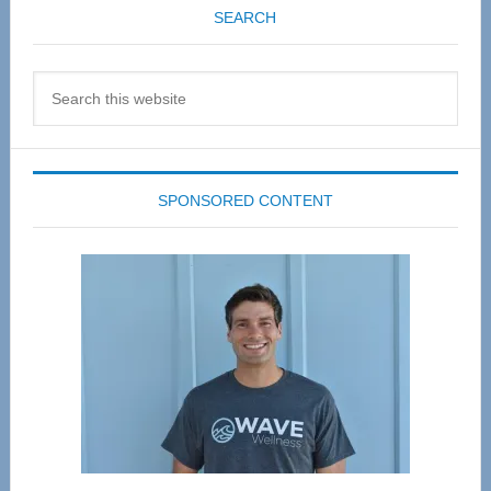
SEARCH
Search
this
website
SPONSORED CONTENT