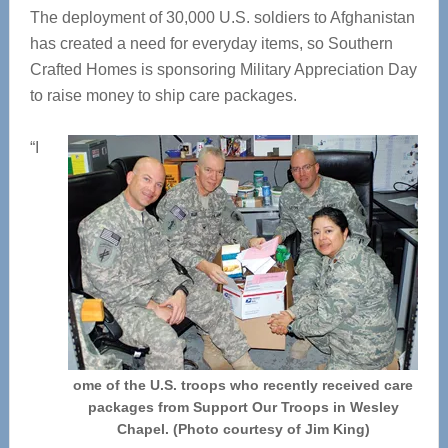
The deployment of 30,000 U.S. soldiers to Afghanistan
has created a need for everyday items, so Southern
Crafted Homes is sponsoring Military Appreciation Day
to raise money to ship care packages.
“I
ome of the U.S. troops who recently received care
packages from Support Our Troops in Wesley
Chapel. (Photo courtesy of Jim King)