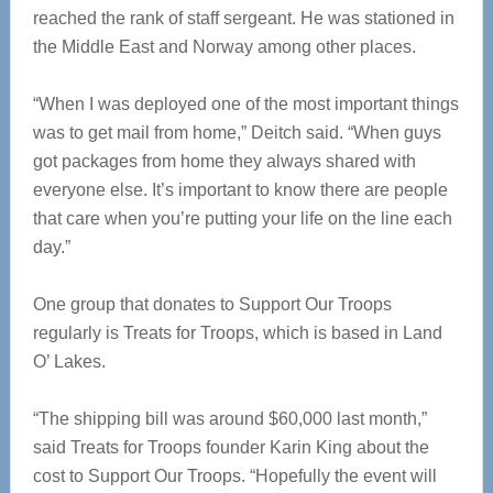
reached the rank of staff sergeant. He was stationed in
the Middle East and Norway among other places.
“When I was deployed one of the most important things
was to get mail from home,” Deitch said. “When guys
got packages from home they always shared with
everyone else. It’s important to know there are people
that care when you’re putting your life on the line each
day.”
One group that donates to Support Our Troops
regularly is Treats for Troops, which is based in Land
O’ Lakes.
“The shipping bill was around $60,000 last month,”
said Treats for Troops founder Karin King about the
cost to Support Our Troops. “Hopefully the event will