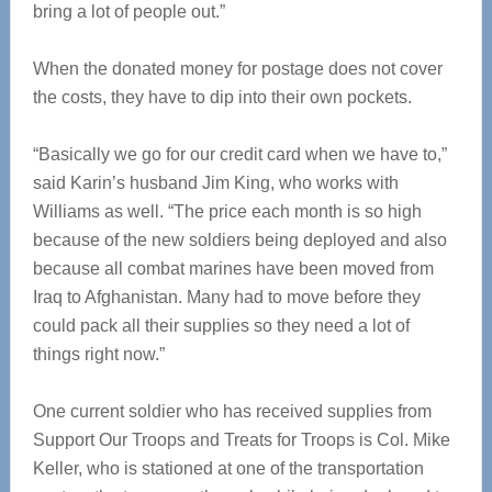
bring a lot of people out.”
When the donated money for postage does not cover
the costs, they have to dip into their own pockets.
“Basically we go for our credit card when we have to,”
said Karin’s husband Jim King, who works with
Williams as well. “The price each month is so high
because of the new soldiers being deployed and also
because all combat marines have been moved from
Iraq to Afghanistan. Many had to move before they
could pack all their supplies so they need a lot of
things right now.”
One current soldier who has received supplies from
Support Our Troops and Treats for Troops is Col. Mike
Keller, who is stationed at one of the transportation