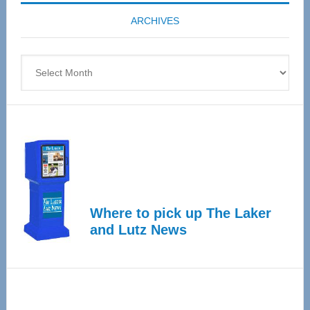
coming
ARCHIVES
April
4
Archives
Where to pick up The Laker
and Lutz News