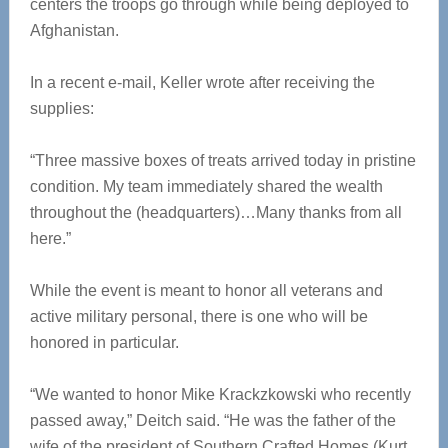
centers the troops go through while being deployed to
Afghanistan.
In a recent e-mail, Keller wrote after receiving the
supplies:
“Three massive boxes of treats arrived today in pristine
condition. My team immediately shared the wealth
throughout the (headquarters)…Many thanks from all
here.”
While the event is meant to honor all veterans and
active military personal, there is one who will be
honored in particular.
“We wanted to honor Mike Krackzkowski who recently
passed away,” Deitch said. “He was the father of the
wife of the president of Southern Crafted Homes (Kurt