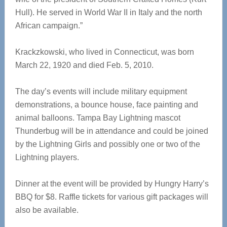
Hull). He served in World War II in Italy and the north
African campaign.”
Krackzkowski, who lived in Connecticut, was born
March 22, 1920 and died Feb. 5, 2010.
The day’s events will include military equipment
demonstrations, a bounce house, face painting and
animal balloons. Tampa Bay Lightning mascot
Thunderbug will be in attendance and could be joined
by the Lightning Girls and possibly one or two of the
Lightning players.
Dinner at the event will be provided by Hungry Harry’s
BBQ for $8. Raffle tickets for various gift packages will
also be available.