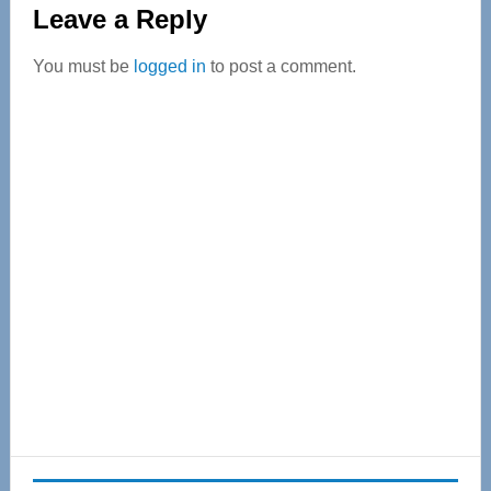
Reader
Leave a Reply
Interactions
You must be
logged in
to post a comment.
Primary
Sidebar