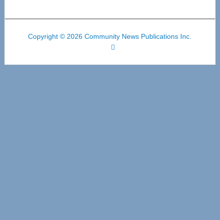
Copyright © 2026 Community News Publications Inc.
