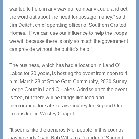
wanted to help in any way our company could and get
the word out about the need for postage money,” said
Jim Deitch, chief operating officer of Southern Crafted
Homes. “If we can use our influence to help the troops
we will because there is only so much the government
can provide without the public’s help.”
The business, which has had a location in Land O’
Lakes for 20 years, is hosting the event from noon to 4
p.m. March 28 at Stone Gate Community, 2830 Sunny
Ledge Court in Land O’ Lakes. Admission to the event
is free, but there will be things like food and
memorabilia for sale to raise money for Support Our
Troops Inc. in Wesley Chapel.
“It seems like the generosity of people in this country
has no ends,” said Bob Williams, founder of Support