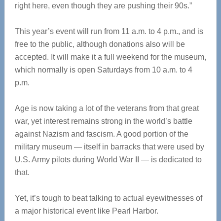
right here, even though they are pushing their 90s.”
This year’s event will run from 11 a.m. to 4 p.m., and is
free to the public, although donations also will be
accepted. It will make it a full weekend for the museum,
which normally is open Saturdays from 10 a.m. to 4
p.m.
Age is now taking a lot of the veterans from that great
war, yet interest remains strong in the world’s battle
against Nazism and fascism. A good portion of the
military museum — itself in barracks that were used by
U.S. Army pilots during World War II — is dedicated to
that.
Yet, it’s tough to beat talking to actual eyewitnesses of
a major historical event like Pearl Harbor.