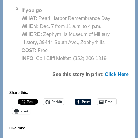
If you go
WHAT:
Pearl Harbor Remembrance Day
WHEN:
Dec. 7 from 11 a.m. to 4 p.m.
WHERE:
Zephyrhills Museum of Military
History, 39444 South Ave., Zephyrhills
COST:
Free
INFO:
Call Cliff Moffett, (352) 206-1819
See this story in print:
Click Here
Share this:
Reddit
Email
Print
Like this: