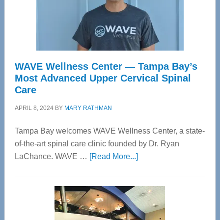
WAVE Wellness Center — Tampa Bay’s
Most Advanced Upper Cervical Spinal
Care
APRIL 8, 2024
BY
MARY RATHMAN
Tampa Bay welcomes WAVE Wellness Center, a state-
of-the-art spinal care clinic founded by Dr. Ryan
about
LaChance. WAVE …
[Read More...]
WAVE
Wellness
Center
—
Tampa