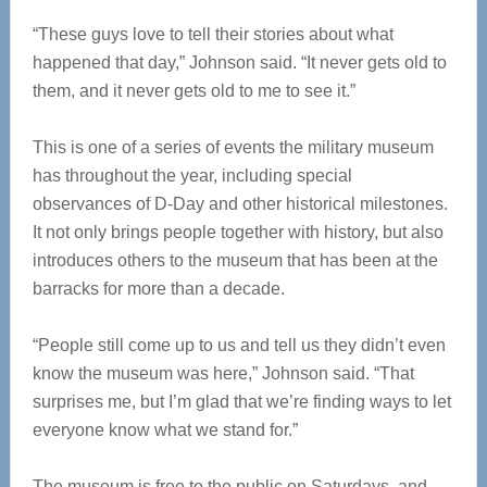
“These guys love to tell their stories about what
happened that day,” Johnson said. “It never gets old to
them, and it never gets old to me to see it.”
This is one of a series of events the military museum
has throughout the year, including special
observances of D-Day and other historical milestones.
It not only brings people together with history, but also
introduces others to the museum that has been at the
barracks for more than a decade.
“People still come up to us and tell us they didn’t even
know the museum was here,” Johnson said. “That
surprises me, but I’m glad that we’re finding ways to let
everyone know what we stand for.”
The museum is free to the public on Saturdays, and