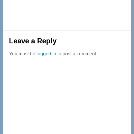
Reader
Leave a Reply
Interactions
You must be
logged in
to post a comment.
Primary
Sidebar