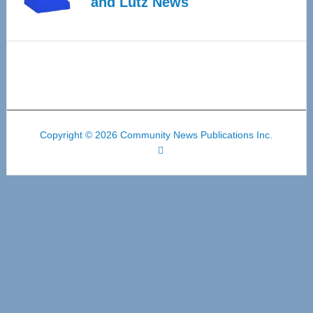
and Lutz News
Copyright © 2026 Community News Publications Inc.
