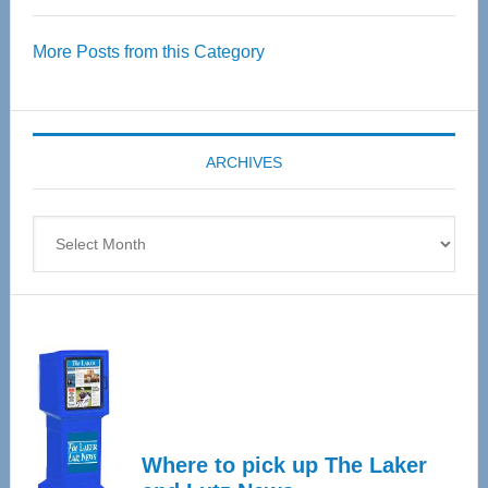
Over
More Posts from this Category
55
Senior
Expo
coming
ARCHIVES
April
4
Archives
Where to pick up The Laker