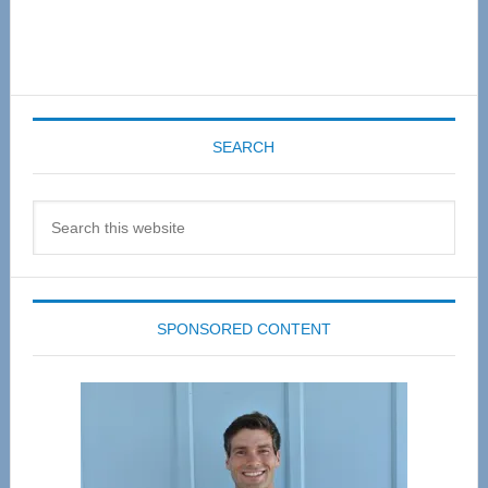
SEARCH
Search
this
website
SPONSORED CONTENT