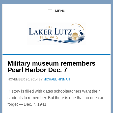
Skip
Skip
to
to
MENU
main
primary
content
sidebar
Military museum remembers
Pearl Harbor Dec. 7
NOVEMBER 26, 2014
BY
MICHAEL HINMAN
History is filled with dates schoolteachers want their
students to remember. But there is one that no one can
forget — Dec. 7, 1941.