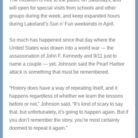
will open for special visits from schools and other
groups during the week, and keep expanded hours
during Lakeland’s Sun n’ Fun weekends in April.
So much has happened since that day where the
United States was drawn into a world war — the
assassination of John F. Kennedy and 9/11 just to
name a couple — yet, Johnson said the Pearl Harbor
attack is something that must be remembered.
“History does have a way of repeating itself, and it
happens regardless of whether we learn the lessons
before or not,” Johnson said. “It’s kind of scary to say
that, but unfortunately, it’s going to happen again. But if
you don’t remember the story, you’re most certainly
doomed to repeat it again.”