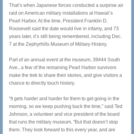
That’s when Japanese forces conducted a surprise air
raid on American military installations at Hawaii’s
Pearl Harbor. At the time, President Franklin D.
Roosevelt said the date would live in infamy, and 73
years later, it’s still being remembered, including Dec.
7 at the Zephyrhills Museum of Military History.
Part of an annual event at the museum, 39444 South
Ave., a few of the remaining Pearl Harbor survivors
make the trek to share their stories, and give visitors a
chance to directly touch history.
“It gets harder and harder for them to get going in the
morning, so we keep pushing back the time,” said Ted
Johnson, a volunteer and vice president of the board
that runs the military museum. “But that doesn’t stop
them. They look forward to this every year, and are