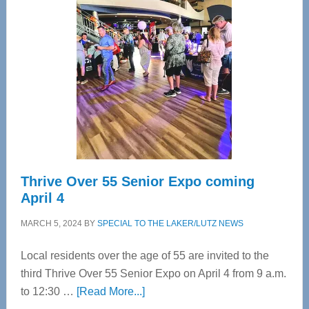
Bay’s
Most
Advanced
Upper
Cervical
Spinal
Care
Thrive Over 55 Senior Expo coming
April 4
MARCH 5, 2024
BY
SPECIAL TO THE LAKER/LUTZ NEWS
Local residents over the age of 55 are invited to the
third Thrive Over 55 Senior Expo on April 4 from 9 a.m.
about
to 12:30 …
[Read More...]
Thrive