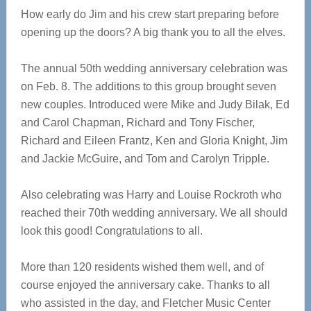
How early do Jim and his crew start preparing before
opening up the doors? A big thank you to all the elves.
The annual 50th wedding anniversary celebration was
on Feb. 8. The additions to this group brought seven
new couples. Introduced were Mike and Judy Bilak, Ed
and Carol Chapman, Richard and Tony Fischer,
Richard and Eileen Frantz, Ken and Gloria Knight, Jim
and Jackie McGuire, and Tom and Carolyn Tripple.
Also celebrating was Harry and Louise Rockroth who
reached their 70th wedding anniversary. We all should
look this good! Congratulations to all.
More than 120 residents wished them well, and of
course enjoyed the anniversary cake. Thanks to all
who assisted in the day, and Fletcher Music Center