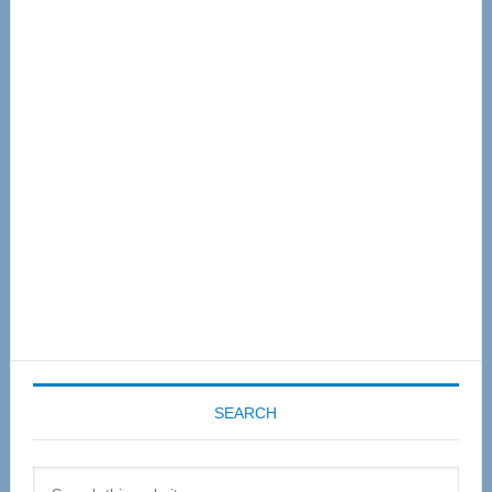
Primary
Sidebar
SEARCH
Search