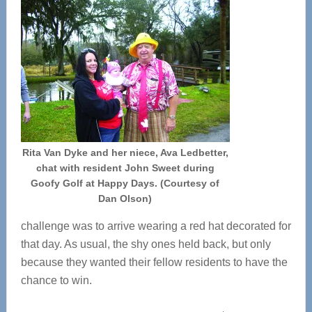
Rita Van Dyke and her niece, Ava Ledbetter,
chat with resident John Sweet during
Goofy Golf at Happy Days. (Courtesy of
Dan Olson)
challenge was to arrive wearing a red hat decorated for
that day. As usual, the shy ones held back, but only
because they wanted their fellow residents to have the
chance to win.