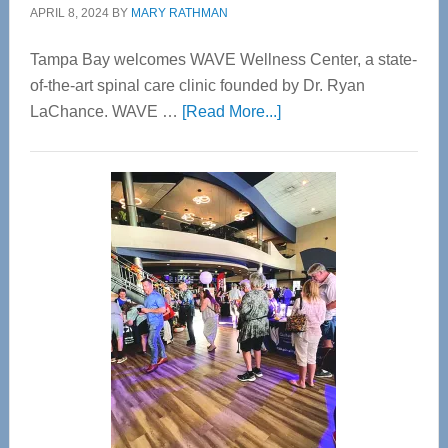
APRIL 8, 2024
BY
MARY RATHMAN
Tampa Bay welcomes WAVE Wellness Center, a state-
of-the-art spinal care clinic founded by Dr. Ryan
about
LaChance. WAVE …
[Read More...]
WAVE
Wellness
Center
—
Tampa
Bay’s
Most
Advanced
Upper
Cervical
Spinal
Care