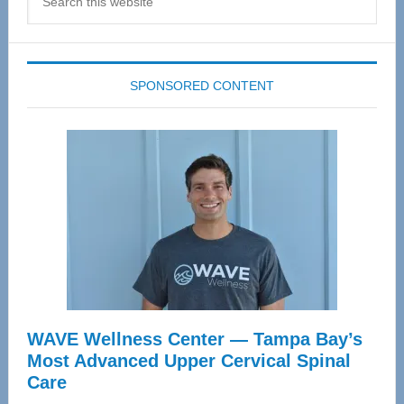
this
website
SPONSORED CONTENT
WAVE Wellness Center — Tampa Bay’s
Most Advanced Upper Cervical Spinal
Care