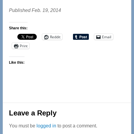
Published Feb. 19, 2014
Share this:
Reddit
Email
Print
Like this:
Reader
Leave a Reply
Interactions
You must be
logged in
to post a comment.