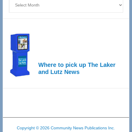
Archives
Where to pick up The Laker
and Lutz News
Copyright © 2026 Community News Publications Inc.