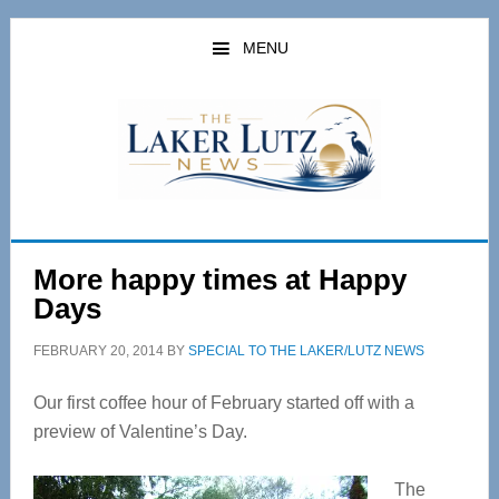
Skip
Skip
to
to
MENU
main
primary
content
sidebar
More happy times at Happy
Days
FEBRUARY 20, 2014
BY
SPECIAL TO THE LAKER/LUTZ NEWS
Our first coffee hour of February started off with a
preview of Valentine’s Day.
The