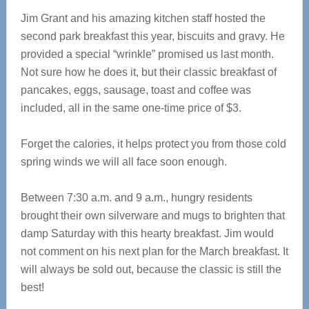
Jim Grant and his amazing kitchen staff hosted the
second park breakfast this year, biscuits and gravy. He
provided a special “wrinkle” promised us last month.
Not sure how he does it, but their classic breakfast of
pancakes, eggs, sausage, toast and coffee was
included, all in the same one-time price of $3.
Forget the calories, it helps protect you from those cold
spring winds we will all face soon enough.
Between 7:30 a.m. and 9 a.m., hungry residents
brought their own silverware and mugs to brighten that
damp Saturday with this hearty breakfast. Jim would
not comment on his next plan for the March breakfast. It
will always be sold out, because the classic is still the
best!