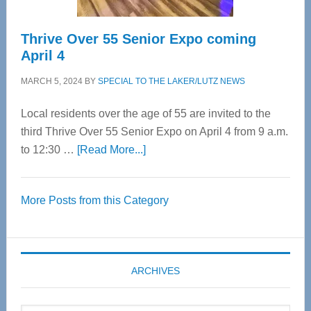
Thrive Over 55 Senior Expo coming
April 4
MARCH 5, 2024
BY
SPECIAL TO THE LAKER/LUTZ NEWS
Local residents over the age of 55 are invited to the
third Thrive Over 55 Senior Expo on April 4 from 9 a.m.
about
to 12:30 …
[Read More...]
Thrive
Over
More Posts from this Category
55
Senior
Expo
coming
ARCHIVES
April
4