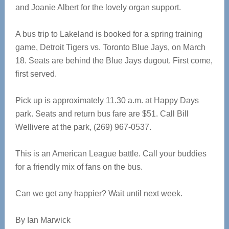
and Joanie Albert for the lovely organ support.
A bus trip to Lakeland is booked for a spring training
game, Detroit Tigers vs. Toronto Blue Jays, on March
18. Seats are behind the Blue Jays dugout. First come,
first served.
Pick up is approximately 11.30 a.m. at Happy Days
park. Seats and return bus fare are $51. Call Bill
Wellivere at the park, (269) 967-0537.
This is an American League battle. Call your buddies
for a friendly mix of fans on the bus.
Can we get any happier? Wait until next week.
By Ian Marwick