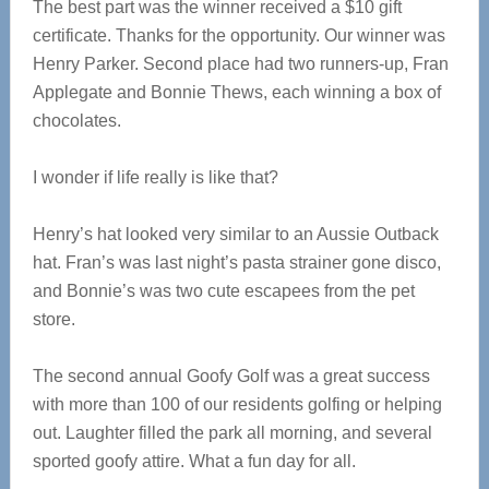
The best part was the winner received a $10 gift
certificate. Thanks for the opportunity. Our winner was
Henry Parker. Second place had two runners-up, Fran
Applegate and Bonnie Thews, each winning a box of
chocolates.
I wonder if life really is like that?
Henry’s hat looked very similar to an Aussie Outback
hat. Fran’s was last night’s pasta strainer gone disco,
and Bonnie’s was two cute escapees from the pet
store.
The second annual Goofy Golf was a great success
with more than 100 of our residents golfing or helping
out. Laughter filled the park all morning, and several
sported goofy attire. What a fun day for all.