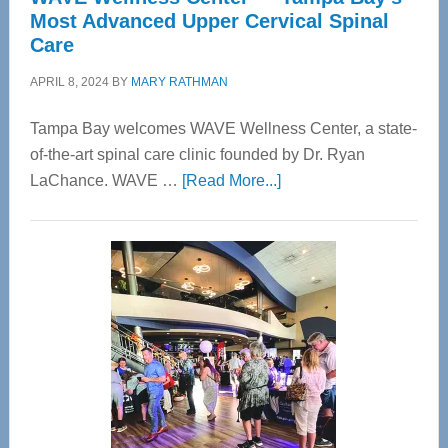
Most Advanced Upper Cervical Spinal
Care
APRIL 8, 2024
BY
MARY RATHMAN
Tampa Bay welcomes WAVE Wellness Center, a state-
of-the-art spinal care clinic founded by Dr. Ryan
about
LaChance. WAVE …
[Read More...]
WAVE
Wellness
Center
—
Tampa
Bay’s
Most
Advanced
Upper
Cervical