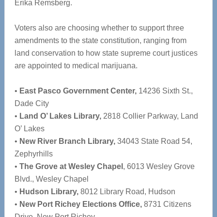
Erika Remsberg.
Voters also are choosing whether to support three
amendments to the state constitution, ranging from
land conservation to how state supreme court justices
are appointed to medical marijuana.
•
East Pasco Government Center,
14236 Sixth St.,
Dade City
•
Land O’ Lakes Library,
2818 Collier Parkway, Land
O’ Lakes
•
New River Branch Library,
34043 State Road 54,
Zephyrhills
•
The Grove at Wesley Chapel
, 6013 Wesley Grove
Blvd., Wesley Chapel
•
Hudson Library,
8012 Library Road, Hudson
•
New Port Richey Elections Office,
8731 Citizens
Drive, New Port Richey