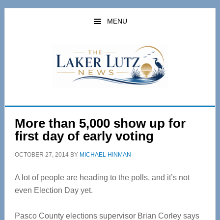
Skip
Skip
to
to
MENU
main
primary
content
sidebar
More than 5,000 show up for
first day of early voting
OCTOBER 27, 2014
BY
MICHAEL HINMAN
A lot of people are heading to the polls, and it’s not
even Election Day yet.
Pasco County elections supervisor Brian Corley says