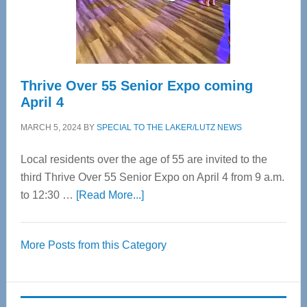
Spinal
Care
Thrive Over 55 Senior Expo coming
April 4
MARCH 5, 2024
BY
SPECIAL TO THE LAKER/LUTZ NEWS
Local residents over the age of 55 are invited to the
third Thrive Over 55 Senior Expo on April 4 from 9 a.m.
about
to 12:30 …
[Read More...]
Thrive
Over
More Posts from this Category
55
Senior
Expo
coming