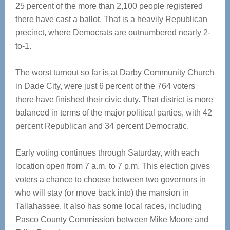
25 percent of the more than 2,100 people registered
there have cast a ballot. That is a heavily Republican
precinct, where Democrats are outnumbered nearly 2-
to-1.
The worst turnout so far is at Darby Community Church
in Dade City, were just 6 percent of the 764 voters
there have finished their civic duty. That district is more
balanced in terms of the major political parties, with 42
percent Republican and 34 percent Democratic.
Early voting continues through Saturday, with each
location open from 7 a.m. to 7 p.m. This election gives
voters a chance to choose between two governors in
who will stay (or move back into) the mansion in
Tallahassee. It also has some local races, including
Pasco County Commission between Mike Moore and