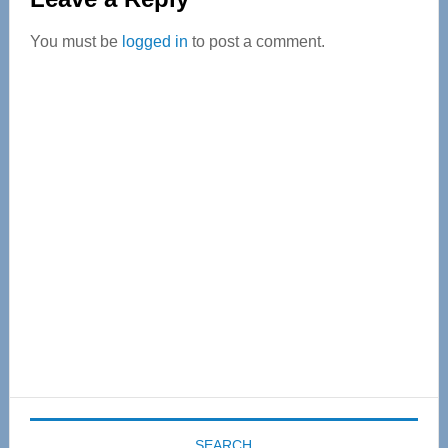
Interactions
You must be
logged in
to post a comment.
Primary
Sidebar
SEARCH