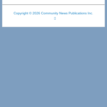
Copyright © 2026 Community News Publications Inc.
