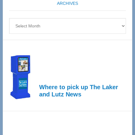
ARCHIVES
April
4
Archives
Where to pick up The Laker
and Lutz News