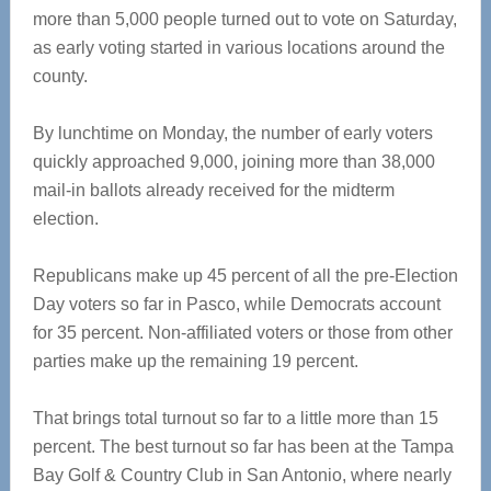
more than 5,000 people turned out to vote on Saturday,
as early voting started in various locations around the
county.
By lunchtime on Monday, the number of early voters
quickly approached 9,000, joining more than 38,000
mail-in ballots already received for the midterm
election.
Republicans make up 45 percent of all the pre-Election
Day voters so far in Pasco, while Democrats account
for 35 percent. Non-affiliated voters or those from other
parties make up the remaining 19 percent.
That brings total turnout so far to a little more than 15
percent. The best turnout so far has been at the Tampa
Bay Golf & Country Club in San Antonio, where nearly