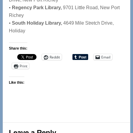
•
Regency Park Library,
9701 Little Road, New Port
Richey
•
South Holiday Library,
4649 Mile Stretch Drive,
Holiday
Share this:
Reddit
Email
Print
Like this:
Reader
Leave a Reply