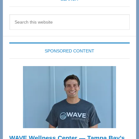
Search
this
website
SPONSORED CONTENT
WAVE Wellness Center — Tampa Bay’s