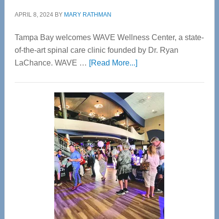
APRIL 8, 2024
BY
MARY RATHMAN
Tampa Bay welcomes WAVE Wellness Center, a state-
of-the-art spinal care clinic founded by Dr. Ryan
about
LaChance. WAVE …
[Read More...]
WAVE
Wellness
Center
—
Tampa
Bay’s
Most
Advanced
Upper
Cervical
Spinal
Care