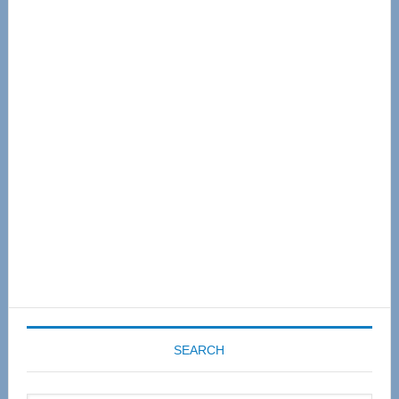
Primary
Sidebar
SEARCH