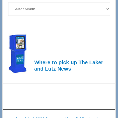
Archives
Where to pick up The Laker
and Lutz News