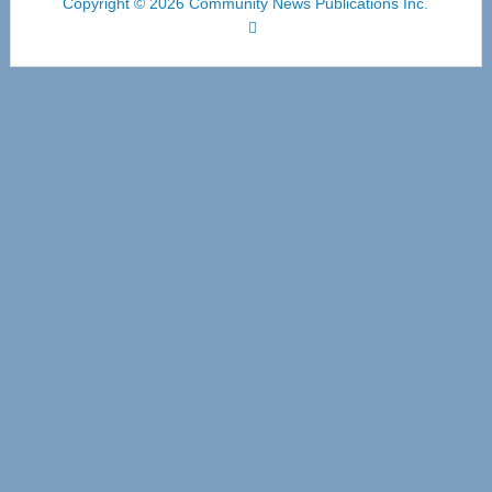
Copyright © 2026 Community News Publications Inc.
