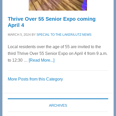
Thrive Over 55 Senior Expo coming
April 4
MARCH 5, 2024
BY
SPECIAL TO THE LAKER/LUTZ NEWS
Local residents over the age of 55 are invited to the
third Thrive Over 55 Senior Expo on April 4 from 9 a.m.
about
to 12:30 …
[Read More...]
Thrive
Over
More Posts from this Category
55
Senior
Expo
coming
ARCHIVES
April
4