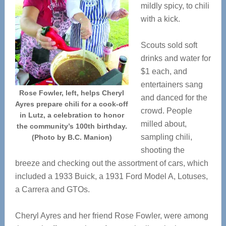
mildly spicy, to chili
with a kick.
Scouts sold soft
drinks and water for
$1 each, and
entertainers sang
Rose Fowler, left, helps Cheryl
and danced for the
Ayres prepare chili for a cook-off
crowd. People
in Lutz, a celebration to honor
milled about,
the community’s 100th birthday.
sampling chili,
(Photo by B.C. Manion)
shooting the
breeze and checking out the assortment of cars, which
included a 1933 Buick, a 1931 Ford Model A, Lotuses,
a Carrera and GTOs.
Cheryl Ayres and her friend Rose Fowler, were among