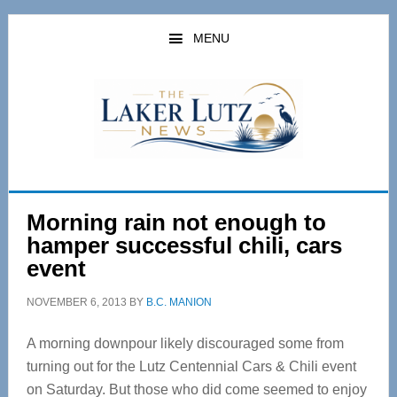
Skip
Skip
to
to
MENU
main
primary
content
sidebar
Morning rain not enough to
hamper successful chili, cars
event
NOVEMBER 6, 2013
BY
B.C. MANION
A morning downpour likely discouraged some from
turning out for the Lutz Centennial Cars & Chili event
on Saturday. But those who did come seemed to enjoy