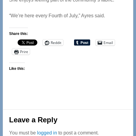
“We’re here every Fourth of July,” Ayres said.
Share this:
Reddit
Email
Print
Like this:
Reader
Leave a Reply
Interactions
You must be
logged in
to post a comment.