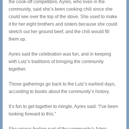
the cook-off competitors. Ayres, who lives in the
community, said she’s been cooking chili since she
could see over the top of the stove. She used to make
it for her eight brothers and sisters because she could
stretch out her ground beef, and the chili would fill
them up.
Ayres said the celebration was fun, and in keeping
with Lutz’s traditions of bringing the community
together.
Those gatherings go back to the Lutz’s earliest days,
according to books about the community’s history.
It’s fun to get together to mingle, Ayres said. “I’ve been
looking forward to this.”
She enjoys feeling part of the community’s fabric.