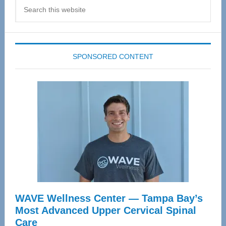
Search
this
website
SPONSORED CONTENT
WAVE Wellness Center — Tampa Bay’s
Most Advanced Upper Cervical Spinal
Care