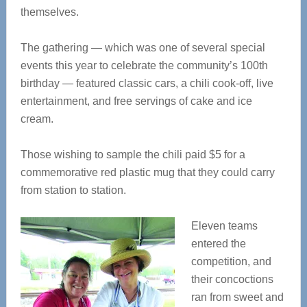
themselves.
The gathering — which was one of several special
events this year to celebrate the community’s 100th
birthday — featured classic cars, a chili cook-off, live
entertainment, and free servings of cake and ice
cream.
Those wishing to sample the chili paid $5 for a
commemorative red plastic mug that they could carry
from station to station.
Eleven teams
entered the
competition, and
their concoctions
ran from sweet and