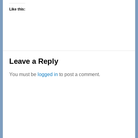
Like this:
Reader
Leave a Reply
Interactions
You must be
logged in
to post a comment.
Primary
Sidebar