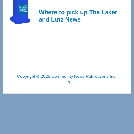
Where to pick up The Laker
and Lutz News
Copyright © 2026 Community News Publications Inc.
