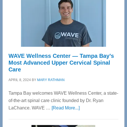
WAVE Wellness Center — Tampa Bay’s
Most Advanced Upper Cervical Spinal
Care
APRIL 8, 2024
BY
MARY RATHMAN
Tampa Bay welcomes WAVE Wellness Center, a state-
of-the-art spinal care clinic founded by Dr. Ryan
about
LaChance. WAVE …
[Read More...]
WAVE
Wellness