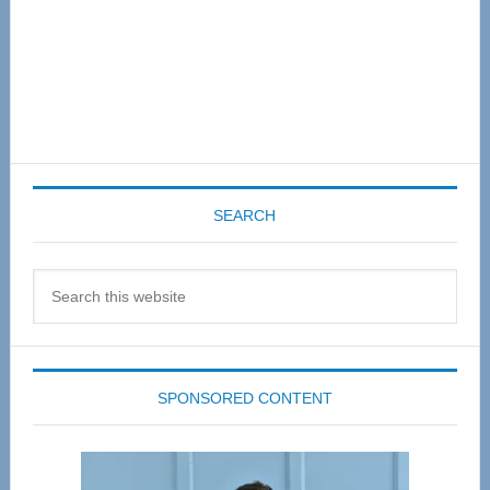
SEARCH
Search
this
website
SPONSORED CONTENT