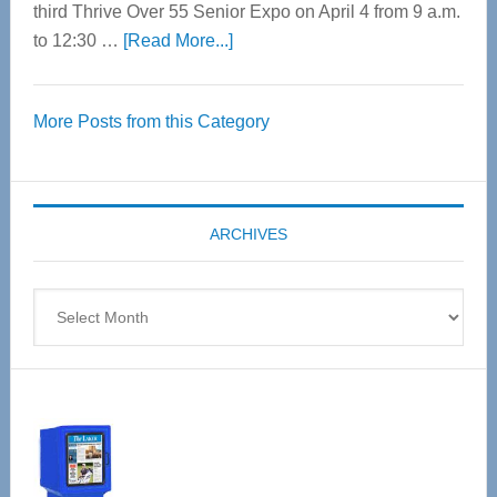
third Thrive Over 55 Senior Expo on April 4 from 9 a.m.
about
to 12:30 …
[Read More...]
Thrive
Over
More Posts from this Category
55
Senior
Expo
coming
ARCHIVES
April
4
Archives