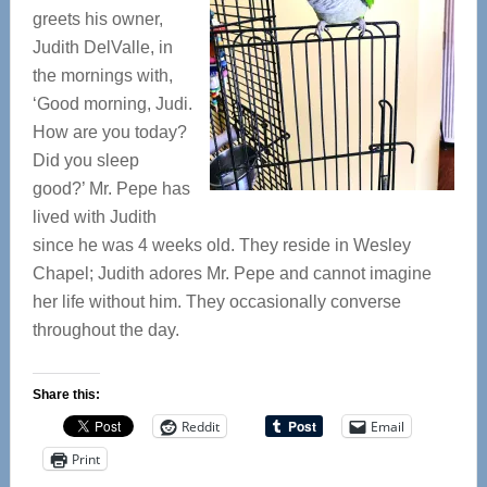
greets his owner,
Judith DelValle, in
the mornings with,
‘Good morning, Judi.
How are you today?
Did you sleep
good?’ Mr. Pepe has
lived with Judith
since he was 4 weeks old. They reside in Wesley
Chapel; Judith adores Mr. Pepe and cannot imagine
her life without him. They occasionally converse
throughout the day.
Share this:
Reddit
Email
Print