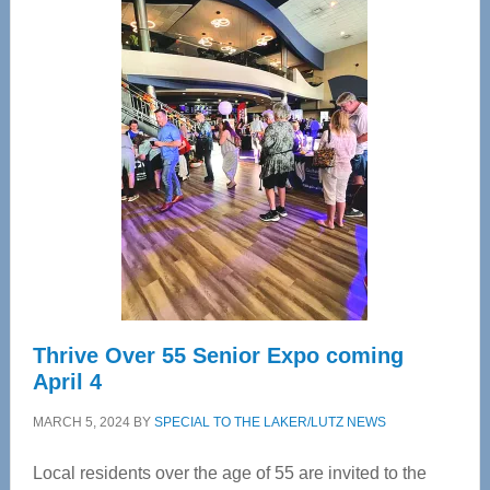
Center
—
Tampa
Bay’s
Most
Advanced
Upper
Cervical
Spinal
Care
Thrive Over 55 Senior Expo coming
April 4
MARCH 5, 2024
BY
SPECIAL TO THE LAKER/LUTZ NEWS
Local residents over the age of 55 are invited to the