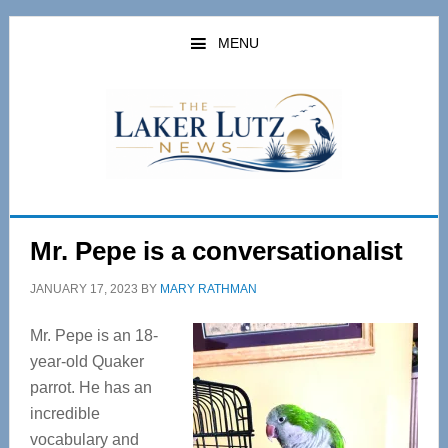
Skip
Skip
to
to
MENU
main
primary
content
sidebar
Mr. Pepe is a conversationalist
JANUARY 17, 2023
BY
MARY RATHMAN
Mr. Pepe is an 18-
year-old Quaker
parrot. He has an
incredible
vocabulary and