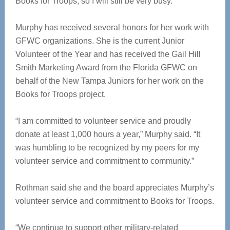
Books for Troops, so I will still be very busy.”
Murphy has received several honors for her work with
GFWC organizations. She is the current Junior
Volunteer of the Year and has received the Gail Hill
Smith Marketing Award from the Florida GFWC on
behalf of the New Tampa Juniors for her work on the
Books for Troops project.
“I am committed to volunteer service and proudly
donate at least 1,000 hours a year,” Murphy said. “It
was humbling to be recognized by my peers for my
volunteer service and commitment to community.”
Rothman said she and the board appreciates Murphy’s
volunteer service and commitment to Books for Troops.
“We continue to support other military-related