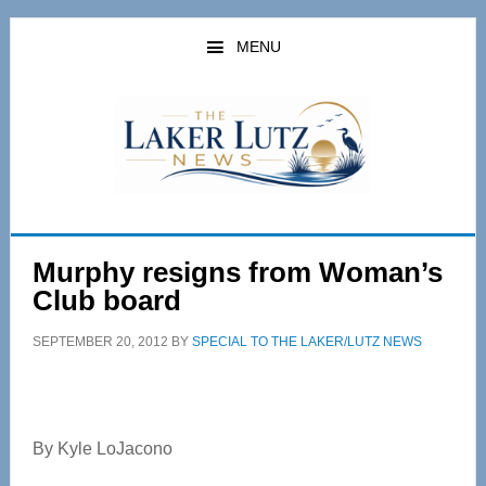
Skip
Skip
to
to
MENU
main
primary
content
sidebar
Murphy resigns from Woman’s
Club board
SEPTEMBER 20, 2012
BY
SPECIAL TO THE LAKER/LUTZ NEWS
By Kyle LoJacono