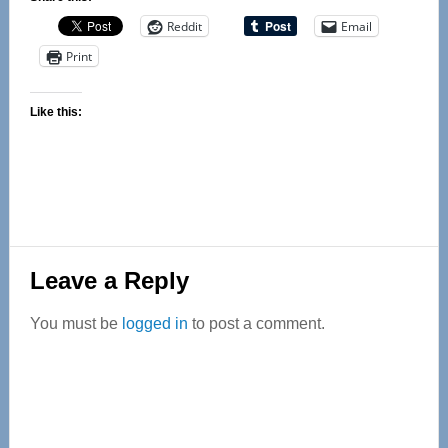
Reddit
Email
Print
Like this:
Reader
Leave a Reply
Interactions
You must be
logged in
to post a comment.
Primary
Sidebar