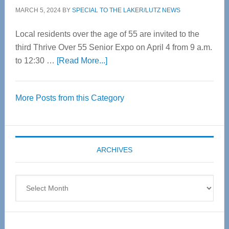
MARCH 5, 2024
BY
SPECIAL TO THE LAKER/LUTZ NEWS
Local residents over the age of 55 are invited to the
third Thrive Over 55 Senior Expo on April 4 from 9 a.m.
about
to 12:30 …
[Read More...]
Thrive
Over
More Posts from this Category
55
Senior
Expo
coming
ARCHIVES
April
4
Archives