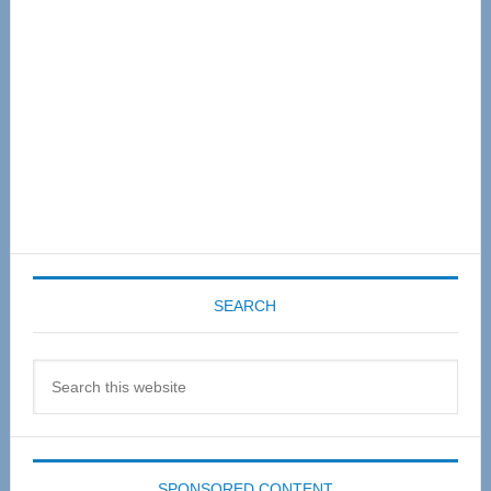
SEARCH
Search
this
website
SPONSORED CONTENT