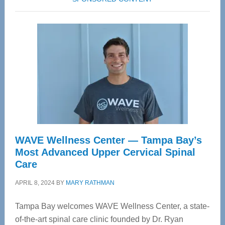
WAVE Wellness Center — Tampa Bay’s
Most Advanced Upper Cervical Spinal
Care
APRIL 8, 2024
BY
MARY RATHMAN
Tampa Bay welcomes WAVE Wellness Center, a state-
of-the-art spinal care clinic founded by Dr. Ryan