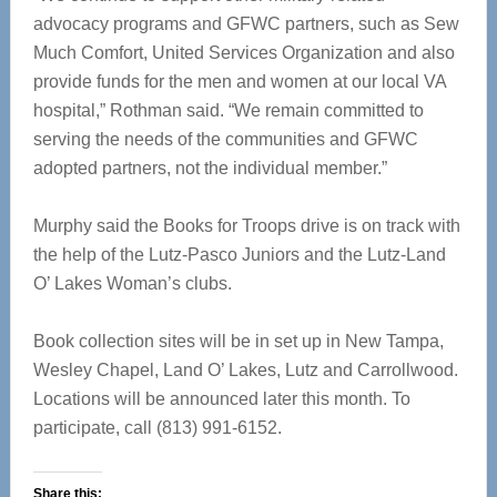
advocacy programs and GFWC partners, such as Sew
Much Comfort, United Services Organization and also
provide funds for the men and women at our local VA
hospital,” Rothman said. “We remain committed to
serving the needs of the communities and GFWC
adopted partners, not the individual member.”
Murphy said the Books for Troops drive is on track with
the help of the Lutz-Pasco Juniors and the Lutz-Land
O’ Lakes Woman’s clubs.
Book collection sites will be in set up in New Tampa,
Wesley Chapel, Land O’ Lakes, Lutz and Carrollwood.
Locations will be announced later this month. To
participate, call (813) 991-6152.
Share this: