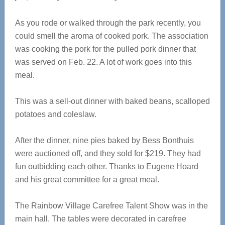
As you rode or walked through the park recently, you
could smell the aroma of cooked pork. The association
was cooking the pork for the pulled pork dinner that
was served on Feb. 22. A lot of work goes into this
meal.
This was a sell-out dinner with baked beans, scalloped
potatoes and coleslaw.
After the dinner, nine pies baked by Bess Bonthuis
were auctioned off, and they sold for $219. They had
fun outbidding each other. Thanks to Eugene Hoard
and his great committee for a great meal.
The Rainbow Village Carefree Talent Show was in the
main hall. The tables were decorated in carefree