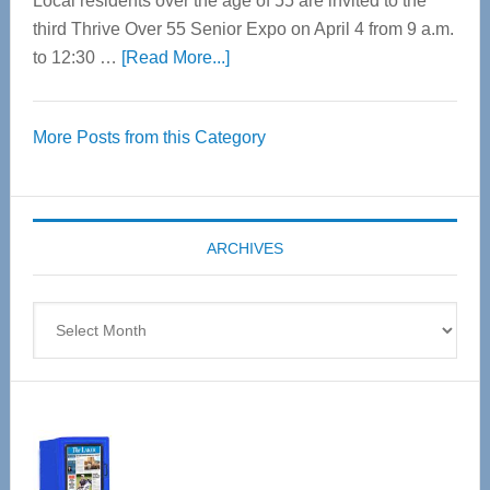
Local residents over the age of 55 are invited to the
third Thrive Over 55 Senior Expo on April 4 from 9 a.m.
about
to 12:30 …
[Read More...]
Thrive
Over
More Posts from this Category
55
Senior
Expo
coming
ARCHIVES
April
4
Archives