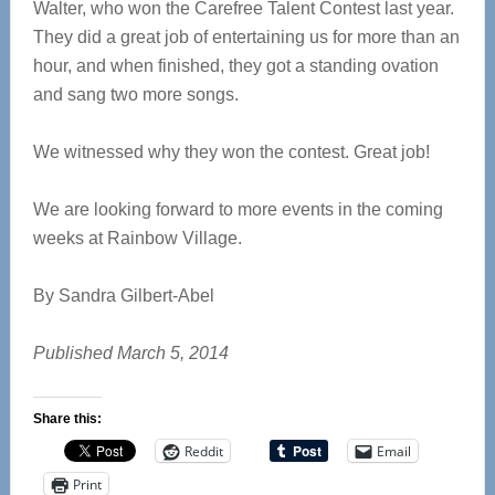
Walter, who won the Carefree Talent Contest last year.
They did a great job of entertaining us for more than an
hour, and when finished, they got a standing ovation
and sang two more songs.
We witnessed why they won the contest. Great job!
We are looking forward to more events in the coming
weeks at Rainbow Village.
By Sandra Gilbert-Abel
Published March 5, 2014
Share this:
Reddit
Email
Print