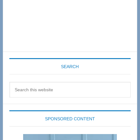
SEARCH
Search
this
website
SPONSORED CONTENT