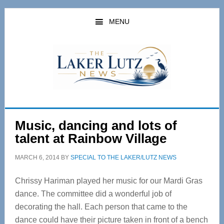
Skip
Skip
to
to
MENU
main
primary
content
sidebar
Music, dancing and lots of
talent at Rainbow Village
MARCH 6, 2014
BY
SPECIAL TO THE LAKER/LUTZ NEWS
Chrissy Hariman played her music for our Mardi Gras
dance. The committee did a wonderful job of
decorating the hall. Each person that came to the
dance could have their picture taken in front of a bench