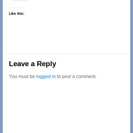
Like this:
Reader
Leave a Reply
Interactions
You must be
logged in
to post a comment.
Primary
Sidebar