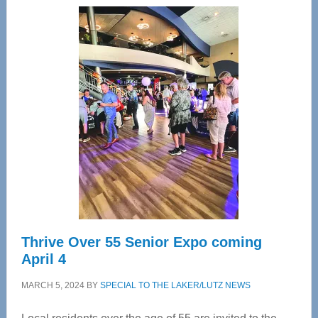
Center
—
Tampa
Bay’s
Most
Advanced
Upper
Cervical
Spinal
Care
Thrive Over 55 Senior Expo coming
April 4
MARCH 5, 2024
BY
SPECIAL TO THE LAKER/LUTZ NEWS