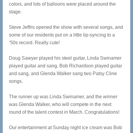
colors, and lots of balloons were placed around the
stage.
Steve Jeffris opened the show with several songs, and
some of our residents put on a little lip-syncing to a
‘50s record. Really cute!
Doug Sawyer played his steel guitar, Linda Swinamer
played guitar and sang, Bob Richardson played guitar
and sang, and Glenda Walker sang two Patsy Cline
songs.
The runner up was Linda Swinamer, and the winner
was Glenda Walker, who will compete in the next
round of the talent contest in March. Congratulations!
Our entertainment at Sunday night ice cream was Bob