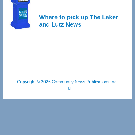
Where to pick up The Laker
and Lutz News
Copyright © 2026 Community News Publications Inc.
