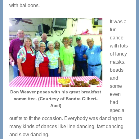
with balloons.
It was a
fun
dance
with lots
of fancy
masks,
beads
and
some
Don Weaver poses with his great breakfast
even
committee. (Courtesy of Sandra Gilbert-
had
Abel)
special
outfits to fit the occasion. Everybody was dancing to
many kinds of dances like line dancing, fast dancing
and slow dancing.