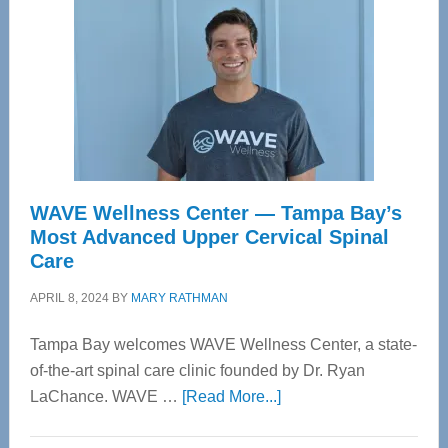
WAVE Wellness Center — Tampa Bay’s
Most Advanced Upper Cervical Spinal
Care
APRIL 8, 2024
BY
MARY RATHMAN
Tampa Bay welcomes WAVE Wellness Center, a state-
of-the-art spinal care clinic founded by Dr. Ryan
about
LaChance. WAVE …
[Read More...]
WAVE
Wellness