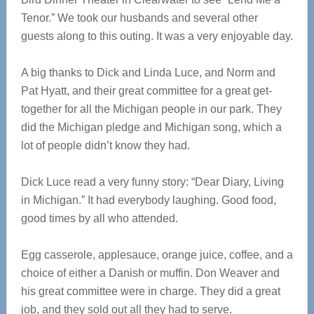
Tenor.” We took our husbands and several other
guests along to this outing. It was a very enjoyable day.
A big thanks to Dick and Linda Luce, and Norm and
Pat Hyatt, and their great committee for a great get-
together for all the Michigan people in our park. They
did the Michigan pledge and Michigan song, which a
lot of people didn’t know they had.
Dick Luce read a very funny story: “Dear Diary, Living
in Michigan.” It had everybody laughing. Good food,
good times by all who attended.
Egg casserole, applesauce, orange juice, coffee, and a
choice of either a Danish or muffin. Don Weaver and
his great committee were in charge. They did a great
job, and they sold out all they had to serve.