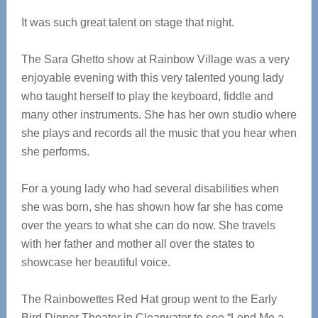
It was such great talent on stage that night.
The Sara Ghetto show at Rainbow Village was a very
enjoyable evening with this very talented young lady
who taught herself to play the keyboard, fiddle and
many other instruments. She has her own studio where
she plays and records all the music that you hear when
she performs.
For a young lady who had several disabilities when
she was born, she has shown how far she has come
over the years to what she can do now. She travels
with her father and mother all over the states to
showcase her beautiful voice.
The Rainbowettes Red Hat group went to the Early
Bird Dinner Theater in Clearwater to see “Lend Me a