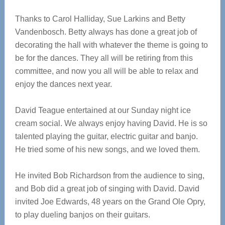
Thanks to Carol Halliday, Sue Larkins and Betty
Vandenbosch. Betty always has done a great job of
decorating the hall with whatever the theme is going to
be for the dances. They all will be retiring from this
committee, and now you all will be able to relax and
enjoy the dances next year.
David Teague entertained at our Sunday night ice
cream social. We always enjoy having David. He is so
talented playing the guitar, electric guitar and banjo.
He tried some of his new songs, and we loved them.
He invited Bob Richardson from the audience to sing,
and Bob did a great job of singing with David. David
invited Joe Edwards, 48 years on the Grand Ole Opry,
to play dueling banjos on their guitars.