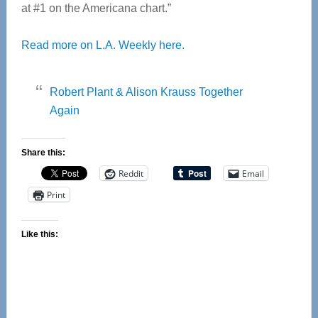
at #1 on the Americana chart.”
Read more on L.A. Weekly here.
Robert Plant & Alison Krauss Together
Again
Share this:
Reddit
Email
Print
Like this: