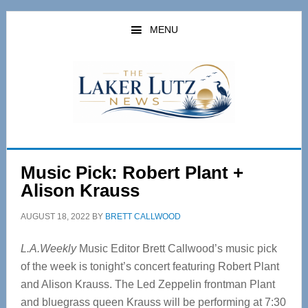
Skip
Skip
to
to
MENU
main
primary
content
sidebar
Music Pick: Robert Plant +
Alison Krauss
AUGUST 18, 2022
BY
BRETT CALLWOOD
L.A.Weekly
Music Editor Brett Callwood’s music pick
of the week is tonight’s concert featuring Robert Plant
and Alison Krauss. The Led Zeppelin frontman Plant
and bluegrass queen Krauss will be performing at 7:30