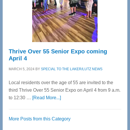
Upper
Cervical
Spinal
Care
Thrive Over 55 Senior Expo coming
April 4
MARCH 5, 2024
BY
SPECIAL TO THE LAKER/LUTZ NEWS
Local residents over the age of 55 are invited to the
third Thrive Over 55 Senior Expo on April 4 from 9 a.m.
about
to 12:30 …
[Read More...]
Thrive
Over
More Posts from this Category
55
Senior