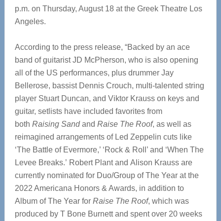
p.m. on Thursday, August 18 at the Greek Theatre Los
Angeles.
According to the press release, “Backed by an ace
band of guitarist JD McPherson, who is also opening
all of the US performances, plus drummer Jay
Bellerose, bassist Dennis Crouch, multi-talented string
player Stuart Duncan, and Viktor Krauss on keys and
guitar, setlists have included favorites from
both
Raising Sand
and
Raise The Roof
, as well as
reimagined arrangements of Led Zeppelin cuts like
‘The Battle of Evermore,’ ‘Rock & Roll’ and ‘When The
Levee Breaks.’ Robert Plant and Alison Krauss are
currently nominated for Duo/Group of The Year at the
2022 Americana Honors & Awards, in addition to
Album of The Year for
Raise The Roof
, which was
produced by T Bone Burnett and spent over 20 weeks