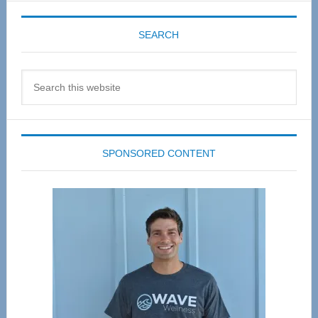
SEARCH
Search
this
website
SPONSORED CONTENT