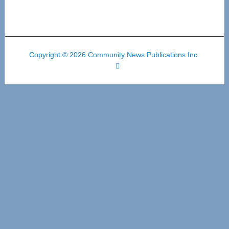
Copyright © 2026 Community News Publications Inc.
