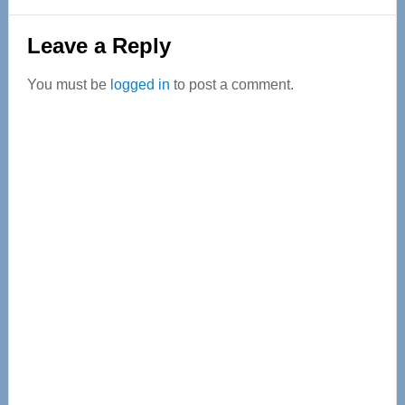
Reader
Leave a Reply
Interactions
You must be
logged in
to post a comment.
Primary
Sidebar