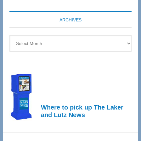
Expo
coming
ARCHIVES
April
4
Archives
Where to pick up The Laker
and Lutz News