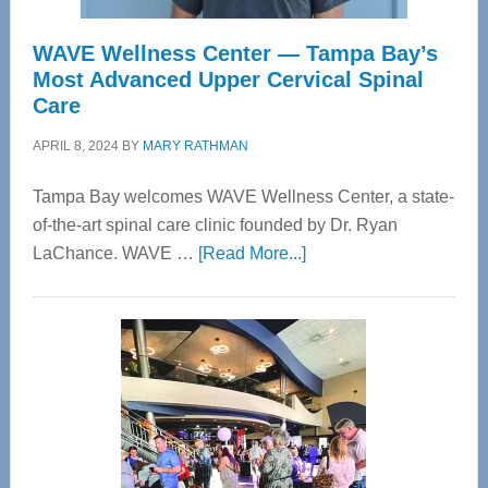
WAVE Wellness Center — Tampa Bay’s
Most Advanced Upper Cervical Spinal
Care
APRIL 8, 2024
BY
MARY RATHMAN
Tampa Bay welcomes WAVE Wellness Center, a state-
of-the-art spinal care clinic founded by Dr. Ryan
about
LaChance. WAVE …
[Read More...]
WAVE
Wellness
Center
—
Tampa
Bay’s
Most
Advanced