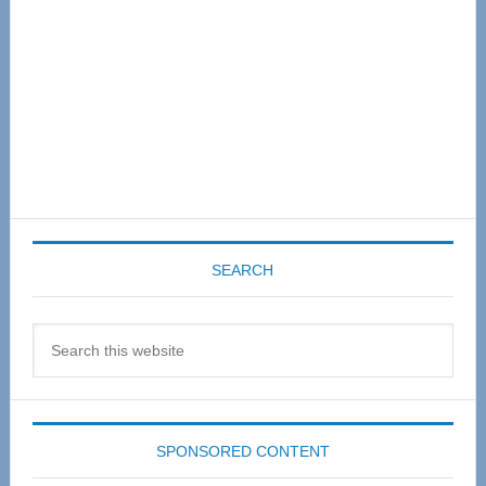
SEARCH
Search
this
website
SPONSORED CONTENT