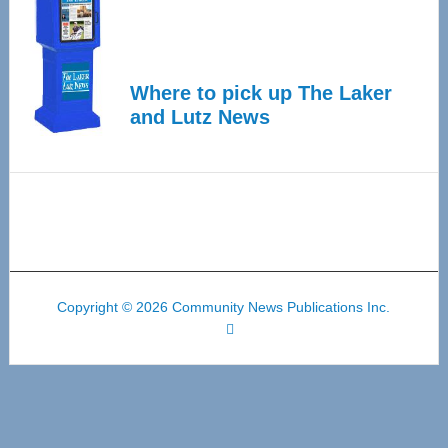
Where to pick up The Laker
and Lutz News
Copyright © 2026 Community News Publications Inc.
