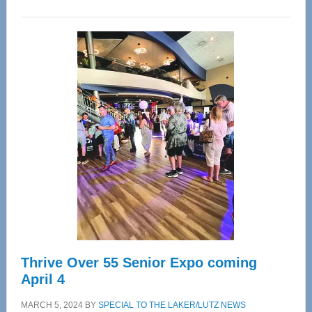
WAVE
Wellness
Center
—
Tampa
Bay’s
Most
Advanced
Upper
Cervical
Spinal
Care
Thrive Over 55 Senior Expo coming
April 4
MARCH 5, 2024
BY
SPECIAL TO THE LAKER/LUTZ NEWS