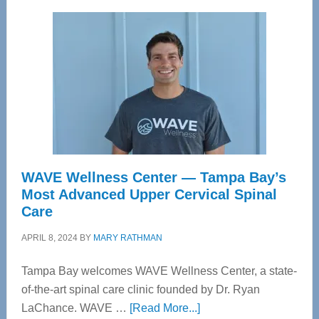
WAVE Wellness Center — Tampa Bay’s
Most Advanced Upper Cervical Spinal
Care
APRIL 8, 2024
BY
MARY RATHMAN
Tampa Bay welcomes WAVE Wellness Center, a state-
of-the-art spinal care clinic founded by Dr. Ryan
about
LaChance. WAVE …
[Read More...]