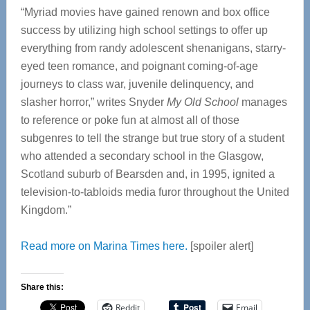
“Myriad movies have gained renown and box office
success by utilizing high school settings to offer up
everything from randy adolescent shenanigans, starry-
eyed teen romance, and poignant coming-of-age
journeys to class war, juvenile delinquency, and
slasher horror,” writes Snyder
My Old School
manages
to reference or poke fun at almost all of those
subgenres to tell the strange but true story of a student
who attended a secondary school in the Glasgow,
Scotland suburb of Bearsden and, in 1995, ignited a
television-to-tabloids media furor throughout the United
Kingdom.”
Read more on Marina Times here.
[spoiler alert]
Share this:
Reddit
Email