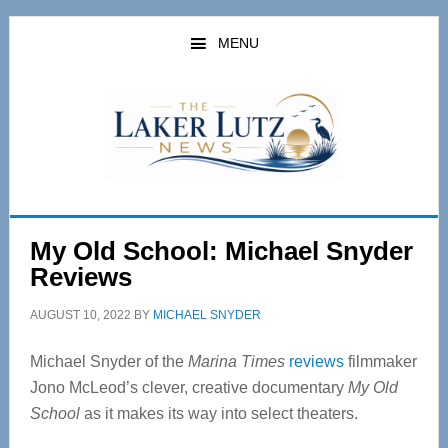
Skip
Skip
to
to
MENU
main
primary
content
sidebar
My Old School: Michael Snyder
Reviews
AUGUST 10, 2022
BY
MICHAEL SNYDER
Michael Snyder of the
Marina Times
reviews
filmmaker
Jono McLeod’s clever, creative documentary
My Old
School
as it makes its way into select theaters.