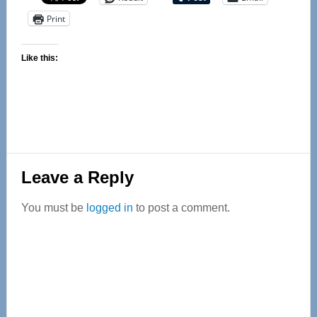
Print
Like this:
Reader
Leave a Reply
Interactions
You must be
logged in
to post a comment.
Primary
Sidebar