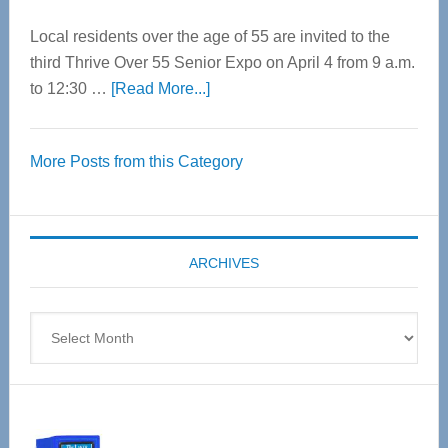
Local residents over the age of 55 are invited to the
third Thrive Over 55 Senior Expo on April 4 from 9 a.m.
about
to 12:30 …
[Read More...]
Thrive
Over
More Posts from this Category
55
Senior
Expo
coming
ARCHIVES
April
4
Archives