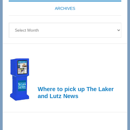
coming
ARCHIVES
April
4
Archives
Where to pick up The Laker
and Lutz News