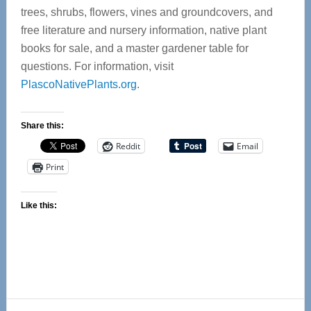
trees, shrubs, flowers, vines and groundcovers, and
free literature and nursery information, native plant
books for sale, and a master gardener table for
questions. For information, visit
PlascoNativePlants.org
.
Share this:
Reddit
Email
Print
Like this:
Reader