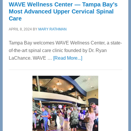
WAVE Wellness Center — Tampa Bay’s
Most Advanced Upper Cervical Spinal
Care
APRIL 8, 2024
BY
MARY RATHMAN
Tampa Bay welcomes WAVE Wellness Center, a state-
of-the-art spinal care clinic founded by Dr. Ryan
about
LaChance. WAVE …
[Read More...]
WAVE
Wellness
Center
—
Tampa
Bay’s
Most
Advanced
Upper