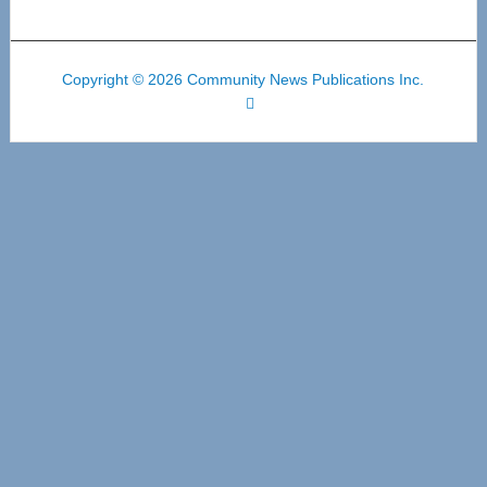
Copyright © 2026 Community News Publications Inc.
