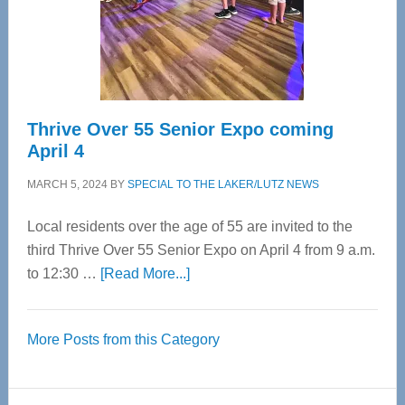
Cervical
Spinal
Care
Thrive Over 55 Senior Expo coming
April 4
MARCH 5, 2024
BY
SPECIAL TO THE LAKER/LUTZ NEWS
Local residents over the age of 55 are invited to the
third Thrive Over 55 Senior Expo on April 4 from 9 a.m.
about
to 12:30 …
[Read More...]
Thrive
Over
More Posts from this Category
55
Senior
Expo