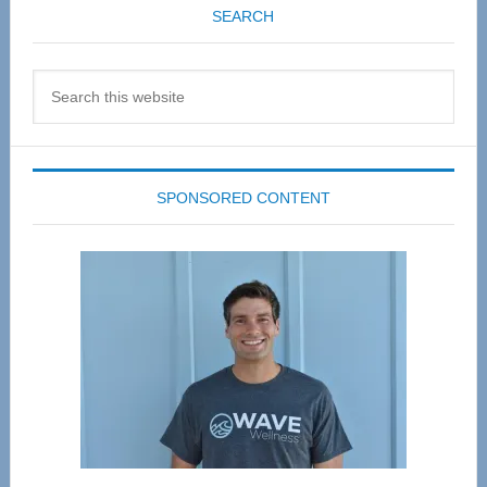
SEARCH
Search
this
website
SPONSORED CONTENT