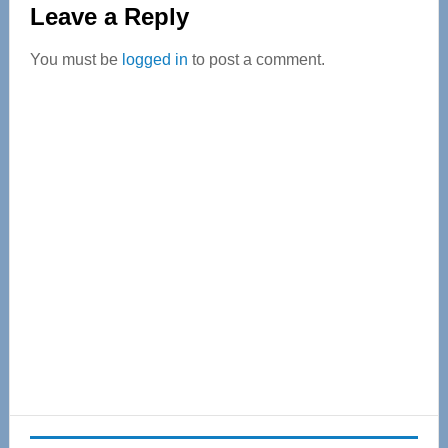
Leave a Reply
Interactions
You must be
logged in
to post a comment.
Primary
Sidebar