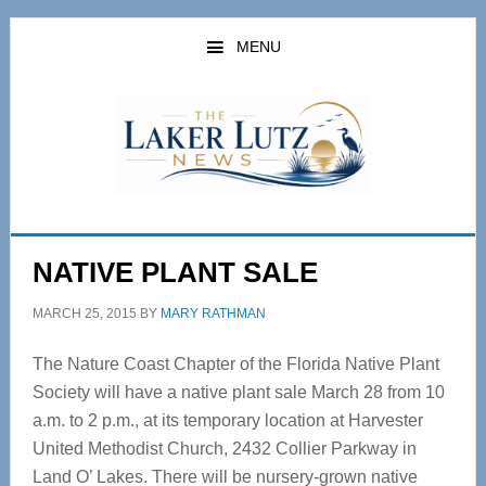
Skip
Skip
to
to
MENU
main
primary
content
sidebar
NATIVE PLANT SALE
MARCH 25, 2015
BY
MARY RATHMAN
The Nature Coast Chapter of the Florida Native Plant
Society will have a native plant sale March 28 from 10
a.m. to 2 p.m., at its temporary location at Harvester
United Methodist Church, 2432 Collier Parkway in
Land O’ Lakes. There will be nursery-grown native