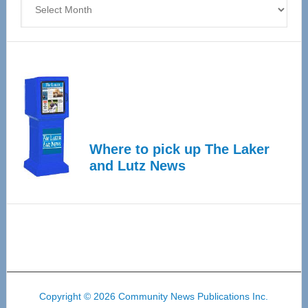
Where to pick up The Laker
and Lutz News
Copyright © 2026 Community News Publications Inc.