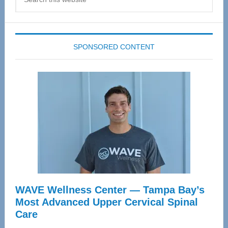
this
website
SPONSORED CONTENT
WAVE Wellness Center — Tampa Bay’s
Most Advanced Upper Cervical Spinal
Care