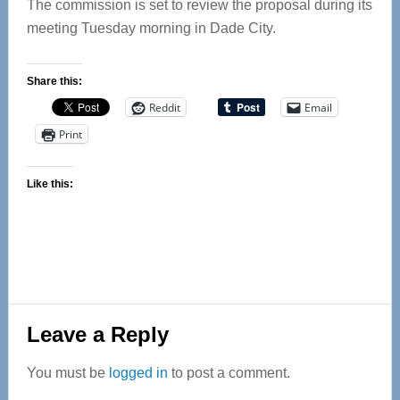
The commission is set to review the proposal during its
meeting Tuesday morning in Dade City.
Share this:
Reddit
Email
Print
Like this:
Reader
Leave a Reply
Interactions
You must be
logged in
to post a comment.