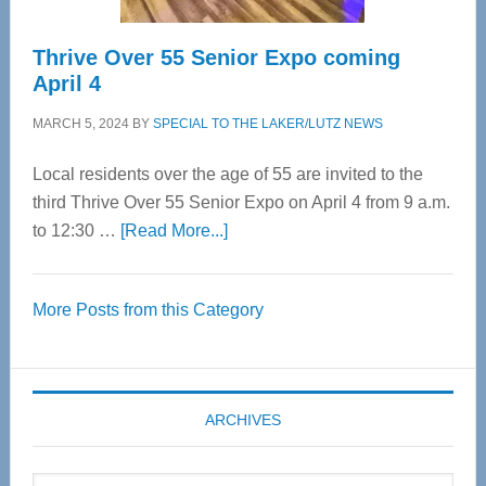
Thrive Over 55 Senior Expo coming
April 4
MARCH 5, 2024
BY
SPECIAL TO THE LAKER/LUTZ NEWS
Local residents over the age of 55 are invited to the
third Thrive Over 55 Senior Expo on April 4 from 9 a.m.
about
to 12:30 …
[Read More...]
Thrive
Over
More Posts from this Category
55
Senior
Expo
coming
ARCHIVES
April
4
Archives