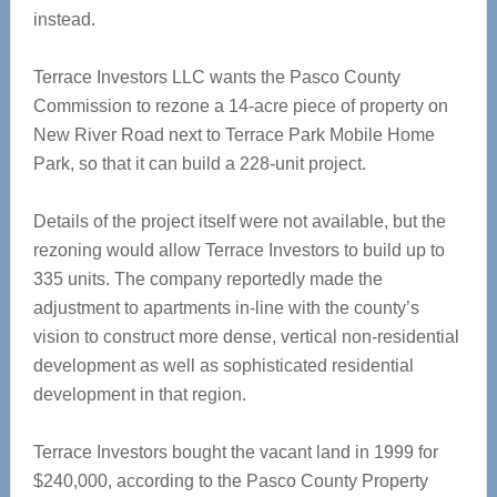
instead.
Terrace Investors LLC wants the Pasco County
Commission to rezone a 14-acre piece of property on
New River Road next to Terrace Park Mobile Home
Park, so that it can build a 228-unit project.
Details of the project itself were not available, but the
rezoning would allow Terrace Investors to build up to
335 units. The company reportedly made the
adjustment to apartments in-line with the county’s
vision to construct more dense, vertical non-residential
development as well as sophisticated residential
development in that region.
Terrace Investors bought the vacant land in 1999 for
$240,000, according to the Pasco County Property