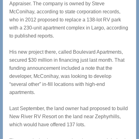
Appraiser. The company is owned by Steve
McConihay, according to state corporation records,
who in 2012 proposed to replace a 138-lot RV park
with a 230-unit apartment complex in Largo, according
to published reports.
His new project there, called Boulevard Apartments,
secured $30 million in financing just last month. That
funding announcement included a note that the
developer, McConihay, was looking to develop
“several other” in-fill locations with high-end
apartments.
Last September, the land owner had proposed to build
New River RV Resort on the land near Zephyrhills,
which would have offered 137 lots.