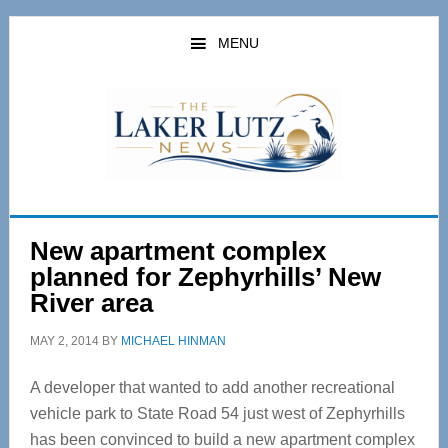
Skip
Skip
to
to
MENU
main
primary
content
sidebar
New apartment complex
planned for Zephyrhills’ New
River area
MAY 2, 2014
BY
MICHAEL HINMAN
A developer that wanted to add another recreational
vehicle park to State Road 54 just west of Zephyrhills
has been convinced to build a new apartment complex