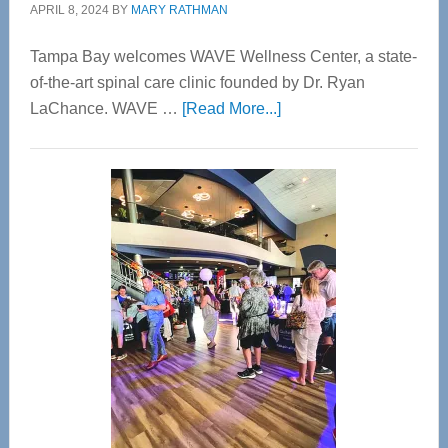
APRIL 8, 2024
BY
MARY RATHMAN
Tampa Bay welcomes WAVE Wellness Center, a state-
of-the-art spinal care clinic founded by Dr. Ryan
about
LaChance. WAVE …
[Read More...]
WAVE
Wellness
Center
—
Tampa
Bay’s
Most
Advanced
Upper
Cervical
Spinal
Care