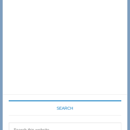
Primary
Sidebar
SEARCH
Search