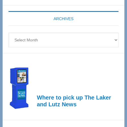
Expo
coming
ARCHIVES
April
4
Archives
Where to pick up The Laker
and Lutz News