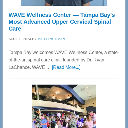
WAVE Wellness Center — Tampa Bay’s
Most Advanced Upper Cervical Spinal
Care
APRIL 8, 2024
BY
MARY RATHMAN
Tampa Bay welcomes WAVE Wellness Center, a state-
of-the-art spinal care clinic founded by Dr. Ryan
about
LaChance. WAVE …
[Read More...]
WAVE
Wellness
Center
—
Tampa
Bay’s
Most
Advanced