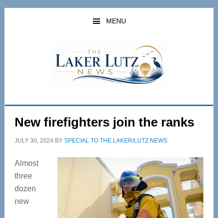
Skip
Skip
to
to
MENU
main
primary
content
sidebar
New firefighters join the ranks
JULY 30, 2024
BY
SPECIAL TO THE LAKER/LUTZ NEWS
Almost
three
dozen
new