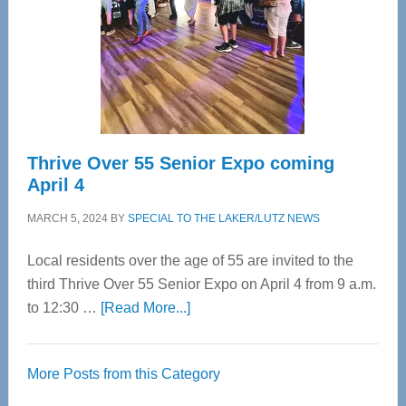
Upper
Cervical
Spinal
Care
Thrive Over 55 Senior Expo coming
April 4
MARCH 5, 2024
BY
SPECIAL TO THE LAKER/LUTZ NEWS
Local residents over the age of 55 are invited to the
third Thrive Over 55 Senior Expo on April 4 from 9 a.m.
about
to 12:30 …
[Read More...]
Thrive
Over
More Posts from this Category
55
Senior