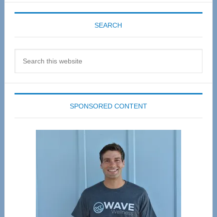
SEARCH
Search
this
website
SPONSORED CONTENT