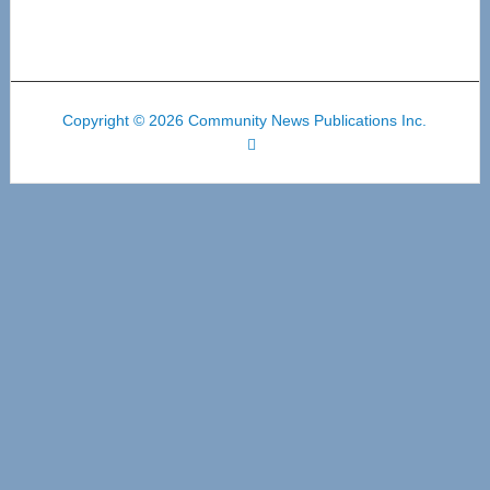
Copyright © 2026 Community News Publications Inc.
