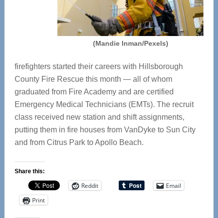
(Mandie Inman/Pexels)
firefighters started their careers with Hillsborough
County Fire Rescue this month — all of whom
graduated from Fire Academy and are certified
Emergency Medical Technicians (EMTs). The recruit
class received new station and shift assignments,
putting them in fire houses from VanDyke to Sun City
and from Citrus Park to Apollo Beach.
Share this:
Reddit
Email
Print