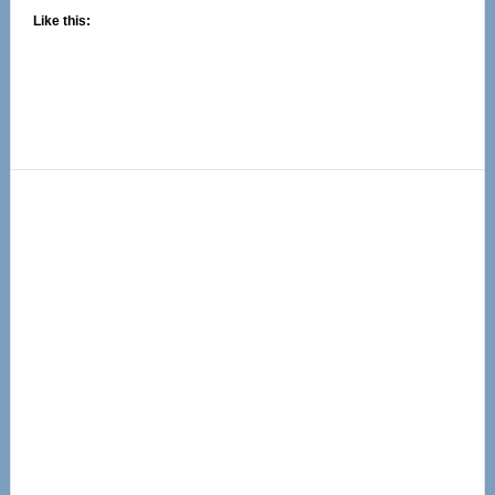
Like this:
Primary
Sidebar