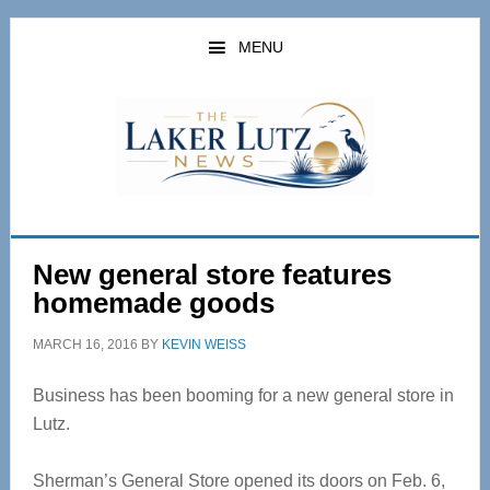
Skip
Skip
to
to
MENU
main
primary
content
sidebar
New general store features
homemade goods
MARCH 16, 2016
BY
KEVIN WEISS
Business has been booming for a new general store in
Lutz.
Sherman’s General Store opened its doors on Feb. 6,