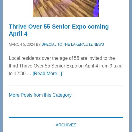
Care
Thrive Over 55 Senior Expo coming
April 4
MARCH 5, 2024
BY
SPECIAL TO THE LAKER/LUTZ NEWS
Local residents over the age of 55 are invited to the
third Thrive Over 55 Senior Expo on April 4 from 9 a.m.
about
to 12:30 …
[Read More...]
Thrive
Over
More Posts from this Category
55
Senior
Expo
coming
ARCHIVES
April