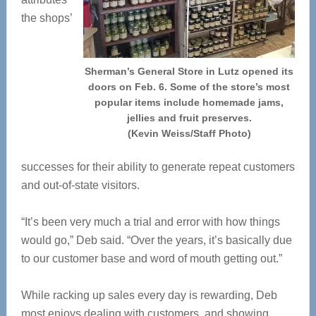
the shops’
Sherman’s General Store in Lutz opened its
doors on Feb. 6. Some of the store’s most
popular items include homemade jams,
jellies and fruit preserves.
(Kevin Weiss/Staff Photo)
successes for their ability to generate repeat customers
and out-of-state visitors.
“It’s been very much a trial and error with how things
would go,” Deb said. “Over the years, it’s basically due
to our customer base and word of mouth getting out.”
While racking up sales every day is rewarding, Deb
most enjoys dealing with customers, and showing