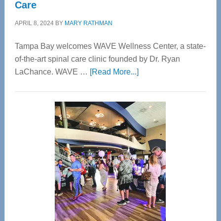
Care
APRIL 8, 2024
BY
MARY RATHMAN
Tampa Bay welcomes WAVE Wellness Center, a state-
of-the-art spinal care clinic founded by Dr. Ryan
about
LaChance. WAVE …
[Read More...]
WAVE
Wellness
Center
—
Tampa
Bay’s
Most
Advanced
Upper
Cervical
Spinal