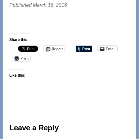
Published March 16, 2016
Share this:
Reddit
Email
Print
Like this:
Reader
Leave a Reply
Interactions