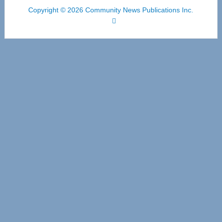
Copyright © 2026 Community News Publications Inc.
