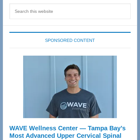
Search
this
website
SPONSORED CONTENT
WAVE Wellness Center — Tampa Bay’s
Most Advanced Upper Cervical Spinal