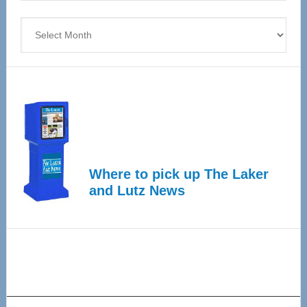
4
Archives
Where to pick up The Laker
and Lutz News