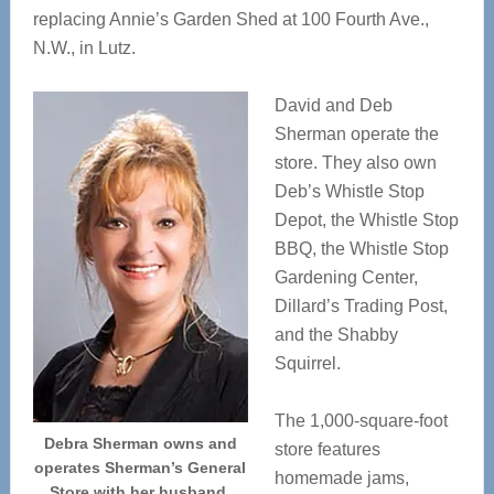
replacing Annie’s Garden Shed at 100 Fourth Ave.,
N.W., in Lutz.
David and Deb
Sherman operate the
store. They also own
Deb’s Whistle Stop
Depot, the Whistle Stop
BBQ, the Whistle Stop
Gardening Center,
Dillard’s Trading Post,
and the Shabby
Squirrel.
The 1,000-square-foot
Debra Sherman owns and
store features
operates Sherman’s General
homemade jams,
Store with her husband,