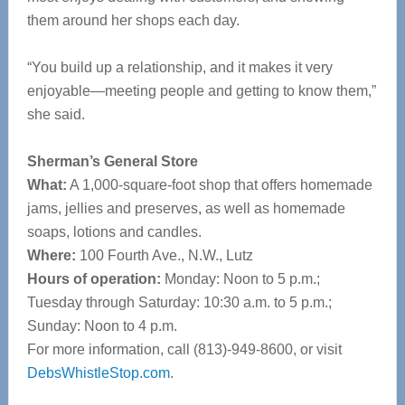
them around her shops each day.
“You build up a relationship, and it makes it very
enjoyable—meeting people and getting to know them,”
she said.
Sherman’s General Store
What:
A 1,000-square-foot shop that offers homemade
jams, jellies and preserves, as well as homemade
soaps, lotions and candles.
Where:
100 Fourth Ave., N.W., Lutz
Hours of operation:
Monday: Noon to 5 p.m.;
Tuesday through Saturday: 10:30 a.m. to 5 p.m.;
Sunday: Noon to 4 p.m.
For more information, call (813)-949-8600, or visit
DebsWhistleStop.com
.