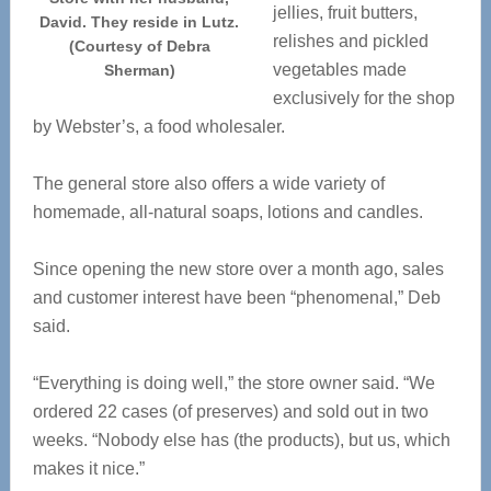
jellies, fruit butters,
David. They reside in Lutz.
relishes and pickled
(Courtesy of Debra
vegetables made
Sherman)
exclusively for the shop
by Webster’s, a food wholesaler.
The general store also offers a wide variety of
homemade, all-natural soaps, lotions and candles.
Since opening the new store over a month ago, sales
and customer interest have been “phenomenal,” Deb
said.
“Everything is doing well,” the store owner said. “We
ordered 22 cases (of preserves) and sold out in two
weeks. “Nobody else has (the products), but us, which
makes it nice.”