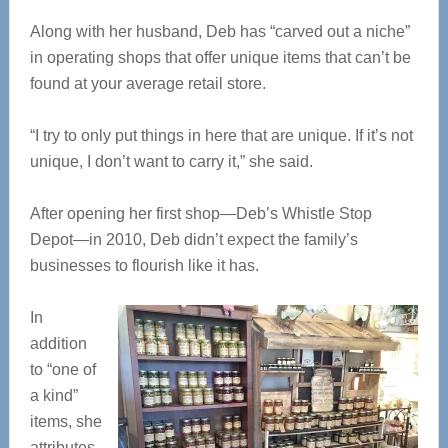
Along with her husband, Deb has “carved out a niche”
in operating shops that offer unique items that can’t be
found at your average retail store.
“I try to only put things in here that are unique. If it’s not
unique, I don’t want to carry it,” she said.
After opening her first shop—Deb’s Whistle Stop
Depot—in 2010, Deb didn’t expect the family’s
businesses to flourish like it has.
In
addition
to “one of
a kind”
items, she
attributes