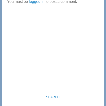
You must be
logged in
to post a comment.
Primary
Sidebar
SEARCH