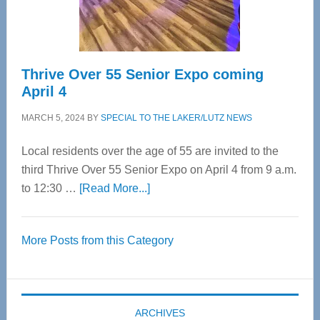
Care
Thrive Over 55 Senior Expo coming
April 4
MARCH 5, 2024
BY
SPECIAL TO THE LAKER/LUTZ NEWS
Local residents over the age of 55 are invited to the
third Thrive Over 55 Senior Expo on April 4 from 9 a.m.
about
to 12:30 …
[Read More...]
Thrive
Over
More Posts from this Category
55
Senior
Expo
coming
ARCHIVES
April