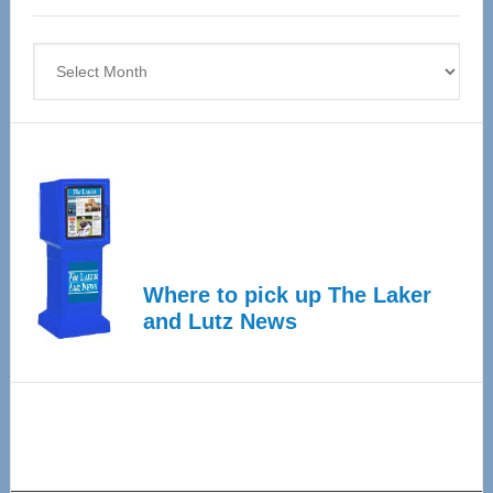
4
Archives
Where to pick up The Laker
and Lutz News