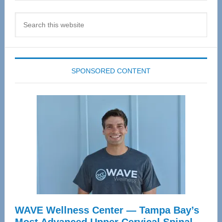
Search
this
website
SPONSORED CONTENT
WAVE Wellness Center — Tampa Bay’s