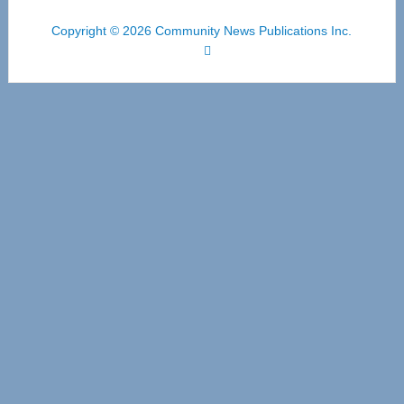
Copyright © 2026 Community News Publications Inc.
