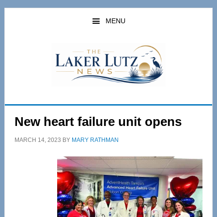
Skip
Skip
to
to
MENU
main
primary
content
sidebar
New heart failure unit opens
MARCH 14, 2023
BY
MARY RATHMAN