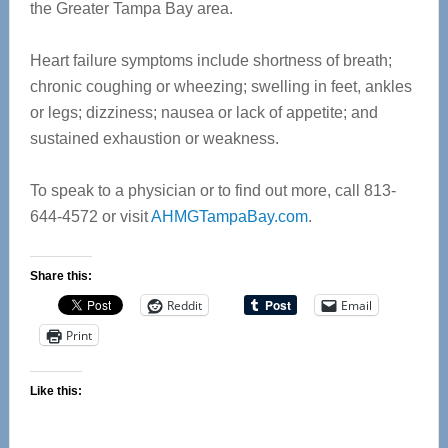
the Greater Tampa Bay area.
Heart failure symptoms include shortness of breath;
chronic coughing or wheezing; swelling in feet, ankles
or legs; dizziness; nausea or lack of appetite; and
sustained exhaustion or weakness.
To speak to a physician or to find out more, call 813-
644-4572 or visit
AHMGTampaBay.com
.
Share this:
Reddit
Email
Print
Like this: