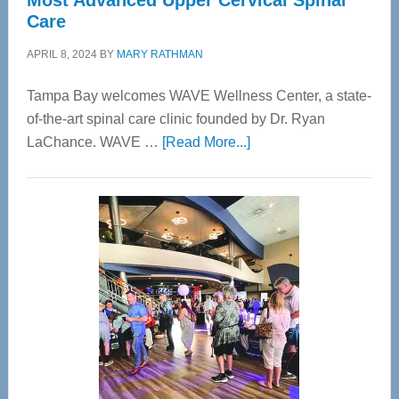
Most Advanced Upper Cervical Spinal
Care
APRIL 8, 2024
BY
MARY RATHMAN
Tampa Bay welcomes WAVE Wellness Center, a state-
of-the-art spinal care clinic founded by Dr. Ryan
about
LaChance. WAVE …
[Read More...]
WAVE
Wellness
Center
—
Tampa
Bay’s
Most
Advanced
Upper
Cervical
Spinal