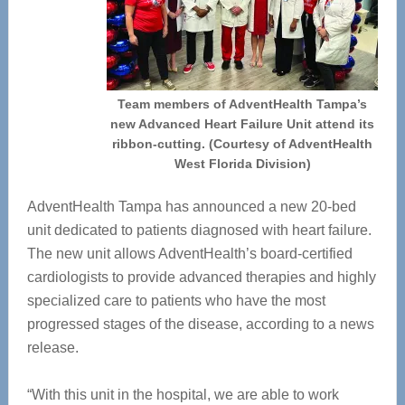
Team members of AdventHealth Tampa’s
new Advanced Heart Failure Unit attend its
ribbon-cutting. (Courtesy of AdventHealth
West Florida Division)
AdventHealth Tampa has announced a new 20-bed
unit dedicated to patients diagnosed with heart failure.
The new unit allows AdventHealth’s board-certified
cardiologists to provide advanced therapies and highly
specialized care to patients who have the most
progressed stages of the disease, according to a news
release.
“With this unit in the hospital, we are able to work