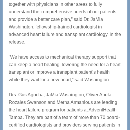
together with physicians in other areas to fully
understand the comprehensive needs of our patients
and provide a better care plan,” said Dr. JaMia
Washington, fellowship-trained cardiologist in
advanced heart failure and transplant cardiology, in the
release.
“We have access to mechanical therapy support that
can keep a heart beating, lowering the need for a heart
transplant or improve a transplant patient’s health
while they wait for a new heart,” said Washington.
Drs. Gus Agocha, JaMia Washington, Oliver Abela,
Rozales Swanson and Merna Armanious are leading
the heart failure program for patients at AdventHealth
Tampa. They are part of a team of more than 70 board-
certified cardiologists and providers serving patients in