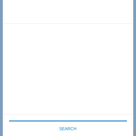
Primary
Sidebar
SEARCH