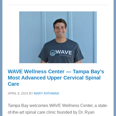
WAVE Wellness Center — Tampa Bay’s
Most Advanced Upper Cervical Spinal
Care
APRIL 8, 2024
BY
MARY RATHMAN
Tampa Bay welcomes WAVE Wellness Center, a state-
of-the-art spinal care clinic founded by Dr. Ryan