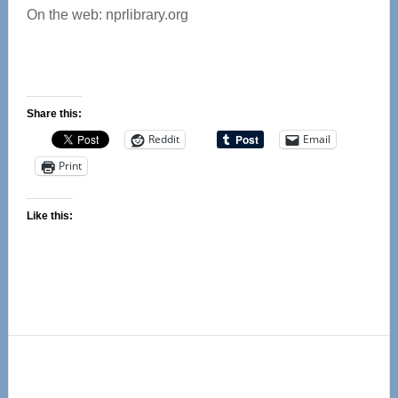
On the web: nprlibrary.org
Share this:
Reddit
Email
Print
Like this:
Primary
Sidebar