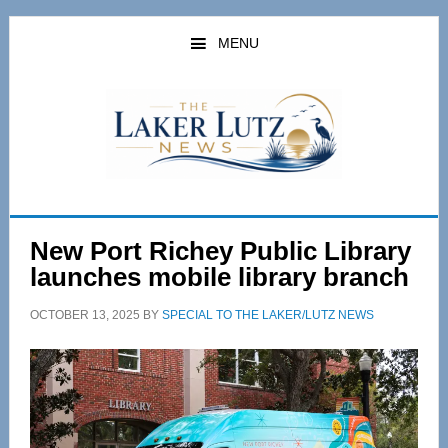
Skip
Skip
to
to
MENU
main
primary
content
sidebar
New Port Richey Public Library
launches mobile library branch
OCTOBER 13, 2025
BY
SPECIAL TO THE LAKER/LUTZ NEWS