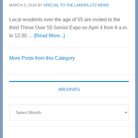
MARCH 5, 2024
BY
SPECIAL TO THE LAKER/LUTZ NEWS
Local residents over the age of 55 are invited to the
third Thrive Over 55 Senior Expo on April 4 from 9 a.m.
about
to 12:30 …
[Read More...]
Thrive
Over
More Posts from this Category
55
Senior
Expo
coming
ARCHIVES
April
4
Archives