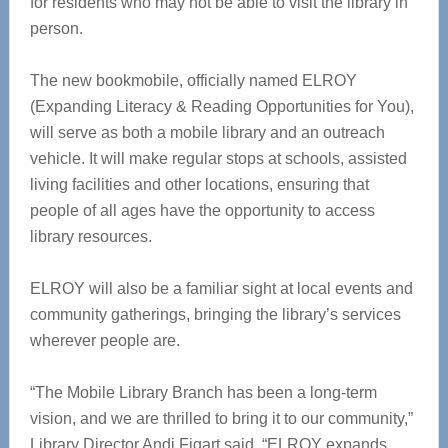
for residents who may not be able to visit the library in
person.
The new bookmobile, officially named ELROY
(Expanding Literacy & Reading Opportunities for You),
will serve as both a mobile library and an outreach
vehicle. It will make regular stops at schools, assisted
living facilities and other locations, ensuring that
people of all ages have the opportunity to access
library resources.
ELROY will also be a familiar sight at local events and
community gatherings, bringing the library’s services
wherever people are.
“The Mobile Library Branch has been a long-term
vision, and we are thrilled to bring it to our community,”
Library Director Andi Figart said. “ELROY expands