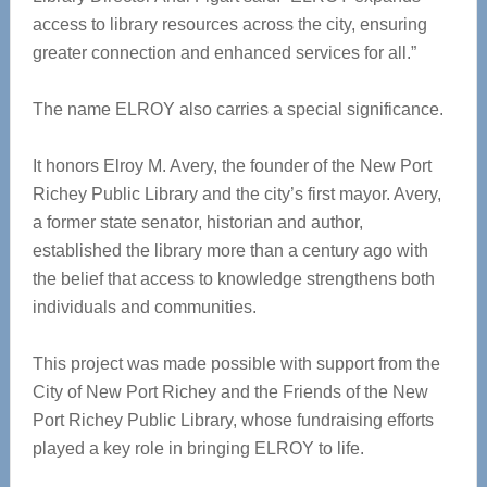
access to library resources across the city, ensuring
greater connection and enhanced services for all.”
The name ELROY also carries a special significance.
It honors Elroy M. Avery, the founder of the New Port
Richey Public Library and the city’s first mayor. Avery,
a former state senator, historian and author,
established the library more than a century ago with
the belief that access to knowledge strengthens both
individuals and communities.
This project was made possible with support from the
City of New Port Richey and the Friends of the New
Port Richey Public Library, whose fundraising efforts
played a key role in bringing ELROY to life.