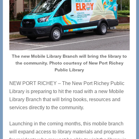
The new Mobile Library Branch will bring the library to
the community. Photo courtesy of New Port Richey
Public Library
NEW PORT RICHEY – The New Port Richey Public
Library is preparing to hit the road with a new Mobile
Library Branch that will bring books, resources and
services directly to the community.
Launching in the coming months, this mobile branch
will expand access to library materials and programs