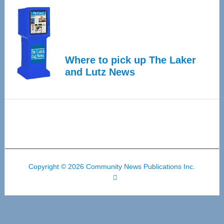
Where to pick up The Laker
and Lutz News
Copyright © 2026 Community News Publications Inc.
