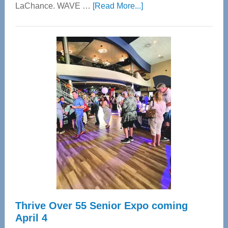
about
LaChance. WAVE …
[Read More...]
WAVE
Wellness
Center
—
Tampa
Bay’s
Most
Advanced
Upper
Cervical
Spinal
Care
Thrive Over 55 Senior Expo coming
April 4