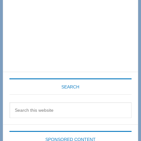
SEARCH
Search
this
website
SPONSORED CONTENT