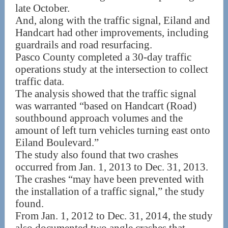
late October.
And, along with the traffic signal, Eiland and
Handcart had other improvements, including
guardrails and road resurfacing.
Pasco County completed a 30-day traffic
operations study at the intersection to collect
traffic data.
The analysis showed that the traffic signal
was warranted “based on Handcart (Road)
southbound approach volumes and the
amount of left turn vehicles turning east onto
Eiland Boulevard.”
The study also found that two crashes
occurred from Jan. 1, 2013 to Dec. 31, 2013.
The crashes “may have been prevented with
the installation of a traffic signal,” the study
found.
From Jan. 1, 2012 to Dec. 31, 2014, the study