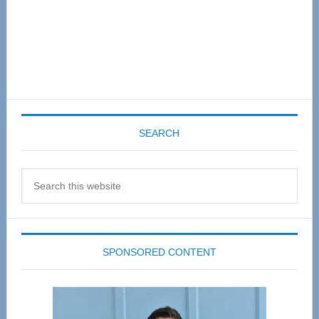
SEARCH
Search
this
website
SPONSORED CONTENT