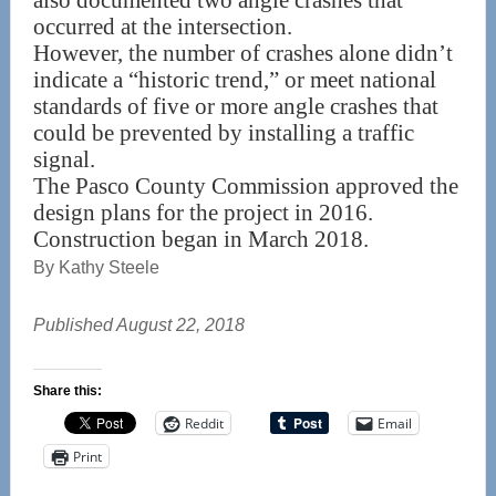
also documented two angle crashes that
occurred at the intersection.
However, the number of crashes alone didn’t
indicate a “historic trend,” or meet national
standards of five or more angle crashes that
could be prevented by installing a traffic
signal.
The Pasco County Commission approved the
design plans for the project in 2016.
Construction began in March 2018.
By Kathy Steele
Published August 22, 2018
Share this:
Reddit
Email
Print