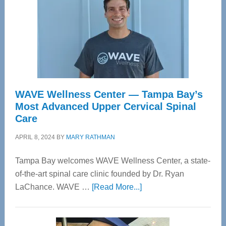
WAVE Wellness Center — Tampa Bay’s
Most Advanced Upper Cervical Spinal
Care
APRIL 8, 2024
BY
MARY RATHMAN
Tampa Bay welcomes WAVE Wellness Center, a state-
of-the-art spinal care clinic founded by Dr. Ryan
about
LaChance. WAVE …
[Read More...]
WAVE
Wellness
Center