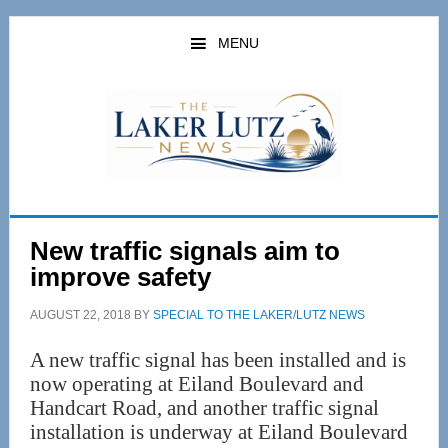
Skip
Skip
to
to
MENU
main
primary
content
sidebar
New traffic signals aim to
improve safety
AUGUST 22, 2018
BY
SPECIAL TO THE LAKER/LUTZ NEWS
A new traffic signal has been installed and is
now operating at Eiland Boulevard and
Handcart Road, and another traffic signal
installation is underway at Eiland Boulevard