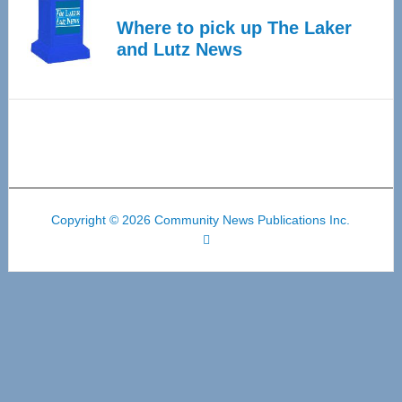
Where to pick up The Laker
and Lutz News
Copyright © 2026 Community News Publications Inc.
