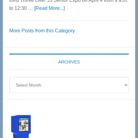
third Thrive Over 55 Senior Expo on April 4 from 9 a.m.
about
to 12:30 …
[Read More...]
Thrive
Over
More Posts from this Category
55
Senior
Expo
coming
ARCHIVES
April
4
Archives