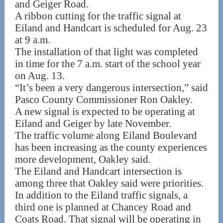
and Geiger Road.
A ribbon cutting for the traffic signal at
Eiland and Handcart is scheduled for Aug. 23
at 9 a.m.
The installation of that light was completed
in time for the 7 a.m. start of the school year
on Aug. 13.
“It’s been a very dangerous intersection,” said
Pasco County Commissioner Ron Oakley.
A new signal is expected to be operating at
Eiland and Geiger by late November.
The traffic volume along Eiland Boulevard
has been increasing as the county experiences
more development, Oakley said.
The Eiland and Handcart intersection is
among three that Oakley said were priorities.
In addition to the Eiland traffic signals, a
third one is planned at Chancey Road and
Coats Road. That signal will be operating in