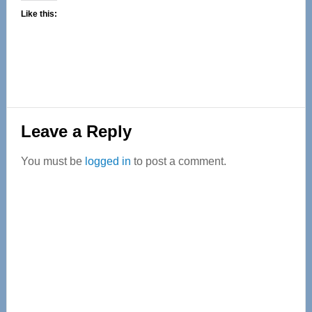
Like this:
Reader
Leave a Reply
Interactions
You must be
logged in
to post a comment.
Primary
Sidebar