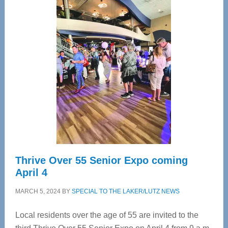
—
Tampa
Bay’s
Most
Advanced
Upper
Cervical
Spinal
Care
Thrive Over 55 Senior Expo coming
April 4
MARCH 5, 2024
BY
SPECIAL TO THE LAKER/LUTZ NEWS
Local residents over the age of 55 are invited to the