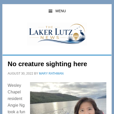
Skip
Skip
to
to
MENU
main
primary
content
sidebar
No creature sighting here
AUGUST 30, 2022
BY
MARY RATHMAN
Wesley
Chapel
resident
Angie Ng
took a fun