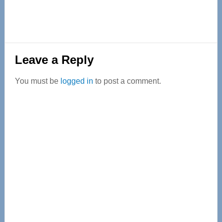
Reader
Leave a Reply
Interactions
You must be
logged in
to post a comment.
Primary
Sidebar