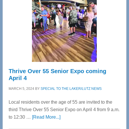
Bay’s
Most
Advanced
Upper
Cervical
Spinal
Care
Thrive Over 55 Senior Expo coming
April 4
MARCH 5, 2024
BY
SPECIAL TO THE LAKER/LUTZ NEWS
Local residents over the age of 55 are invited to the
third Thrive Over 55 Senior Expo on April 4 from 9 a.m.
about
to 12:30 …
[Read More...]
Thrive