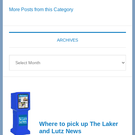
Over
More Posts from this Category
55
Senior
Expo
coming
ARCHIVES
April
4
Archives
Where to pick up The Laker
and Lutz News