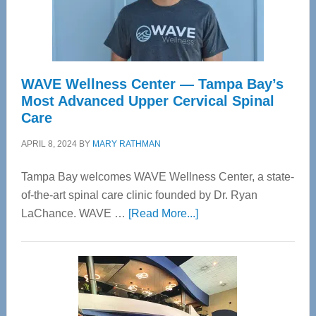
WAVE Wellness Center — Tampa Bay’s
Most Advanced Upper Cervical Spinal
Care
APRIL 8, 2024
BY
MARY RATHMAN
Tampa Bay welcomes WAVE Wellness Center, a state-
of-the-art spinal care clinic founded by Dr. Ryan
about
LaChance. WAVE …
[Read More...]
WAVE
Wellness
Center
—
Tampa