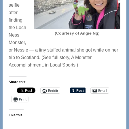
selfie
after
finding
the Loch
(Courtesy of Angie Ng)
Ness
Monster,
or Nessie — a tiny stuffed animal she got while on her
trip to Scotland. (See full story, A Monster
Accomplishment, in Local Sports.)
Share this:
Reddit
Email
Print
Like this: