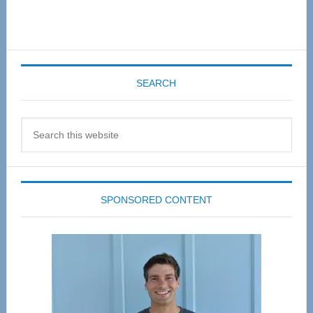
SEARCH
Search
this
website
SPONSORED CONTENT