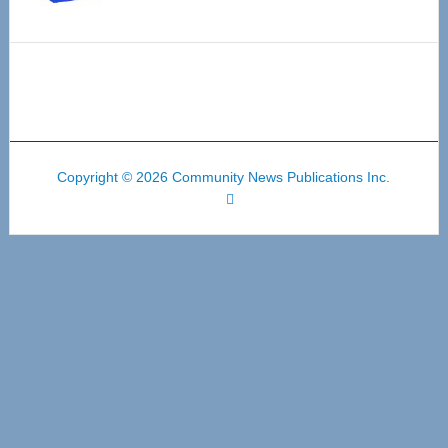
Copyright © 2026 Community News Publications Inc.
