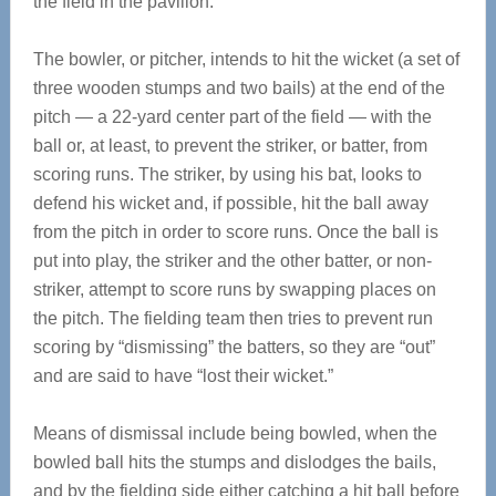
the field in the pavilion.
The bowler, or pitcher, intends to hit the wicket (a set of
three wooden stumps and two bails) at the end of the
pitch — a 22-yard center part of the field — with the
ball or, at least, to prevent the striker, or batter, from
scoring runs. The striker, by using his bat, looks to
defend his wicket and, if possible, hit the ball away
from the pitch in order to score runs. Once the ball is
put into play, the striker and the other batter, or non-
striker, attempt to score runs by swapping places on
the pitch. The fielding team then tries to prevent run
scoring by “dismissing” the batters, so they are “out”
and are said to have “lost their wicket.”
Means of dismissal include being bowled, when the
bowled ball hits the stumps and dislodges the bails,
and by the fielding side either catching a hit ball before