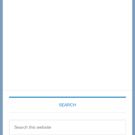
Primary
Sidebar
SEARCH
Search
this