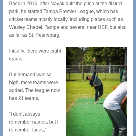
Back in 2016, after Nayak built the pitch at the district
park, he started Tampa Premier League, which has
cricket teams mostly locally, including places such as
Wesley Chapel, Tampa and several near USF, but also
as far as St. Petersburg.
Initially, there were eight
teams.
But demand was so
high, more teams were
added. The league now
has 21 teams.
“I don’t always
remember names, but I
remember faces,”