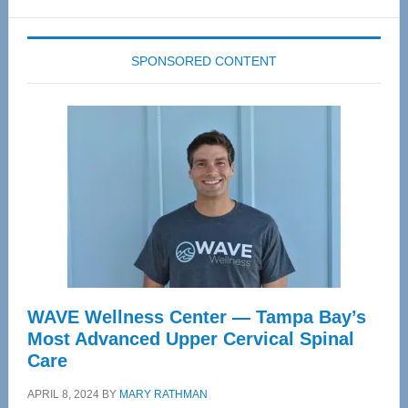
website
SPONSORED CONTENT
WAVE Wellness Center — Tampa Bay’s
Most Advanced Upper Cervical Spinal
Care
APRIL 8, 2024
BY
MARY RATHMAN