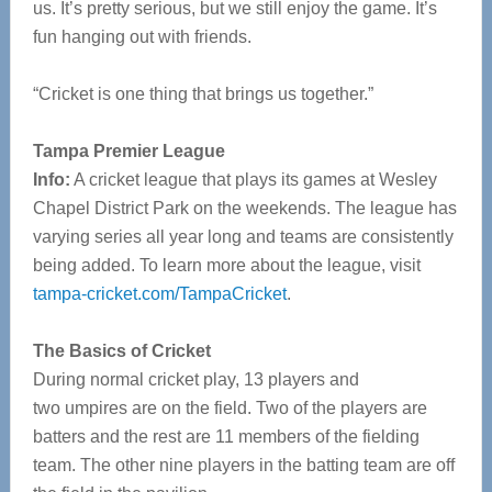
us. It’s pretty serious, but we still enjoy the game. It’s
fun hanging out with friends.
“Cricket is one thing that brings us together.”
Tampa Premier League
Info:
A cricket league that plays its games at Wesley
Chapel District Park on the weekends. The league has
varying series all year long and teams are consistently
being added. To learn more about the league, visit
tampa-cricket.com/TampaCricket
.
The Basics of Cricket
During normal cricket play, 13 players and
two umpires are on the field. Two of the players are
batters and the rest are 11 members of the fielding
team. The other nine players in the batting team are off