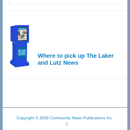
Where to pick up The Laker
and Lutz News
Copyright © 2026 Community News Publications Inc.
