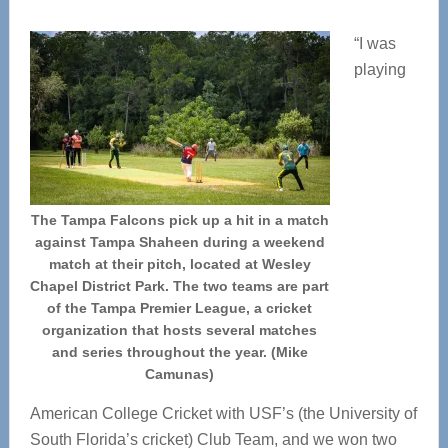
“I was
playing
The Tampa Falcons pick up a hit in a match
against Tampa Shaheen during a weekend
match at their pitch, located at Wesley
Chapel District Park. The two teams are part
of the Tampa Premier League, a cricket
organization that hosts several matches
and series throughout the year. (Mike
Camunas)
American College Cricket with USF’s (the University of
South Florida’s cricket) Club Team, and we won two