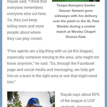
Nayak said. “I think that
Tampa Avengers bowler
everyone remembers
Gaurav Samant goes
everyone else out here.
sideways with his delivery
So, they just keep
over the pitch to the St. Pete
telling more and more
Shields during a cricket
match at Wesley Chapel
people about where
District Park.
they can play cricket.
“Free agents are a big thing with us (at this league),
especially someone moving to the area, who might not
know anymore,” he said. “So, through the Facebook
page and social media and messaging, we help get
him on a team in the right area or one that might need
him.”
Nayak says about 80%
of the league is USF
students, however,