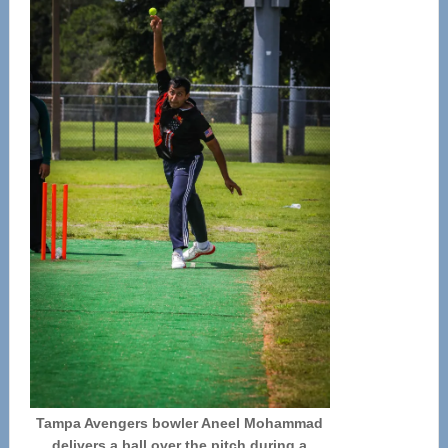
Tampa Avengers bowler Aneel Mohammad
delivers a ball over the pitch during a