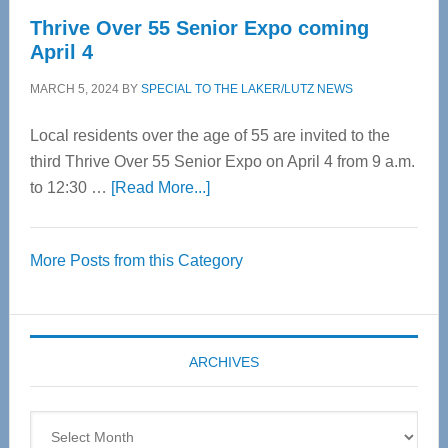
Thrive Over 55 Senior Expo coming
April 4
MARCH 5, 2024
BY
SPECIAL TO THE LAKER/LUTZ NEWS
Local residents over the age of 55 are invited to the
third Thrive Over 55 Senior Expo on April 4 from 9 a.m.
about
to 12:30 …
[Read More...]
Thrive
Over
More Posts from this Category
55
Senior
Expo
coming
ARCHIVES
April
4
Archives