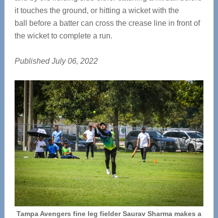
it touches the ground, or hitting a wicket with the
ball before a batter can cross the crease line in front of
the wicket to complete a run.
Published July 06, 2022
Tampa Avengers fine leg fielder Saurav Sharma makes a