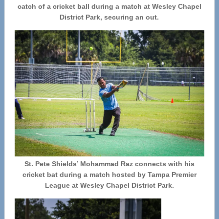
catch of a cricket ball during a match at Wesley Chapel
District Park, securing an out.
St. Pete Shields’ Mohammad Raz connects with his
cricket bat during a match hosted by Tampa Premier
League at Wesley Chapel District Park.