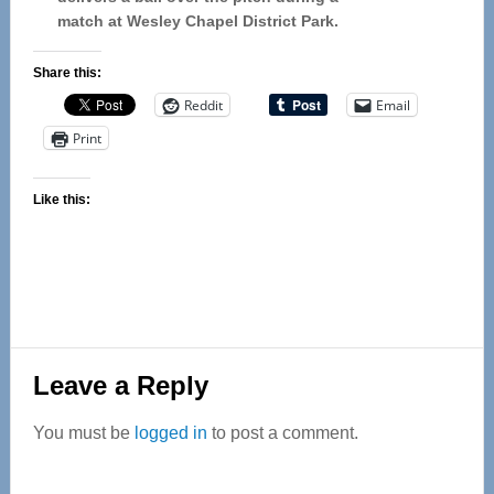
match at Wesley Chapel District Park.
Share this:
Reddit
Email
Print
Like this:
Reader
Leave a Reply
Interactions
You must be
logged in
to post a comment.