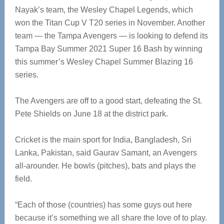
Nayak’s team, the Wesley Chapel Legends, which
won the Titan Cup V T20 series in November. Another
team — the Tampa Avengers — is looking to defend its
Tampa Bay Summer 2021 Super 16 Bash by winning
this summer’s Wesley Chapel Summer Blazing 16
series.
The Avengers are off to a good start, defeating the St.
Pete Shields on June 18 at the district park.
Cricket is the main sport for India, Bangladesh, Sri
Lanka, Pakistan, said Gaurav Samant, an Avengers
all-arounder. He bowls (pitches), bats and plays the
field.
“Each of those (countries) has some guys out here
because it’s something we all share the love of to play.