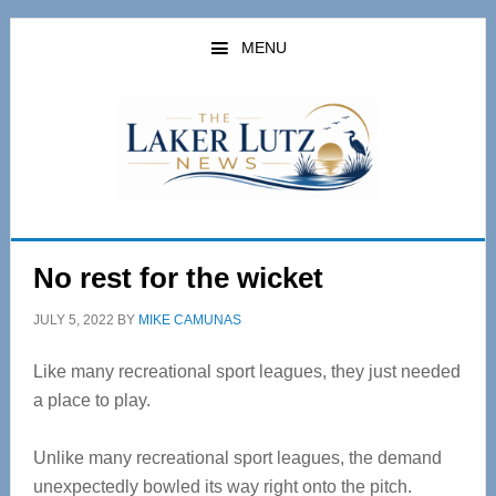
Skip
Skip
to
to
MENU
main
primary
content
sidebar
No rest for the wicket
JULY 5, 2022
BY
MIKE CAMUNAS
Like many recreational sport leagues, they just needed
a place to play.
Unlike many recreational sport leagues, the demand
unexpectedly bowled its way right onto the pitch.