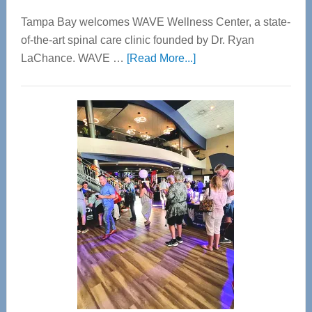
Tampa Bay welcomes WAVE Wellness Center, a state-
of-the-art spinal care clinic founded by Dr. Ryan
about
LaChance. WAVE …
[Read More...]
WAVE
Wellness
Center
—
Tampa
Bay’s
Most
Advanced
Upper
Cervical
Spinal
Care