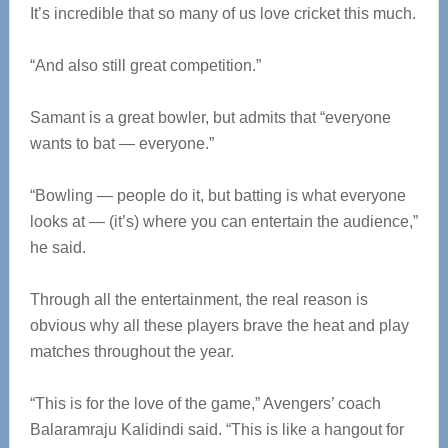
It’s incredible that so many of us love cricket this much.
“And also still great competition.”
Samant is a great bowler, but admits that “everyone
wants to bat — everyone.”
“Bowling — people do it, but batting is what everyone
looks at — (it’s) where you can entertain the audience,”
he said.
Through all the entertainment, the real reason is
obvious why all these players brave the heat and play
matches throughout the year.
“This is for the love of the game,” Avengers’ coach
Balaramraju Kalidindi said. “This is like a hangout for