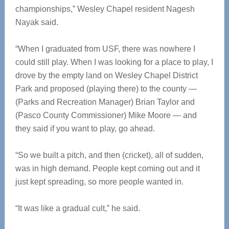
championships,” Wesley Chapel resident Nagesh
Nayak said.
“When I graduated from USF, there was nowhere I
could still play. When I was looking for a place to play, I
drove by the empty land on Wesley Chapel District
Park and proposed (playing there) to the county —
(Parks and Recreation Manager) Brian Taylor and
(Pasco County Commissioner) Mike Moore — and
they said if you want to play, go ahead.
“So we built a pitch, and then (cricket), all of sudden,
was in high demand. People kept coming out and it
just kept spreading, so more people wanted in.
“It was like a gradual cult,” he said.