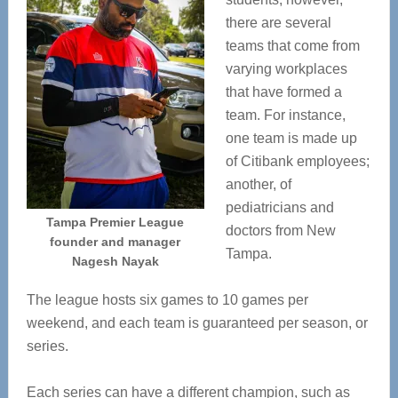
there are several
teams that come from
varying workplaces
that have formed a
team. For instance,
one team is made up
of Citibank employees;
another, of
pediatricians and
Tampa Premier League
doctors from New
founder and manager
Tampa.
Nagesh Nayak
The league hosts six games to 10 games per
weekend, and each team is guaranteed per season, or
series.
Each series can have a different champion, such as