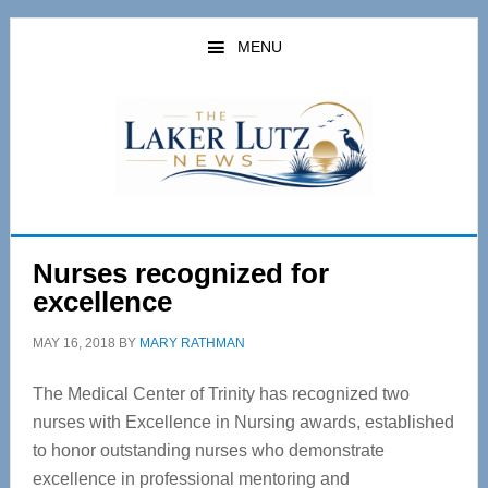
Skip
Skip
to
to
MENU
main
primary
content
sidebar
Nurses recognized for
excellence
MAY 16, 2018
BY
MARY RATHMAN
The Medical Center of Trinity has recognized two
nurses with Excellence in Nursing awards, established
to honor outstanding nurses who demonstrate
excellence in professional mentoring and