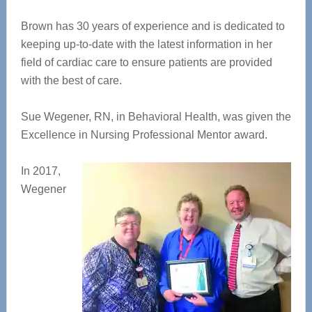
Brown has 30 years of experience and is dedicated to
keeping up-to-date with the latest information in her
field of cardiac care to ensure patients are provided
with the best of care.
Sue Wegener, RN, in Behavioral Health, was given the
Excellence in Nursing Professional Mentor award.
In 2017,
Wegener