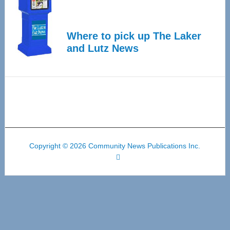
Where to pick up The Laker
and Lutz News
Copyright © 2026 Community News Publications Inc.
