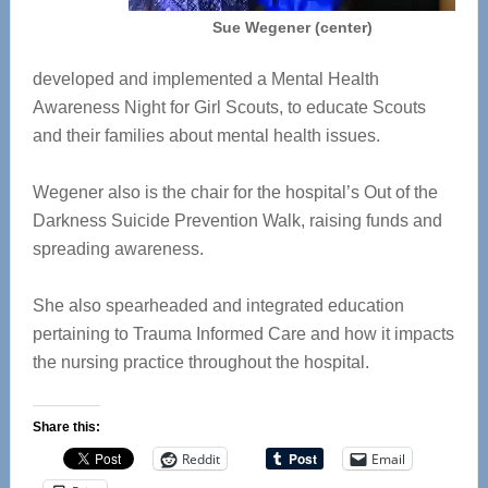
Sue Wegener (center)
developed and implemented a Mental Health
Awareness Night for Girl Scouts, to educate Scouts
and their families about mental health issues.
Wegener also is the chair for the hospital’s Out of the
Darkness Suicide Prevention Walk, raising funds and
spreading awareness.
She also spearheaded and integrated education
pertaining to Trauma Informed Care and how it impacts
the nursing practice throughout the hospital.
Share this:
Reddit
Email