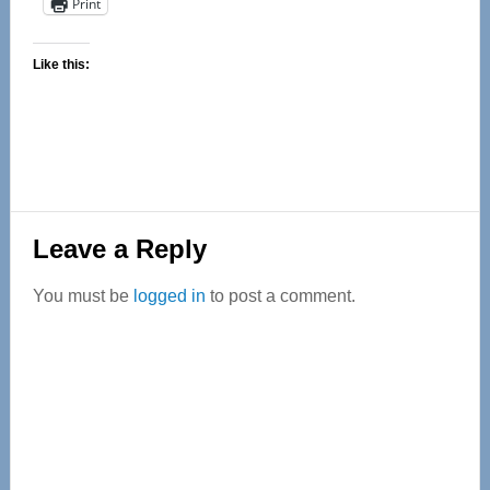
Print
Like this:
Reader
Leave a Reply
Interactions
You must be
logged in
to post a comment.
Primary
Sidebar