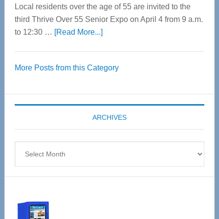
Local residents over the age of 55 are invited to the
third Thrive Over 55 Senior Expo on April 4 from 9 a.m.
about
to 12:30 …
[Read More...]
Thrive
Over
More Posts from this Category
55
Senior
Expo
coming
ARCHIVES
April
4
Archives