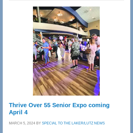
Wellness
Center
—
Tampa
Bay’s
Most
Advanced
Upper
Cervical
Spinal
Care
Thrive Over 55 Senior Expo coming
April 4
MARCH 5, 2024
BY
SPECIAL TO THE LAKER/LUTZ NEWS