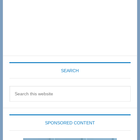
SEARCH
Search
this
website
SPONSORED CONTENT