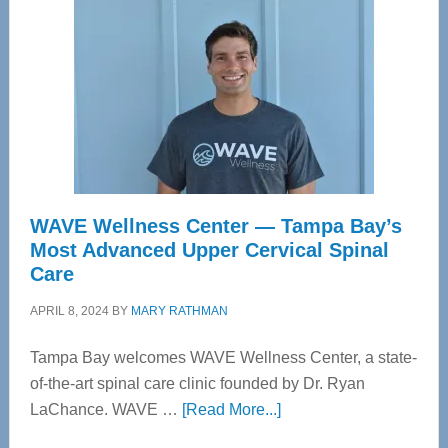
WAVE Wellness Center — Tampa Bay’s
Most Advanced Upper Cervical Spinal
Care
APRIL 8, 2024
BY
MARY RATHMAN
Tampa Bay welcomes WAVE Wellness Center, a state-
of-the-art spinal care clinic founded by Dr. Ryan
about
LaChance. WAVE …
[Read More...]
WAVE