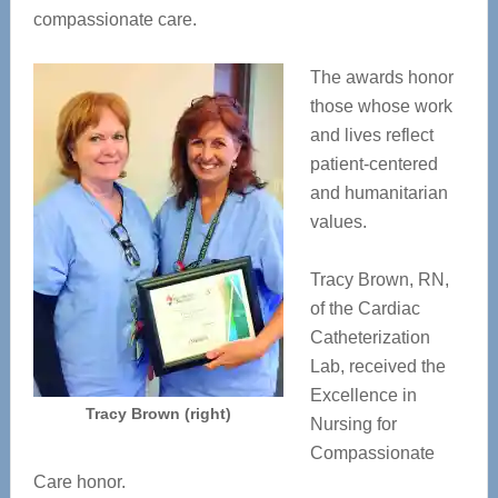
compassionate care.
The awards honor
those whose work
and lives reflect
patient-centered
and humanitarian
values.
Tracy Brown, RN,
of the Cardiac
Catheterization
Lab, received the
Excellence in
Tracy Brown (right)
Nursing for
Compassionate
Care honor.