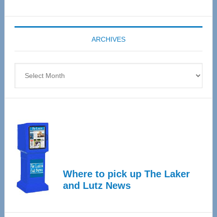
Senior
Expo
coming
ARCHIVES
April
4
Archives
Where to pick up The Laker
and Lutz News