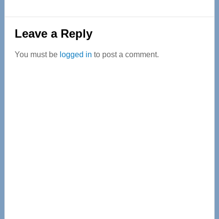
Reader
Leave a Reply
Interactions
You must be
logged in
to post a comment.
Primary
Sidebar