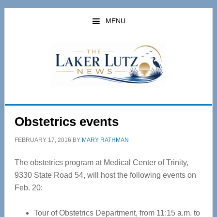
Skip
Skip
to
to
MENU
main
primary
content
sidebar
Obstetrics events
FEBRUARY 17, 2016
BY
MARY RATHMAN
The obstetrics program at Medical Center of Trinity,
9330 State Road 54, will host the following events on
Feb. 20:
Tour of Obstetrics Department, from 11:15 a.m. to