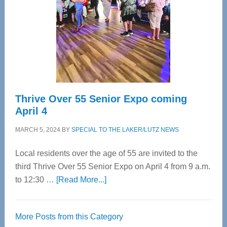
Advanced
Upper
Cervical
Spinal
Care
Thrive Over 55 Senior Expo coming
April 4
MARCH 5, 2024
BY
SPECIAL TO THE LAKER/LUTZ NEWS
Local residents over the age of 55 are invited to the
third Thrive Over 55 Senior Expo on April 4 from 9 a.m.
about
to 12:30 …
[Read More...]
Thrive
Over
More Posts from this Category
55