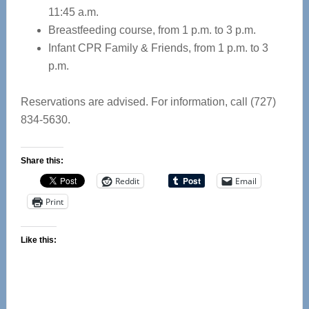
11:45 a.m.
Breastfeeding course, from 1 p.m. to 3 p.m.
Infant CPR Family & Friends, from 1 p.m. to 3
p.m.
Reservations are advised. For information, call (727)
834-5630.
Share this:
Reddit
Email
Print
Like this: