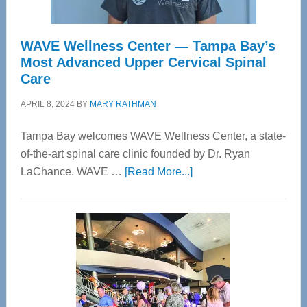
WAVE Wellness Center — Tampa Bay’s
Most Advanced Upper Cervical Spinal
Care
APRIL 8, 2024
BY
MARY RATHMAN
Tampa Bay welcomes WAVE Wellness Center, a state-
of-the-art spinal care clinic founded by Dr. Ryan
about
LaChance. WAVE …
[Read More...]
WAVE
Wellness
Center
—
Tampa
Bay’s
Most