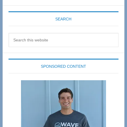
SEARCH
Search
this
website
SPONSORED CONTENT