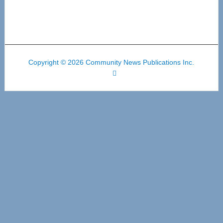
Copyright © 2026 Community News Publications Inc.
