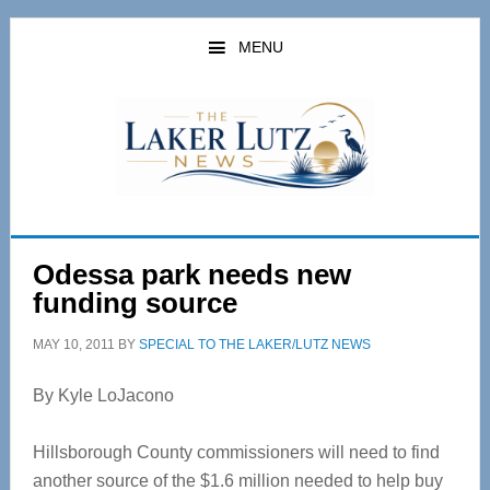
Skip
Skip
to
to
MENU
main
primary
content
sidebar
Odessa park needs new
funding source
MAY 10, 2011
BY
SPECIAL TO THE LAKER/LUTZ NEWS
By Kyle LoJacono
Hillsborough County commissioners will need to find
another source of the $1.6 million needed to help buy