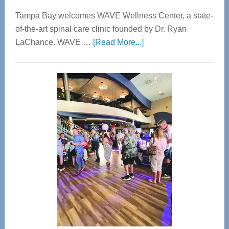
Tampa Bay welcomes WAVE Wellness Center, a state-
of-the-art spinal care clinic founded by Dr. Ryan
about
LaChance. WAVE …
[Read More...]
WAVE
Wellness
Center
—
Tampa
Bay’s
Most
Advanced
Upper
Cervical
Spinal
Care