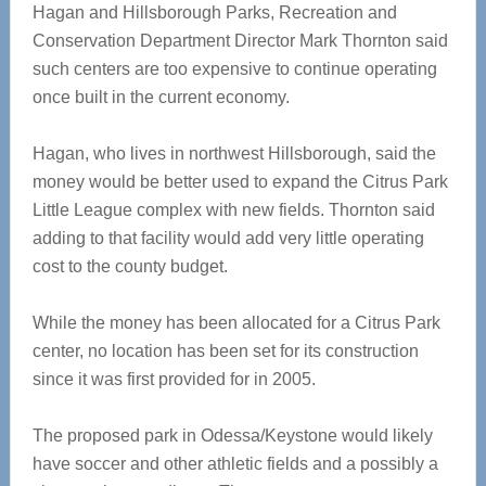
Hagan and Hillsborough Parks, Recreation and
Conservation Department Director Mark Thornton said
such centers are too expensive to continue operating
once built in the current economy.
Hagan, who lives in northwest Hillsborough, said the
money would be better used to expand the Citrus Park
Little League complex with new fields. Thornton said
adding to that facility would add very little operating
cost to the county budget.
While the money has been allocated for a Citrus Park
center, no location has been set for its construction
since it was first provided for in 2005.
The proposed park in Odessa/Keystone would likely
have soccer and other athletic fields and a possibly a