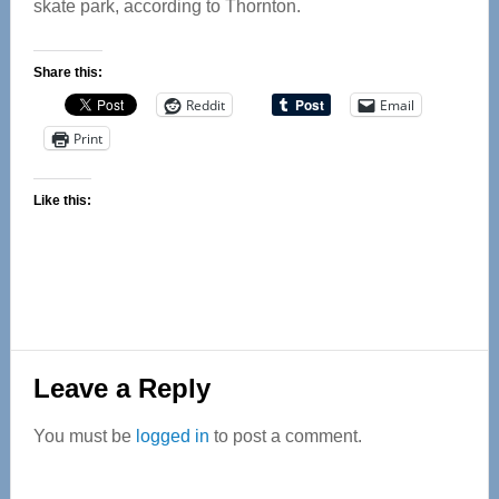
skate park, according to Thornton.
Share this:
Reddit
Email
Print
Like this:
Reader
Leave a Reply
Interactions
You must be
logged in
to post a comment.