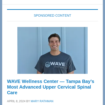
website
SPONSORED CONTENT
WAVE Wellness Center — Tampa Bay’s
Most Advanced Upper Cervical Spinal
Care
APRIL 8, 2024
BY
MARY RATHMAN