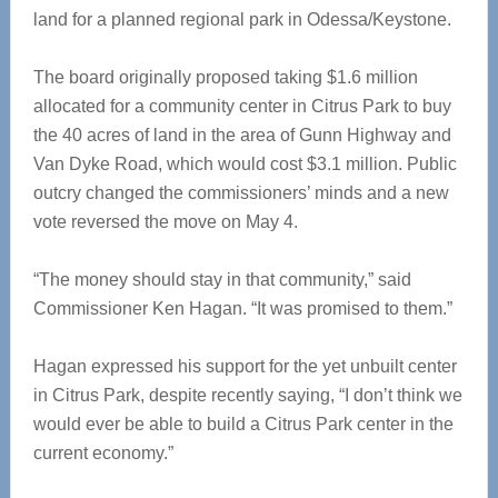
land for a planned regional park in Odessa/Keystone.
The board originally proposed taking $1.6 million
allocated for a community center in Citrus Park to buy
the 40 acres of land in the area of Gunn Highway and
Van Dyke Road, which would cost $3.1 million. Public
outcry changed the commissioners’ minds and a new
vote reversed the move on May 4.
“The money should stay in that community,” said
Commissioner Ken Hagan. “It was promised to them.”
Hagan expressed his support for the yet unbuilt center
in Citrus Park, despite recently saying, “I don’t think we
would ever be able to build a Citrus Park center in the
current economy.”