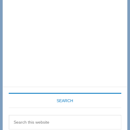
Primary
Sidebar
SEARCH
Search
this