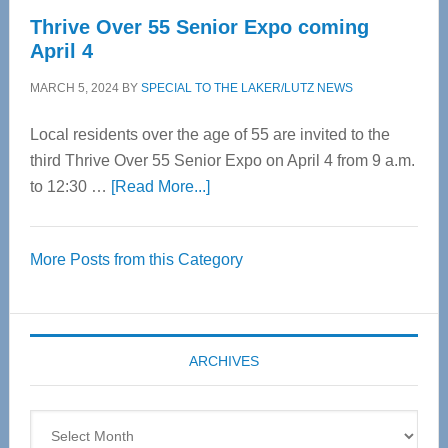
Thrive Over 55 Senior Expo coming
April 4
MARCH 5, 2024
BY
SPECIAL TO THE LAKER/LUTZ NEWS
Local residents over the age of 55 are invited to the
third Thrive Over 55 Senior Expo on April 4 from 9 a.m.
about
to 12:30 …
[Read More...]
Thrive
Over
More Posts from this Category
55
Senior
Expo
coming
ARCHIVES
April
4
Archives