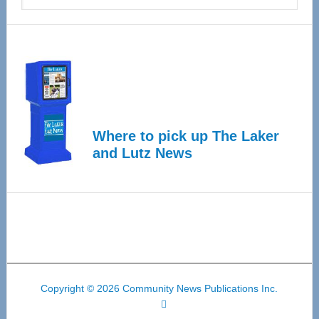
Where to pick up The Laker
and Lutz News
Copyright © 2026 Community News Publications Inc.
