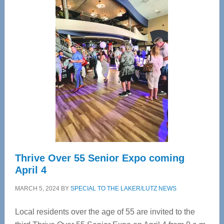
Center
—
Tampa
Bay’s
Most
Advanced
Upper
Cervical
Spinal
Care
Thrive Over 55 Senior Expo coming
April 4
MARCH 5, 2024
BY
SPECIAL TO THE LAKER/LUTZ NEWS
Local residents over the age of 55 are invited to the