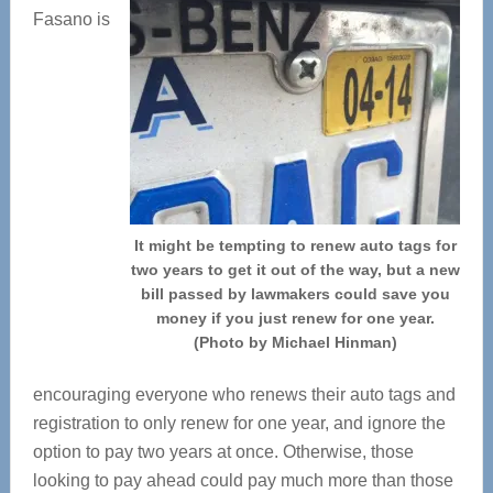
Fasano is
It might be tempting to renew auto tags for
two years to get it out of the way, but a new
bill passed by lawmakers could save you
money if you just renew for one year.
(Photo by Michael Hinman)
encouraging everyone who renews their auto tags and
registration to only renew for one year, and ignore the
option to pay two years at once. Otherwise, those
looking to pay ahead could pay much more than those