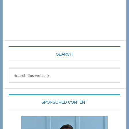
SEARCH
Search
this
website
SPONSORED CONTENT