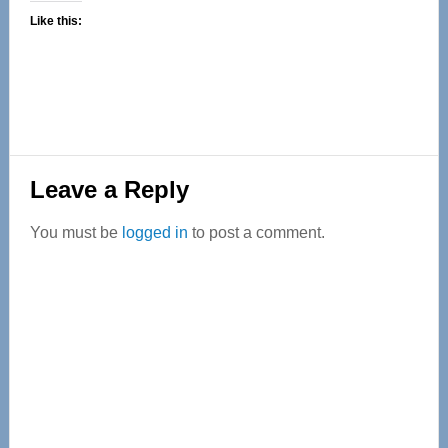
Like this:
Reader
Leave a Reply
Interactions
You must be
logged in
to post a comment.
Primary
Sidebar