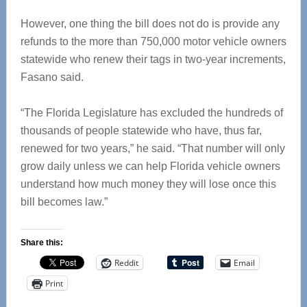
However, one thing the bill does not do is provide any
refunds to the more than 750,000 motor vehicle owners
statewide who renew their tags in two-year increments,
Fasano said.
“The Florida Legislature has excluded the hundreds of
thousands of people statewide who have, thus far,
renewed for two years,” he said. “That number will only
grow daily unless we can help Florida vehicle owners
understand how much money they will lose once this
bill becomes law.”
Share this:
Reddit
Email
Print