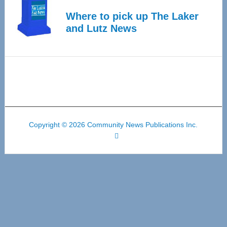
Where to pick up The Laker
and Lutz News
Copyright © 2026 Community News Publications Inc.
