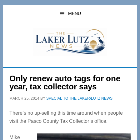
Skip
Skip
to
to
MENU
main
primary
content
sidebar
Only renew auto tags for one
year, tax collector says
MARCH 25, 2014
BY
SPECIAL TO THE LAKER/LUTZ NEWS
There’s no up-selling this time around when people
visit the Pasco County Tax Collector’s office.
Mike