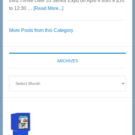
third Thrive Over 55 Senior Expo on April 4 from 9 a.m.
about
to 12:30 …
[Read More...]
Thrive
Over
More Posts from this Category
55
Senior
Expo
coming
ARCHIVES
April
4
Archives