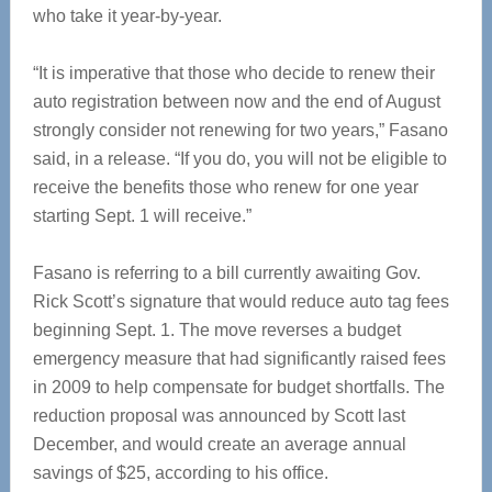
who take it year-by-year.
“It is imperative that those who decide to renew their
auto registration between now and the end of August
strongly consider not renewing for two years,” Fasano
said, in a release. “If you do, you will not be eligible to
receive the benefits those who renew for one year
starting Sept. 1 will receive.”
Fasano is referring to a bill currently awaiting Gov.
Rick Scott’s signature that would reduce auto tag fees
beginning Sept. 1. The move reverses a budget
emergency measure that had significantly raised fees
in 2009 to help compensate for budget shortfalls. The
reduction proposal was announced by Scott last
December, and would create an average annual
savings of $25, according to his office.