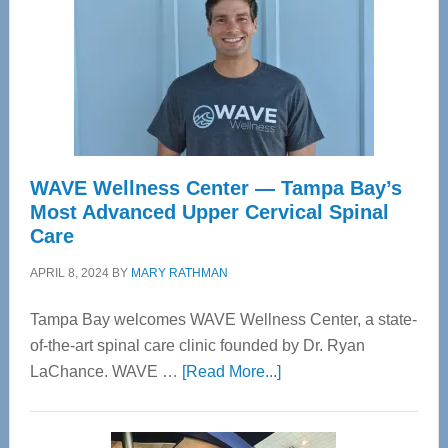
WAVE Wellness Center — Tampa Bay’s
Most Advanced Upper Cervical Spinal
Care
APRIL 8, 2024
BY
MARY RATHMAN
Tampa Bay welcomes WAVE Wellness Center, a state-
of-the-art spinal care clinic founded by Dr. Ryan
about
LaChance. WAVE …
[Read More...]
WAVE
Wellness