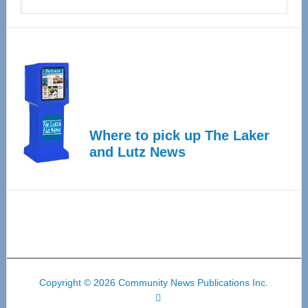
Where to pick up The Laker
and Lutz News
Copyright © 2026 Community News Publications Inc.
