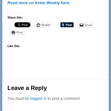
Read more on Irvine Weekly here.
Share this:
Reddit
Email
Print
Like this:
Reader
Leave a Reply
Interactions
You must be
logged in
to post a comment.