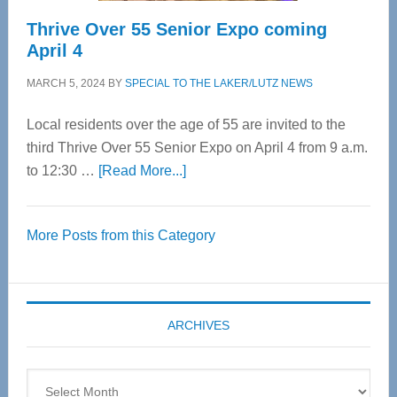
Thrive Over 55 Senior Expo coming
April 4
MARCH 5, 2024
BY
SPECIAL TO THE LAKER/LUTZ NEWS
Local residents over the age of 55 are invited to the
third Thrive Over 55 Senior Expo on April 4 from 9 a.m.
about
to 12:30 …
[Read More...]
Thrive
Over
More Posts from this Category
55
Senior
Expo
coming
ARCHIVES
April
4
Archives