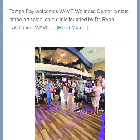
Tampa Bay welcomes WAVE Wellness Center, a state-
of-the-art spinal care clinic founded by Dr. Ryan
about
LaChance. WAVE …
[Read More...]
WAVE
Wellness
Center
—
Tampa
Bay’s
Most
Advanced
Upper
Cervical
Spinal
Care