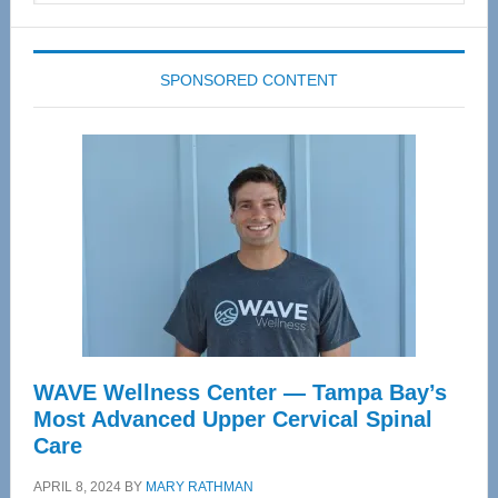
website
SPONSORED CONTENT
WAVE Wellness Center — Tampa Bay’s
Most Advanced Upper Cervical Spinal
Care
APRIL 8, 2024
BY
MARY RATHMAN