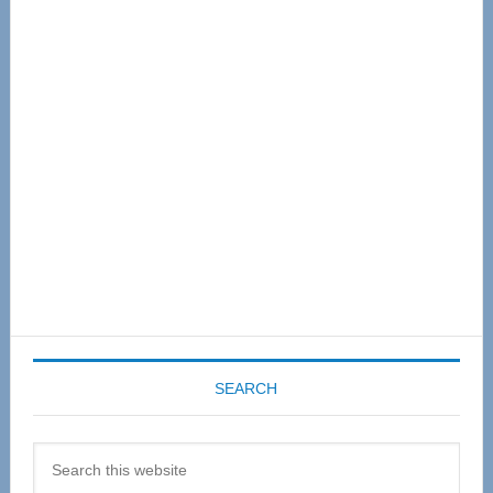
Primary
Sidebar
SEARCH
Search
this