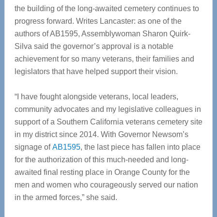
the building of the long-awaited cemetery continues to
progress forward. Writes Lancaster: as one of the
authors of AB1595, Assemblywoman Sharon Quirk-
Silva said the governor’s approval is a notable
achievement for so many veterans, their families and
legislators that have helped support their vision.
“I have fought alongside veterans, local leaders,
community advocates and my legislative colleagues in
support of a Southern California veterans cemetery site
in my district since 2014. With Governor Newsom’s
signage of
AB1595
, the last piece has fallen into place
for the authorization of this much-needed and long-
awaited final resting place in Orange County for the
men and women who courageously served our nation
in the armed forces,” she said.