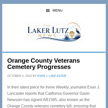
Skip
Skip
to
to
MENU
main
primary
content
sidebar
Orange County Veterans
Cemetery Progresses
OCTOBER 5, 2022
BY
EVAN J. LANCASTER
In their latest piece for
Irvine Weekly
, journalist Evan J.
Lancaster reports that California Governor Gavin
Newsom has signed AB1595, also known as the
Orange County veterans cemetery bill, ensuring that