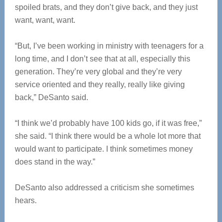
spoiled brats, and they don’t give back, and they just
want, want, want.
“But, I’ve been working in ministry with teenagers for a
long time, and I don’t see that at all, especially this
generation. They’re very global and they’re very
service oriented and they really, really like giving
back,” DeSanto said.
“I think we’d probably have 100 kids go, if it was free,”
she said. “I think there would be a whole lot more that
would want to participate. I think sometimes money
does stand in the way.”
DeSanto also addressed a criticism she sometimes
hears.