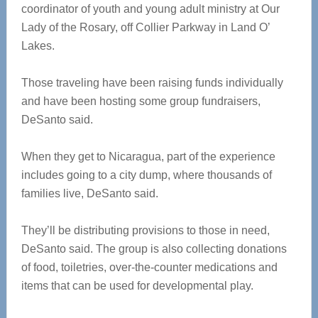
coordinator of youth and young adult ministry at Our
Lady of the Rosary, off Collier Parkway in Land O’
Lakes.
Those traveling have been raising funds individually
and have been hosting some group fundraisers,
DeSanto said.
When they get to Nicaragua, part of the experience
includes going to a city dump, where thousands of
families live, DeSanto said.
They’ll be distributing provisions to those in need,
DeSanto said. The group is also collecting donations
of food, toiletries, over-the-counter medications and
items that can be used for developmental play.