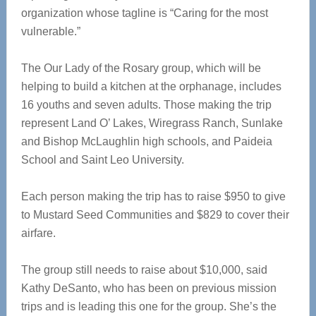
organization whose tagline is “Caring for the most
vulnerable.”
The Our Lady of the Rosary group, which will be
helping to build a kitchen at the orphanage, includes
16 youths and seven adults. Those making the trip
represent Land O’ Lakes, Wiregrass Ranch, Sunlake
and Bishop McLaughlin high schools, and Paideia
School and Saint Leo University.
Each person making the trip has to raise $950 to give
to Mustard Seed Communities and $829 to cover their
airfare.
The group still needs to raise about $10,000, said
Kathy DeSanto, who has been on previous mission
trips and is leading this one for the group. She’s the