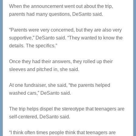
When the announcement went out about the trip,
parents had many questions, DeSanto said.
“Parents were very concerned, but they are also very
supportive,” DeSanto said. “They wanted to know the
details. The specifics.”
Once they had their answers, they rolled up their
sleeves and pitched in, she said.
At one fundraiser, she said, “the parents helped
washed cars,” DeSanto said.
The trip helps dispel the stereotype that teenagers are
self-centered, DeSanto said.
“I think often times people think that teenagers are