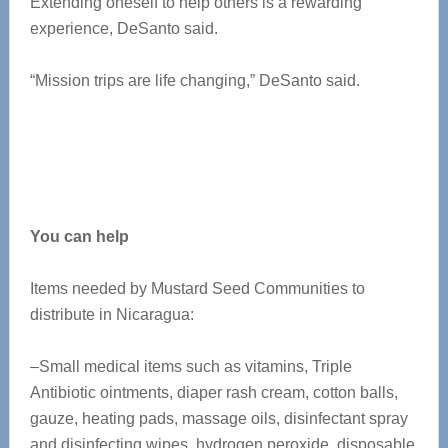
Extending oneself to help others is a rewarding
experience, DeSanto said.
“Mission trips are life changing,” DeSanto said.
You can help
Items needed by Mustard Seed Communities to
distribute in Nicaragua:
–Small medical items such as vitamins, Triple
Antibiotic ointments, diaper rash cream, cotton balls,
gauze, heating pads, massage oils, disinfectant spray
and disinfecting wipes, hydrogen peroxide, disposable