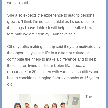
woman said.
She also expects the experience to lead to personal
growth. “I think I’m not as thankful as I should be, for
the things I have. I think it will help me realize how
fortunate we are,” Ashley Fairbanks said.
Other youths making the trip said they are motivated by
the opportunity to see life in a different culture, to
contribute their help to make a difference and to help
the children living at Hogar Belen Managua, an
orphanage for 30 children with various disabilities and
health conditions, ranging from six months to 16 years
old.
The