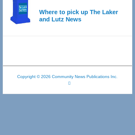
Where to pick up The Laker
and Lutz News
Copyright © 2026 Community News Publications Inc.
