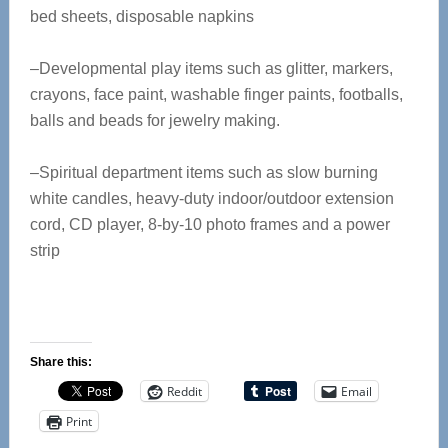
bed sheets, disposable napkins
–Developmental play items such as glitter, markers,
crayons, face paint, washable finger paints, footballs,
balls and beads for jewelry making.
–Spiritual department items such as slow burning
white candles, heavy-duty indoor/outdoor extension
cord, CD player, 8-by-10 photo frames and a power
strip
Share this:
Reddit
Email
Print