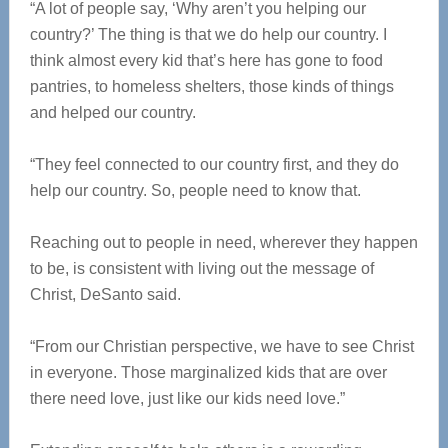
“A lot of people say, ‘Why aren’t you helping our
country?’ The thing is that we do help our country. I
think almost every kid that’s here has gone to food
pantries, to homeless shelters, those kinds of things
and helped our country.
“They feel connected to our country first, and they do
help our country. So, people need to know that.
Reaching out to people in need, wherever they happen
to be, is consistent with living out the message of
Christ, DeSanto said.
“From our Christian perspective, we have to see Christ
in everyone. Those marginalized kids that are over
there need love, just like our kids need love.”