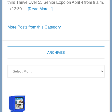
third Thrive Over 55 Senior Expo on April 4 from 9 a.m.
about
to 12:30 …
[Read More...]
Thrive
Over
More Posts from this Category
55
Senior
Expo
coming
ARCHIVES
April
4
Archives