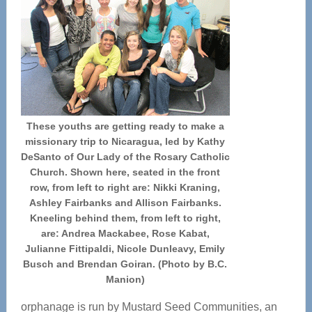
These youths are getting ready to make a
missionary trip to Nicaragua, led by Kathy
DeSanto of Our Lady of the Rosary Catholic
Church. Shown here, seated in the front
row, from left to right are: Nikki Kraning,
Ashley Fairbanks and Allison Fairbanks.
Kneeling behind them, from left to right,
are: Andrea Mackabee, Rose Kabat,
Julianne Fittipaldi, Nicole Dunleavy, Emily
Busch and Brendan Goiran. (Photo by B.C.
Manion)
orphanage is run by Mustard Seed Communities, an