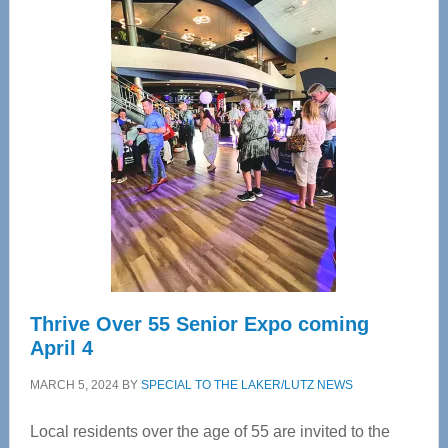
Center
—
Tampa
Bay’s
Most
Advanced
Upper
Cervical
Spinal
Care
Thrive Over 55 Senior Expo coming
April 4
MARCH 5, 2024
BY
SPECIAL TO THE LAKER/LUTZ NEWS
Local residents over the age of 55 are invited to the