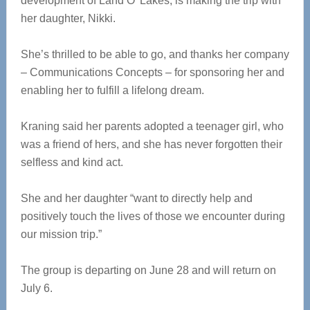
development of Land O’ Lakes, is making the trip with
her daughter, Nikki.
She’s thrilled to be able to go, and thanks her company
– Communications Concepts – for sponsoring her and
enabling her to fulfill a lifelong dream.
Kraning said her parents adopted a teenager girl, who
was a friend of hers, and she has never forgotten their
selfless and kind act.
She and her daughter “want to directly help and
positively touch the lives of those we encounter during
our mission trip.”
The group is departing on June 28 and will return on
July 6.