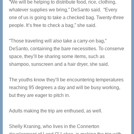
“We will be helping to distribute food, rice, clothing,
whatever supplies we bring,” DeSanto said. “Every
one of us is going to take a checked bag. Twenty-three
people. It’s free to check a bag,” she said.
“Those traveling will also take a carry-on bag,”
DeSanto, containing the bare necessities. To conserve
space, they’ll be sharing some items, such as
shampoo, sunscreen and a hair dryer, she said.
The youths know they’ll be encountering temperatures
reaching 95 degrees a day and will be busy working,
but they are eager to pitch in.
Adults making the trip are enthused, as well.
Shelly Kraning, who lives in the Connerton