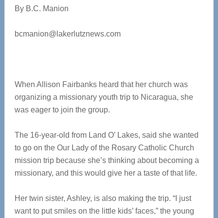
By B.C. Manion
bcmanion@lakerlutznews.com
When Allison Fairbanks heard that her church was
organizing a missionary youth trip to Nicaragua, she
was eager to join the group.
The 16-year-old from Land O’ Lakes, said she wanted
to go on the Our Lady of the Rosary Catholic Church
mission trip because she’s thinking about becoming a
missionary, and this would give her a taste of that life.
Her twin sister, Ashley, is also making the trip. “I just
want to put smiles on the little kids’ faces,” the young