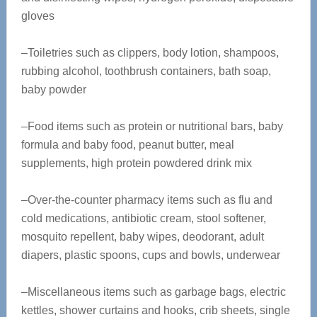
gloves
–Toiletries such as clippers, body lotion, shampoos,
rubbing alcohol, toothbrush containers, bath soap,
baby powder
–Food items such as protein or nutritional bars, baby
formula and baby food, peanut butter, meal
supplements, high protein powdered drink mix
–Over-the-counter pharmacy items such as flu and
cold medications, antibiotic cream, stool softener,
mosquito repellent, baby wipes, deodorant, adult
diapers, plastic spoons, cups and bowls, underwear
–Miscellaneous items such as garbage bags, electric
kettles, shower curtains and hooks, crib sheets, single