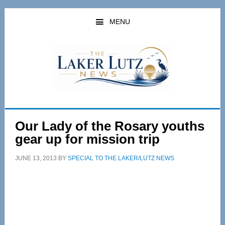
Skip
Skip
to
to
MENU
main
primary
content
sidebar
Our Lady of the Rosary youths
gear up for mission trip
JUNE 13, 2013
BY
SPECIAL TO THE LAKER/LUTZ NEWS