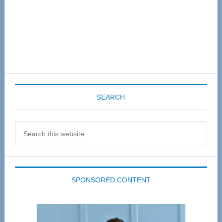
SEARCH
Search
this
website
SPONSORED CONTENT