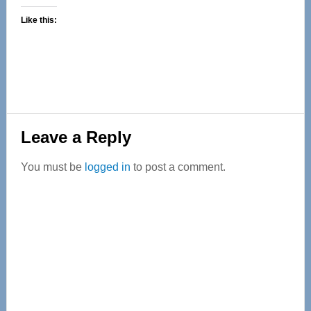
Like this:
Reader
Leave a Reply
Interactions
You must be
logged in
to post a comment.
Primary
Sidebar