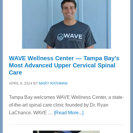
WAVE Wellness Center — Tampa Bay’s
Most Advanced Upper Cervical Spinal
Care
APRIL 8, 2024
BY
MARY RATHMAN
Tampa Bay welcomes WAVE Wellness Center, a state-
of-the-art spinal care clinic founded by Dr. Ryan
about
LaChance. WAVE …
[Read More...]
WAVE
Wellness