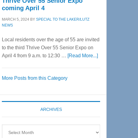
Thrive Over 55 Senior Expo
coming April 4
MARCH 5, 2024
BY
SPECIAL TO THE LAKER/LUTZ
NEWS
Local residents over the age of 55 are invited
to the third Thrive Over 55 Senior Expo on
about
April 4 from 9 a.m. to 12:30 …
[Read More...]
Thrive
Over
More Posts from this Category
55
Senior
Expo
coming
ARCHIVES
April
4
Archives