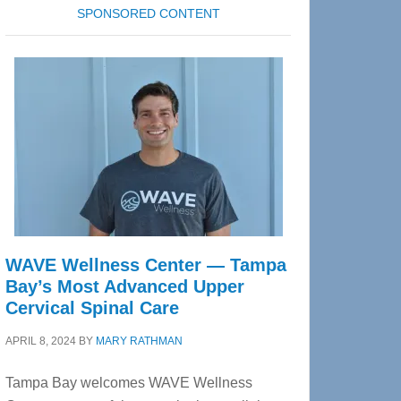
SPONSORED CONTENT
WAVE Wellness Center — Tampa
Bay’s Most Advanced Upper
Cervical Spinal Care
APRIL 8, 2024
BY
MARY RATHMAN
Tampa Bay welcomes WAVE Wellness