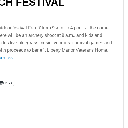
H FESTIVAL
door festival Feb. 7 from 9 a.m. to 4 p.m., at the corner
re will be an archery shoot at 9 a.m., and kids and
cludes live bluegrass music, vendors, carnival games and
5, with proceeds to benefit Liberty Manor Veterans Home.
or-fest
.
Print