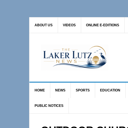
Skip
Skip
Skip
to
to
to
primary
main
primary
ABOUT US
VIDEOS
ONLINE E-EDITIONS
navigation
content
sidebar
HOME
NEWS
SPORTS
EDUCATION
PUBLIC NOTICES