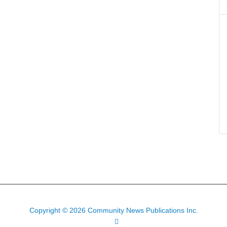
Copyright © 2026 Community News Publications Inc.
