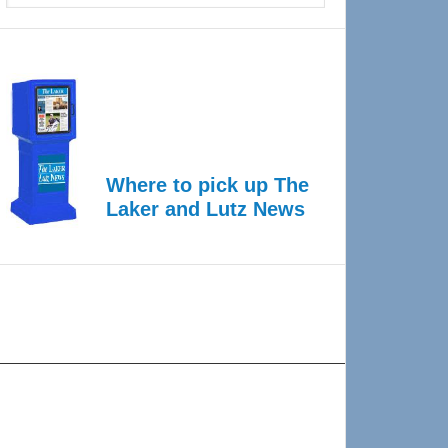
Where to pick up The
Laker and Lutz News