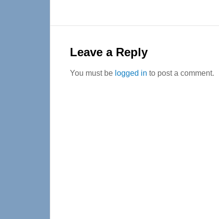
Reader
Interactions
Leave a Reply
You must be
logged in
to post a comment.