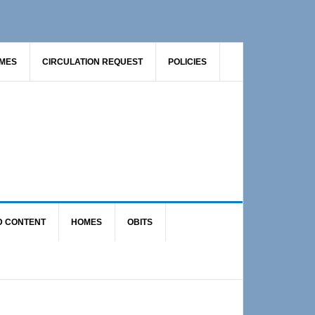
AMES
CIRCULATION REQUEST
POLICIES
D CONTENT
HOMES
OBITS
Primary