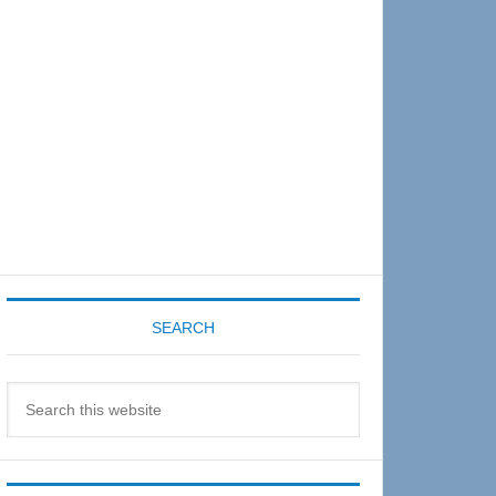
Sidebar
SEARCH
Search
this
website