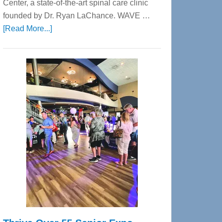
Center, a state-of-the-art spinal care clinic
founded by Dr. Ryan LaChance. WAVE …
about
[Read More...]
WAVE
Wellness
Center
—
Tampa
Bay’s
Most
Advanced
Upper
Cervical
Spinal
Care