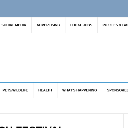
SOCIAL MEDIA
ADVERTISING
LOCAL JOBS
PUZZLES & G
PETS/WILDLIFE
HEALTH
WHAT’S HAPPENING
SPONSORE