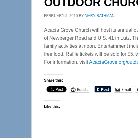
OUTDOOR CHURC
FEBRUARY 5, 2015
BY
MARY RATHMAN
Acacia Grove Church will host its annual out
of Newberger Road and U.S. 41 in Lutz. The
family activities at noon. Entertainment in
free food. Raffle tickets will be sold for $
For information, visit
AcaciaGrove.org/outdo
Share this:
Reddit
Email
Like this: