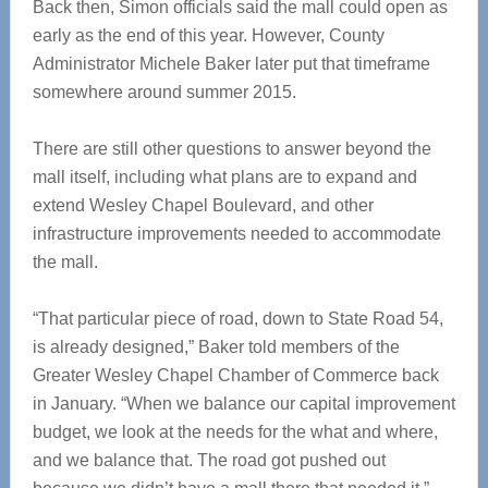
Back then, Simon officials said the mall could open as
early as the end of this year. However, County
Administrator Michele Baker later put that timeframe
somewhere around summer 2015.
There are still other questions to answer beyond the
mall itself, including what plans are to expand and
extend Wesley Chapel Boulevard, and other
infrastructure improvements needed to accommodate
the mall.
“That particular piece of road, down to State Road 54,
is already designed,” Baker told members of the
Greater Wesley Chapel Chamber of Commerce back
in January. “When we balance our capital improvement
budget, we look at the needs for the what and where,
and we balance that. The road got pushed out