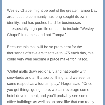
Wesley Chapel might be part of the greater Tampa Bay
area, but the community has long sought its own
identity, and has pushed hard for businesses
— especially high-profile ones — to include “Wesley
Chapel” in names, and not “Tampa.”
Because this mall will be so prominent for the
thousands of travelers that take to I-75 each day, this
could very well become a place maker for Pasco.
“Outlet malls draw regionally and nationally with
snowbirds and all that sort of thing, and we see it in
some respect as a tourism play,” Hagen said. “Once
you get things going there, we can leverage some
hotel development, and you’ll probably see some
office buildings as well as an area like that can really