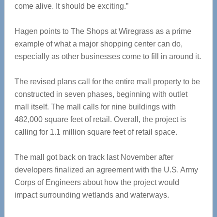
come alive. It should be exciting.”
Hagen points to The Shops at Wiregrass as a prime
example of what a major shopping center can do,
especially as other businesses come to fill in around it.
The revised plans call for the entire mall property to be
constructed in seven phases, beginning with outlet
mall itself. The mall calls for nine buildings with
482,000 square feet of retail. Overall, the project is
calling for 1.1 million square feet of retail space.
The mall got back on track last November after
developers finalized an agreement with the U.S. Army
Corps of Engineers about how the project would
impact surrounding wetlands and waterways.