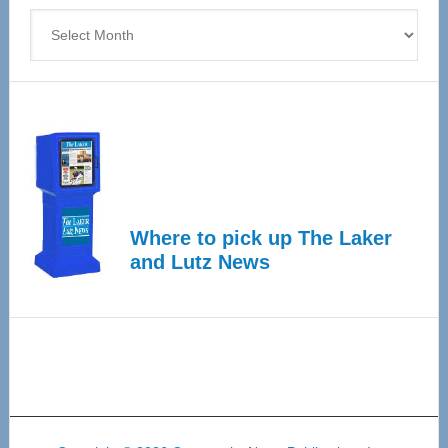
Archives
Where to pick up The Laker
and Lutz News