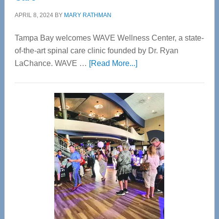
APRIL 8, 2024
BY
MARY RATHMAN
Tampa Bay welcomes WAVE Wellness Center, a state-
of-the-art spinal care clinic founded by Dr. Ryan
about
LaChance. WAVE …
[Read More...]
WAVE
Wellness
Center
—
Tampa
Bay’s
Most
Advanced
Upper
Cervical
Spinal
Care