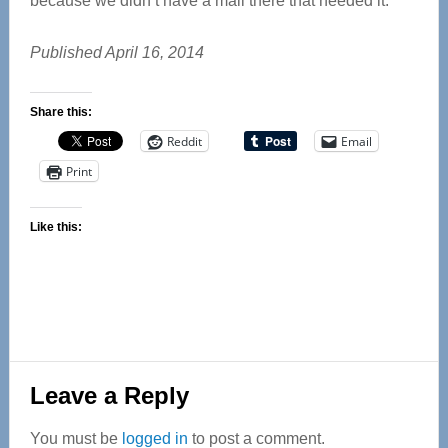
because we didn’t have a mall there that needed it.”
Published April 16, 2014
Share this:
Reddit
Email
Print
Like this:
Reader
Leave a Reply
Interactions
You must be
logged in
to post a comment.