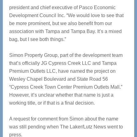
president and chief executive of Pasco Economic
Development Council Inc. “We would love to see that
be more prominent, but we also benefit from our
association with Tampa and Tampa Bay. It’s a mixed
bag, but I see both things.”
Simon Property Group, part of the development team
that’s officially JG Cypress Creek LLC and Tampa
Premium Outlets LLC, have named the project on
Wesley Chapel Boulevard and State Road 56
“Cypress Creek Town Center Premium Outlets Mall.”
However, it’s unclear whether that name is just a
working title, or if that is a final decision.
A request for comment from Simon about the name
was still pending when The Laker/Lutz News went to
press.