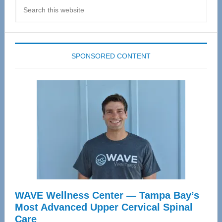
Search
this
website
SPONSORED CONTENT
WAVE Wellness Center — Tampa Bay’s
Most Advanced Upper Cervical Spinal
Care