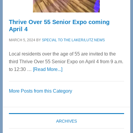
Thrive Over 55 Senior Expo coming
April 4
MARCH 5, 2024
BY
SPECIAL TO THE LAKER/LUTZ NEWS
Local residents over the age of 55 are invited to the
third Thrive Over 55 Senior Expo on April 4 from 9 a.m.
about
to 12:30 …
[Read More...]
Thrive
Over
More Posts from this Category
55
Senior
Expo
coming
ARCHIVES
April
4