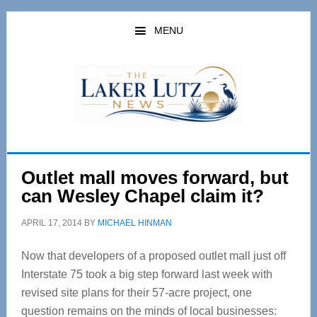
Skip
Skip
to
to
MENU
main
primary
content
sidebar
Outlet mall moves forward, but
can Wesley Chapel claim it?
APRIL 17, 2014
BY
MICHAEL HINMAN
Now that developers of a proposed outlet mall just off
Interstate 75 took a big step forward last week with
revised site plans for their 57-acre project, one
question remains on the minds of local businesses: