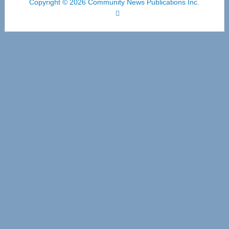
Copyright © 2026 Community News Publications Inc.
