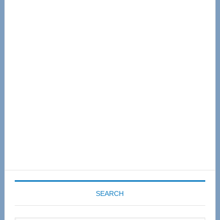
Primary
Sidebar
SEARCH