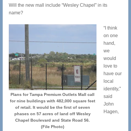
Will the new mall include “Wesley Chapel” in its
name?
“I think
on one
hand,
we
would
love to
have our
local
identity,”
Plans for Tampa Premium Outlets Mall call
said
for nine buildings with 482,000 square feet
John
of retail. It would be the first of seven
Hagen,
phases on 57 acres of land off Wesley
Chapel Boulevard and State Road 56.
(File Photo)