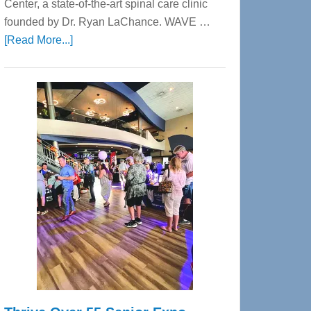
Center, a state-of-the-art spinal care clinic
founded by Dr. Ryan LaChance. WAVE …
about
[Read More...]
WAVE
Wellness
Center
—
Tampa
Bay’s
Most
Advanced
Upper
Cervical
Spinal
Care