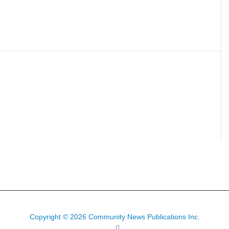
Copyright © 2026 Community News Publications Inc.
