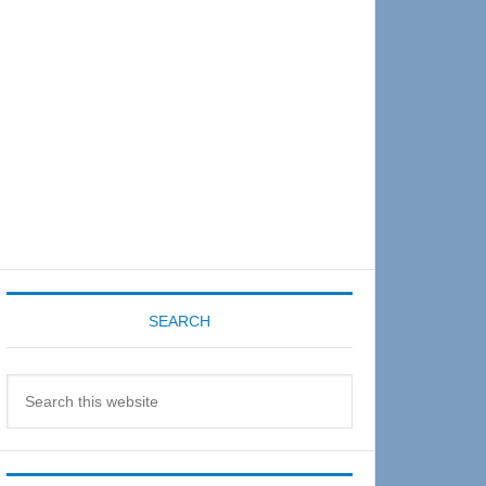
Sidebar
SEARCH
Search
this
website