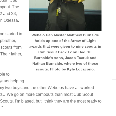
orough Cub
ampout. The
2 and 23,
in Odessa.
nd started in
Webelo Den Master Matthew Burnside
pbrother,
holds up one of the Arrow of Light
awards that were given to nine scouts in
 scouts from
Cub Scout Pack 12 on Dec. 10.
Their father,
Burnside’s sons, Jacob Tactuk and
Nathan Burnside, where two of those
scouts. Photo by Kyle LoJacono.
ble to
 years helping
 my two boys and the other Webelos have all worked
couts…We go on more campouts than most Cub Scout
couts. I’m biased, but I think they are the most ready to
.”