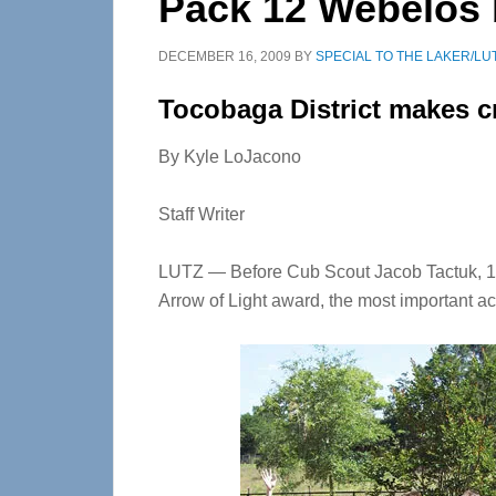
Pack 12 Webelos
DECEMBER 16, 2009
BY
SPECIAL TO THE LAKER/LU
Tocobaga District makes c
By Kyle LoJacono
Staff Writer
LUTZ — Before Cub Scout Jacob Tactuk, 10,
Arrow of Light award, the most important a