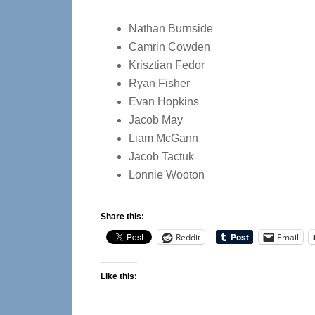
Nathan Burnside
Camrin Cowden
Krisztian Fedor
Ryan Fisher
Evan Hopkins
Jacob May
Liam McGann
Jacob Tactuk
Lonnie Wooton
Share this:
Reddit
Email
Like this: