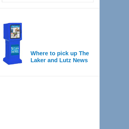
Where to pick up The
Laker and Lutz News