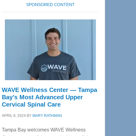
SPONSORED CONTENT
WAVE Wellness Center — Tampa
Bay’s Most Advanced Upper
Cervical Spinal Care
APRIL 8, 2024
BY
MARY RATHMAN
Tampa Bay welcomes WAVE Wellness