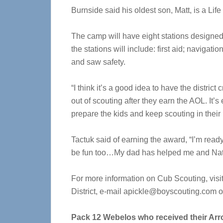
Burnside said his oldest son, Matt, is a Lif
The camp will have eight stations designed
the stations will include: first aid; navigati
and saw safety.
“I think it’s a good idea to have the district
out of scouting after they earn the AOL. It’s 
prepare the kids and keep scouting in their 
Tactuk said of earning the award, “I’m ready
be fun too…My dad has helped me and Natha
For more information on Cub Scouting, visi
District, e-mail
apickle@boyscouting.com
o
Pack 12 Webelos who received their Arro