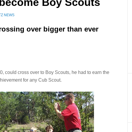
 become Boy Scouts
TZ NEWS
rossing over bigger than ever
 could cross over to Boy Scouts, he had to earn the
chievement for any Cub Scout.