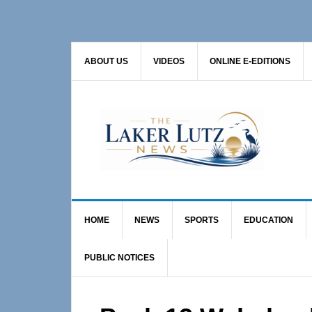
Skip
Skip
Skip
to
to
to
primary
main
primary
ABOUT US
VIDEOS
ONLINE E-EDITIONS
navigation
content
sidebar
HOME
NEWS
SPORTS
EDUCATION
PUBLIC NOTICES