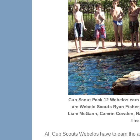
Cub Scout Pack 12 Webelos earn t
are Webelo Scouts Ryan Fisher,
Liam McGann, Camrin Cowden, Na
The 
All Cub Scouts Webelos have to earn the a