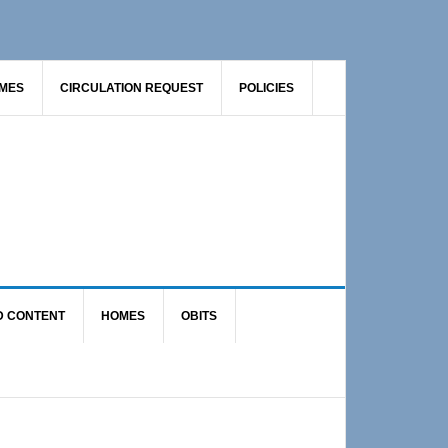
AMES
CIRCULATION REQUEST
POLICIES
D CONTENT
HOMES
OBITS
Primary