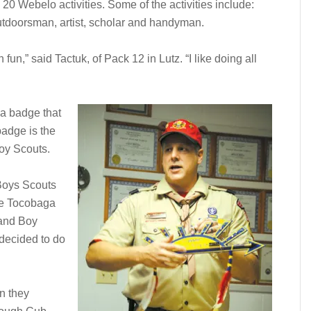
20 Webelo activities. Some of the activities include:
outdoorsman, artist, scholar and handyman.
un,” said Tactuk, of Pack 12 in Lutz. “I like doing all
 a badge that
badge is the
oy Scouts.
 Boys Scouts
he Tocobaga
 and Boy
 decided to do
n they