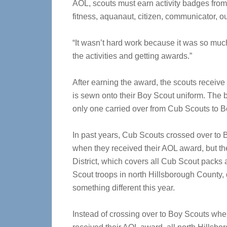
AOL, scouts must earn activity badges from 
fitness, aquanaut, citizen, communicator, 
“It wasn’t hard work because it was so much f
the activities and getting awards.”
After earning the award, the scouts receive
is sewn onto their Boy Scout uniform. The 
only one carried over from Cub Scouts to B
In past years, Cub Scouts crossed over to
when they received their AOL award, but t
District, which covers all Cub Scout packs
Scout troops in north Hillsborough County,
something different this year.
Instead of crossing over to Boy Scouts whe