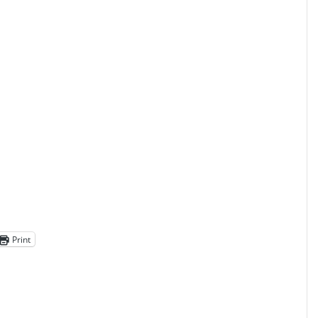
Print