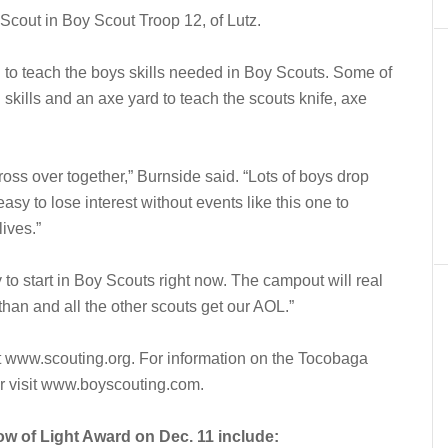
e Scout in Boy Scout Troop 12, of Lutz.
 to teach the boys skills needed in Boy Scouts. Some of
on skills and an axe yard to teach the scouts knife, axe
 cross over together,” Burnside said. “Lots of boys drop
easy to lose interest without events like this one to
lives.”
 to start in Boy Scouts right now. The campout will real
n and all the other scouts get our AOL.”
t www.scouting.org. For information on the Tocobaga
r visit www.boyscouting.com.
w of Light Award on Dec. 11 include: