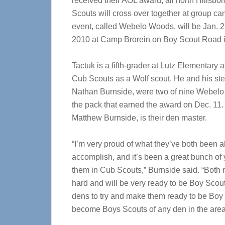
received their AOL award, all north Hillsb
Scouts will cross over together at group c
event, called Webelo Woods, will be Jan. 2
2010 at Camp Brorein on Boy Scout Road 
Tactuk is a fifth-grader at Lutz Elementary a
Cub Scouts as a Wolf scout. He and his ste
Nathan Burnside, were two of nine Webelo
the pack that earned the award on Dec. 11. 
Matthew Burnside, is their den master.
“I’m very proud of what they’ve both been a
accomplish, and it’s been a great bunch of
them in Cub Scouts,” Burnside said. “Both
hard and will be very ready to be Boy S
dens to try and make them ready to be Boy S
become Boys Scouts of any den in the area