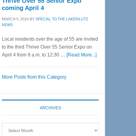
Thrive Over 55 Senior Expo
coming April 4
MARCH 5, 2024
BY
SPECIAL TO THE LAKER/LUTZ
NEWS
Local residents over the age of 55 are invited
to the third Thrive Over 55 Senior Expo on
about
April 4 from 9 a.m. to 12:30 …
[Read More...]
Thrive
Over
More Posts from this Category
55
Senior
Expo
coming
ARCHIVES
April
4
Archives