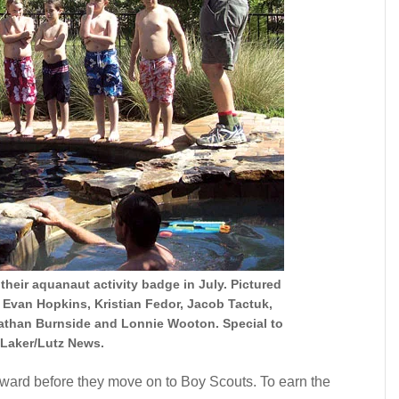
heir aquanaut activity badge in July. Pictured
 Evan Hopkins, Kristian Fedor, Jacob Tactuk,
than Burnside and Lonnie Wooton. Special to
Laker/Lutz News.
ward before they move on to Boy Scouts. To earn the