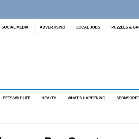
SOCIAL MEDIA
ADVERTISING
LOCAL JOBS
PUZZLES & G
PETS/WILDLIFE
HEALTH
WHAT’S HAPPENING
SPONSORE