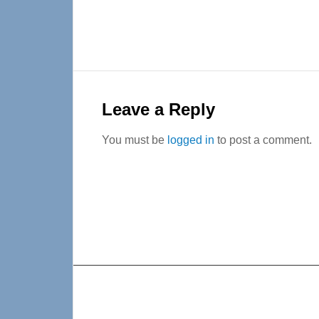
Reader
Interactions
Leave a Reply
You must be
logged in
to post a comment.