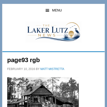
Skip
Skip
to
to
MENU
main
primary
content
sidebar
page93 rgb
FEBRUARY 10, 2016
BY
MATT MISTRETTA