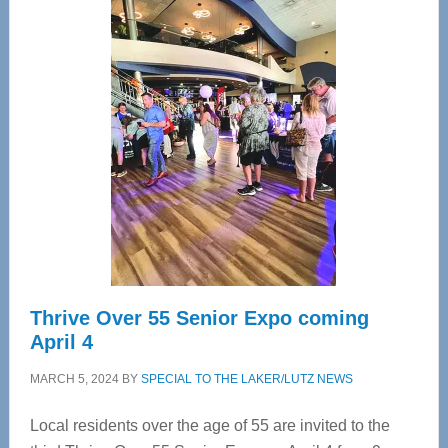
Center
—
Tampa
Bay’s
Most
Advanced
Upper
Cervical
Spinal
Care
Thrive Over 55 Senior Expo coming
April 4
MARCH 5, 2024
BY
SPECIAL TO THE LAKER/LUTZ NEWS
Local residents over the age of 55 are invited to the