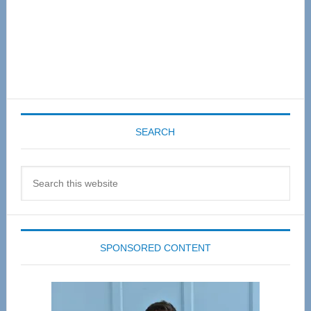
SEARCH
Search
this
website
SPONSORED CONTENT