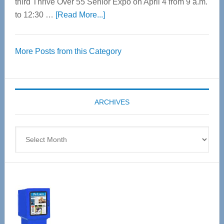
third Thrive Over 55 Senior Expo on April 4 from 9 a.m.
about
to 12:30 …
[Read More...]
Thrive
Over
More Posts from this Category
55
Senior
Expo
coming
ARCHIVES
April
4
Archives