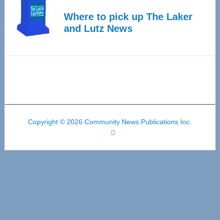
Where to pick up The Laker
and Lutz News
Copyright © 2026 Community News Publications Inc.
