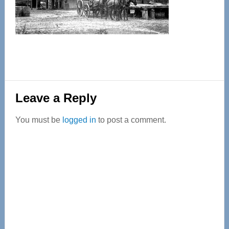
Reader
Leave a Reply
Interactions
You must be
logged in
to post a comment.
Primary
Sidebar