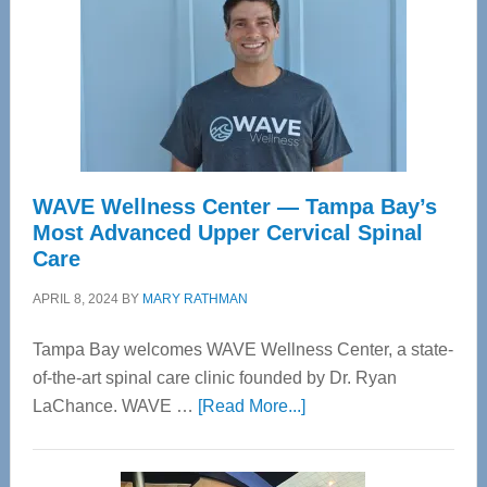
WAVE Wellness Center — Tampa Bay’s
Most Advanced Upper Cervical Spinal
Care
APRIL 8, 2024
BY
MARY RATHMAN
Tampa Bay welcomes WAVE Wellness Center, a state-
of-the-art spinal care clinic founded by Dr. Ryan
about
LaChance. WAVE …
[Read More...]
WAVE
Wellness