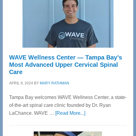
WAVE Wellness Center — Tampa Bay’s
Most Advanced Upper Cervical Spinal
Care
APRIL 8, 2024
BY
MARY RATHMAN
Tampa Bay welcomes WAVE Wellness Center, a state-
of-the-art spinal care clinic founded by Dr. Ryan
about
LaChance. WAVE …
[Read More...]
WAVE
Wellness