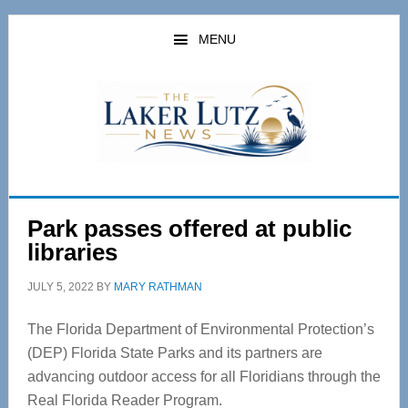
Skip
Skip
to
to
MENU
main
primary
content
sidebar
Park passes offered at public
libraries
JULY 5, 2022
BY
MARY RATHMAN
The Florida Department of Environmental Protection’s
(DEP) Florida State Parks and its partners are
advancing outdoor access for all Floridians through the
Real Florida Reader Program.