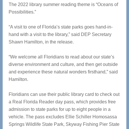
The 2022 library summer reading theme is “Oceans of
Possibilities.”
“A visit to one of Florida’s state parks goes hand-in-
hand with a visit to the library,” said DEP Secretary
Shawn Hamilton, in the release.
“We welcome all Floridians to read about our state’s
diverse environment and culture, and then get outside
and experience these natural wonders firsthand,” said
Hamilton.
Floridians can use their public library card to check out
a Real Florida Reader day pass, which provides free
admission to state parks for up to eight people in a
vehicle. The pass excludes Ellie Schiller Homosassa
Springs Wildlife State Park, Skyway Fishing Pier State