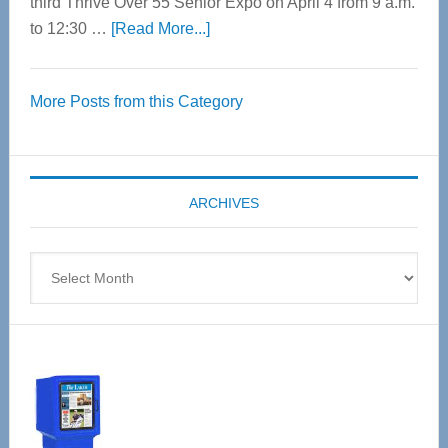
third Thrive Over 55 Senior Expo on April 4 from 9 a.m.
about
to 12:30 …
[Read More...]
Thrive
Over
More Posts from this Category
55
Senior
Expo
coming
ARCHIVES
April
4
Archives