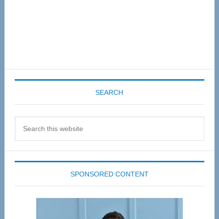
SEARCH
Search
this
website
SPONSORED CONTENT