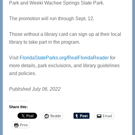
Park and Weeki Wachee Springs State Park.
The promotion will run through Sept. 12.
Those without a library card can sign up at their local
library to take part in the program.
Visit
FloridaStateParks.org/RealFloridaReader
for
more details, park exclusions, and library guidelines
and policies.
Published July 06, 2022
Share this:
Reddit
Email
Print