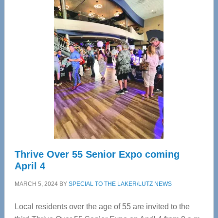
Center
—
Tampa
Bay’s
Most
Advanced
Upper
Cervical
Spinal
Care
Thrive Over 55 Senior Expo coming
April 4
MARCH 5, 2024
BY
SPECIAL TO THE LAKER/LUTZ NEWS
Local residents over the age of 55 are invited to the