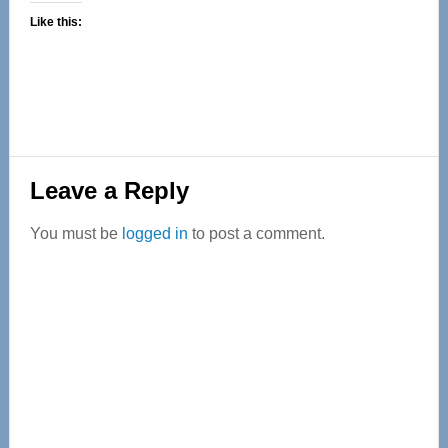
Like this:
Reader
Leave a Reply
Interactions
You must be
logged in
to post a comment.
Primary
Sidebar