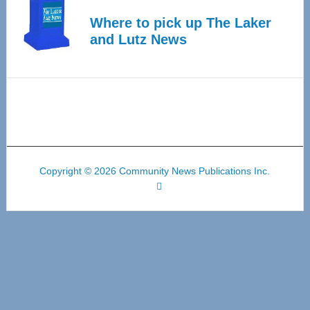
Where to pick up The Laker
and Lutz News
Copyright © 2026 Community News Publications Inc.
