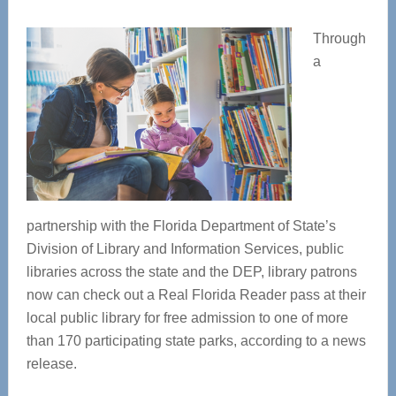
Through
a
partnership with the Florida Department of State’s
Division of Library and Information Services, public
libraries across the state and the DEP, library patrons
now can check out a Real Florida Reader pass at their
local public library for free admission to one of more
than 170 participating state parks, according to a news
release.