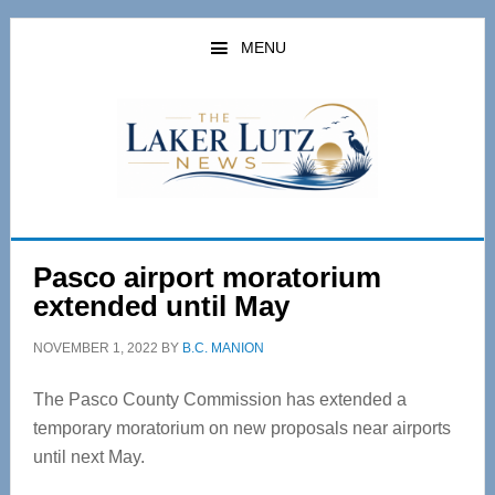
Skip
Skip
to
to
MENU
main
primary
content
sidebar
Pasco airport moratorium
extended until May
NOVEMBER 1, 2022
BY
B.C. MANION
The Pasco County Commission has extended a
temporary moratorium on new proposals near airports
until next May.