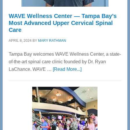
WAVE Wellness Center — Tampa Bay’s
Most Advanced Upper Cervical Spinal
Care
APRIL 8, 2024
BY
MARY RATHMAN
Tampa Bay welcomes WAVE Wellness Center, a state-
of-the-art spinal care clinic founded by Dr. Ryan
about
LaChance. WAVE …
[Read More...]
WAVE
Wellness
Center
—
Tampa
Bay’s
Most
Advanced