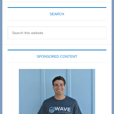
SEARCH
Search
this
website
SPONSORED CONTENT