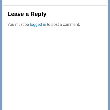
Reader
Leave a Reply
Interactions
You must be
logged in
to post a comment.
Primary
Sidebar