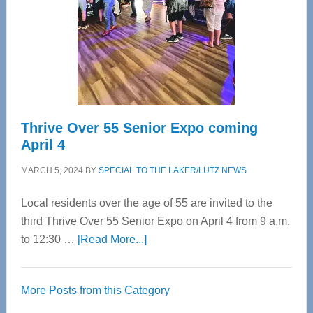
Upper
Cervical
Spinal
Care
Thrive Over 55 Senior Expo coming
April 4
MARCH 5, 2024
BY
SPECIAL TO THE LAKER/LUTZ NEWS
Local residents over the age of 55 are invited to the
third Thrive Over 55 Senior Expo on April 4 from 9 a.m.
about
to 12:30 …
[Read More...]
Thrive
Over
More Posts from this Category
55
Senior