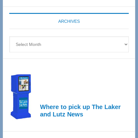
Expo
coming
ARCHIVES
April
4
Archives
Where to pick up The Laker
and Lutz News