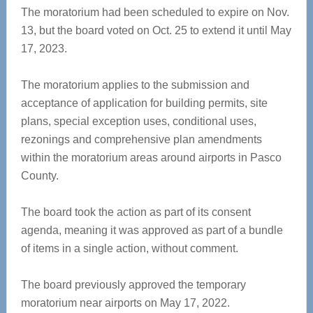
The moratorium had been scheduled to expire on Nov.
13, but the board voted on Oct. 25 to extend it until May
17, 2023.
The moratorium applies to the submission and
acceptance of application for building permits, site
plans, special exception uses, conditional uses,
rezonings and comprehensive plan amendments
within the moratorium areas around airports in Pasco
County.
The board took the action as part of its consent
agenda, meaning it was approved as part of a bundle
of items in a single action, without comment.
The board previously approved the temporary
moratorium near airports on May 17, 2022.