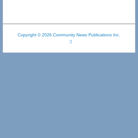
Copyright © 2026 Community News Publications Inc.
