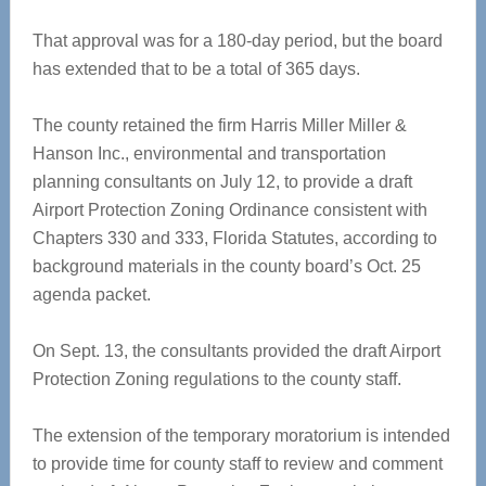
That approval was for a 180-day period, but the board
has extended that to be a total of 365 days.
The county retained the firm Harris Miller Miller &
Hanson Inc., environmental and transportation
planning consultants on July 12, to provide a draft
Airport Protection Zoning Ordinance consistent with
Chapters 330 and 333, Florida Statutes, according to
background materials in the county board’s Oct. 25
agenda packet.
On Sept. 13, the consultants provided the draft Airport
Protection Zoning regulations to the county staff.
The extension of the temporary moratorium is intended
to provide time for county staff to review and comment