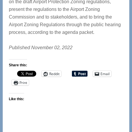
on the draft Airport Protection Zoning regulations,
present the regulations to the Airport Zoning
Commission and to stakeholders, and to bring the
Airport Zoning Regulations through the public hearing
process, according to the agenda packet.
Published November 02, 2022
Share this:
Reddit
Email
Print
Like this: