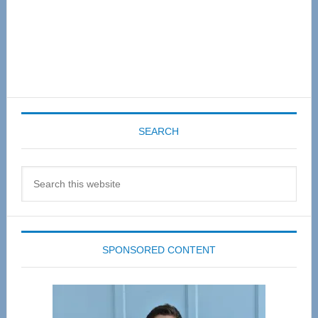
SEARCH
Search
this
website
SPONSORED CONTENT