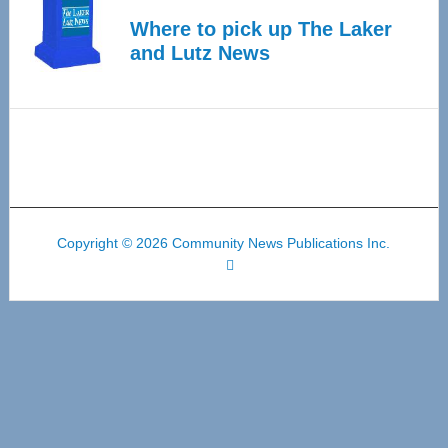
Where to pick up The Laker
and Lutz News
Copyright © 2026 Community News Publications Inc.
