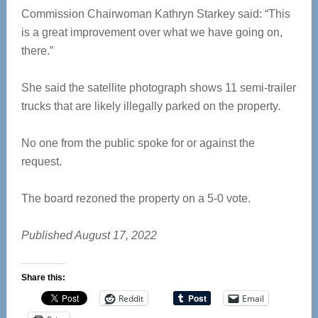
Commission Chairwoman Kathryn Starkey said: “This
is a great improvement over what we have going on,
there.”
She said the satellite photograph shows 11 semi-trailer
trucks that are likely illegally parked on the property.
No one from the public spoke for or against the
request.
The board rezoned the property on a 5-0 vote.
Published August 17, 2022
Share this:
Reddit
Email