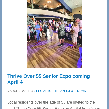
—
Tampa
Bay’s
Most
Advanced
Upper
Cervical
Spinal
Care
Thrive Over 55 Senior Expo coming
April 4
MARCH 5, 2024
BY
SPECIAL TO THE LAKER/LUTZ NEWS
Local residents over the age of 55 are invited to the
third Thrive Over 55 Senior Expo on April 4 from 9 a.m.