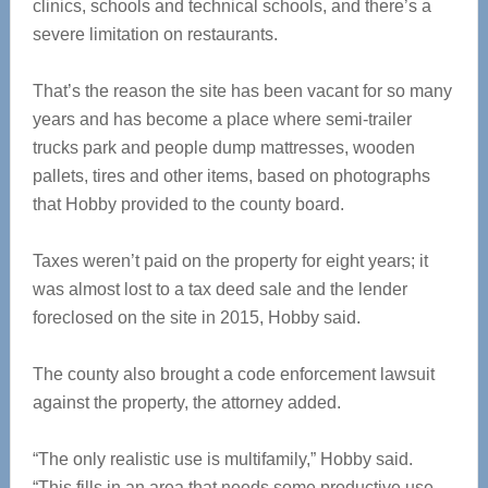
clinics, schools and technical schools, and there’s a
severe limitation on restaurants.
That’s the reason the site has been vacant for so many
years and has become a place where semi-trailer
trucks park and people dump mattresses, wooden
pallets, tires and other items, based on photographs
that Hobby provided to the county board.
Taxes weren’t paid on the property for eight years; it
was almost lost to a tax deed sale and the lender
foreclosed on the site in 2015, Hobby said.
The county also brought a code enforcement lawsuit
against the property, the attorney added.
“The only realistic use is multifamily,” Hobby said.
“This fills in an area that needs some productive use.