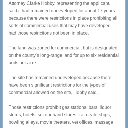
Attorney Clarke Hobby, representing the applicant,
said it had remained undeveloped for about 17 years
because there were restrictions in place prohibiting all
sorts of commercial uses that may have developed —
had those restrictions not been in place.
The land was zoned for commercial, but is designated
on the county’s long-range land for up to six residential
units per acre.
The site has remained undeveloped because there
have been significant restrictions for the types of
commercial allowed on the site, Hobby said.
Those restrictions prohibit gas stations, bars, liquor
stores, hotels, secondhand stores, car dealerships,
bowling alleys, movie theaters, vet offices, massage