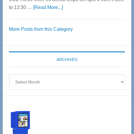
about
to 12:30 …
[Read More...]
Thrive
Over
More Posts from this Category
55
Senior
Expo
coming
ARCHIVES
April
4
Archives