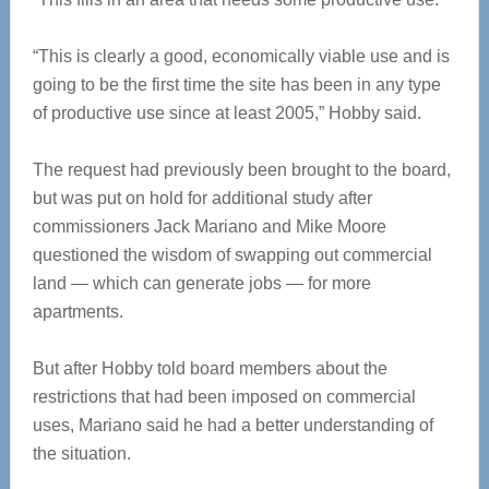
“This is clearly a good, economically viable use and is
going to be the first time the site has been in any type
of productive use since at least 2005,” Hobby said.
The request had previously been brought to the board,
but was put on hold for additional study after
commissioners Jack Mariano and Mike Moore
questioned the wisdom of swapping out commercial
land — which can generate jobs — for more
apartments.
But after Hobby told board members about the
restrictions that had been imposed on commercial
uses, Mariano said he had a better understanding of
the situation.