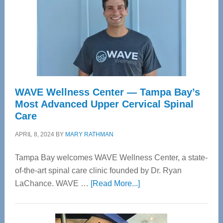
WAVE Wellness Center — Tampa Bay’s
Most Advanced Upper Cervical Spinal
Care
APRIL 8, 2024
BY
MARY RATHMAN
Tampa Bay welcomes WAVE Wellness Center, a state-
of-the-art spinal care clinic founded by Dr. Ryan
about
LaChance. WAVE …
[Read More...]
WAVE
Wellness
Center