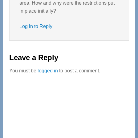
area. How and why were the restrictions put
in place initially?
Log in to Reply
Leave a Reply
You must be
logged in
to post a comment.
Primary
Sidebar