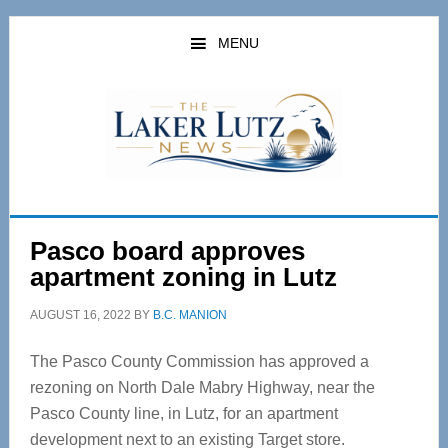
Skip
Skip
to
to
MENU
main
primary
content
sidebar
Pasco board approves
apartment zoning in Lutz
AUGUST 16, 2022
BY
B.C. MANION
The Pasco County Commission has approved a
rezoning on North Dale Mabry Highway, near the
Pasco County line, in Lutz, for an apartment
development next to an existing Target store.