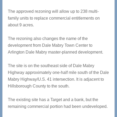
The approved rezoning will allow up to 238 multi-
family units to replace commercial entitlements on
about 9 acres.
The rezoning also changes the name of the
development from Dale Mabry Town Center to
Arlington Dale Mabry master-planned development.
The site is on the southeast side of Dale Mabry
Highway approximately one-half mile south of the Dale
Mabry Highway/U.S. 41 intersection. It is adjacent to
Hillsborough County to the south.
The existing site has a Target and a bank, but the
remaining commercial portion had been undeveloped.