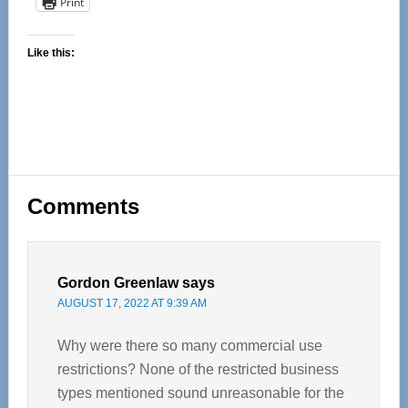
Print
Like this:
Reader
Comments
Interactions
Gordon Greenlaw
says
AUGUST 17, 2022 AT 9:39 AM
Why were there so many commercial use
restrictions? None of the restricted business
types mentioned sound unreasonable for the