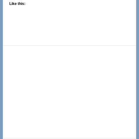
Like this:
Primary
Sidebar