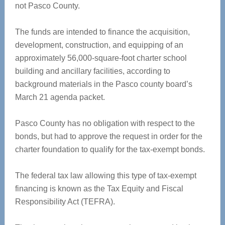
not Pasco County.
The funds are intended to finance the acquisition,
development, construction, and equipping of an
approximately 56,000-square-foot charter school
building and ancillary facilities, according to
background materials in the Pasco county board’s
March 21 agenda packet.
Pasco County has no obligation with respect to the
bonds, but had to approve the request in order for the
charter foundation to qualify for the tax-exempt bonds.
The federal tax law allowing this type of tax-exempt
financing is known as the Tax Equity and Fiscal
Responsibility Act (TEFRA).