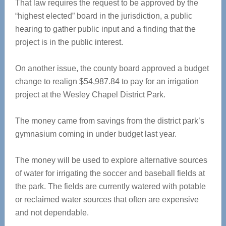
That law requires the request to be approved by the
“highest elected” board in the jurisdiction, a public
hearing to gather public input and a finding that the
project is in the public interest.
On another issue, the county board approved a budget
change to realign $54,987.84 to pay for an irrigation
project at the Wesley Chapel District Park.
The money came from savings from the district park’s
gymnasium coming in under budget last year.
The money will be used to explore alternative sources
of water for irrigating the soccer and baseball fields at
the park. The fields are currently watered with potable
or reclaimed water sources that often are expensive
and not dependable.