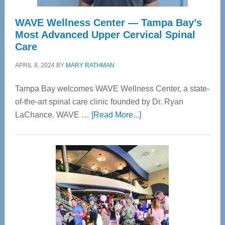
WAVE Wellness Center — Tampa Bay’s
Most Advanced Upper Cervical Spinal
Care
APRIL 8, 2024
BY
MARY RATHMAN
Tampa Bay welcomes WAVE Wellness Center, a state-
of-the-art spinal care clinic founded by Dr. Ryan
about
LaChance. WAVE …
[Read More...]
WAVE
Wellness
Center
—
Tampa
Bay’s
Most
Advanced