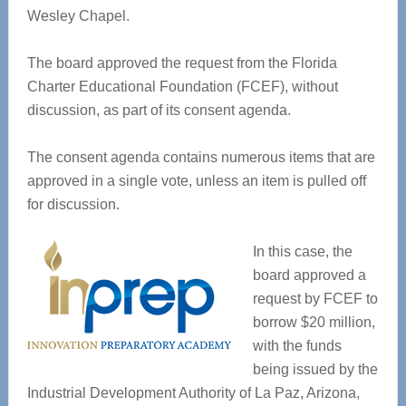
Wesley Chapel.
The board approved the request from the Florida
Charter Educational Foundation (FCEF), without
discussion, as part of its consent agenda.
The consent agenda contains numerous items that are
approved in a single vote, unless an item is pulled off
for discussion.
In this case, the
board approved a
request by FCEF to
borrow $20 million,
with the funds
being issued by the
Industrial Development Authority of La Paz, Arizona,