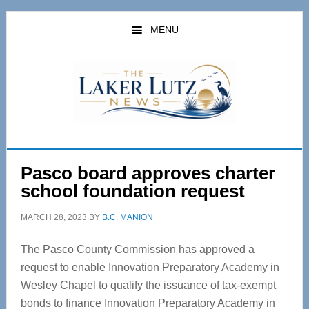
Skip
Skip
to
to
MENU
main
primary
content
sidebar
Pasco board approves charter
school foundation request
MARCH 28, 2023
BY
B.C. MANION
The Pasco County Commission has approved a
request to enable Innovation Preparatory Academy in
Wesley Chapel to qualify the issuance of tax-exempt
bonds to finance Innovation Preparatory Academy in