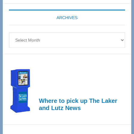
Expo
coming
ARCHIVES
April
4
Archives
Where to pick up The Laker
and Lutz News