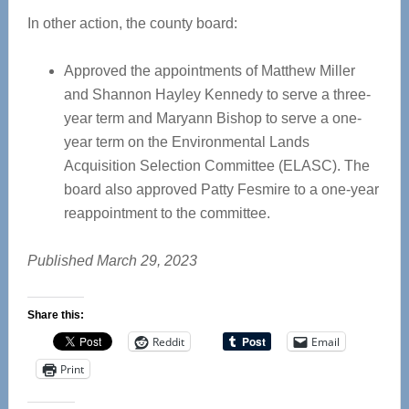
In other action, the county board:
Approved the appointments of Matthew Miller
and Shannon Hayley Kennedy to serve a three-
year term and Maryann Bishop to serve a one-
year term on the Environmental Lands
Acquisition Selection Committee (ELASC). The
board also approved Patty Fesmire to a one-year
reappointment to the committee.
Published March 29, 2023
Share this:
Reddit
Email
Print