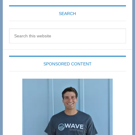
SEARCH
Search
this
website
SPONSORED CONTENT