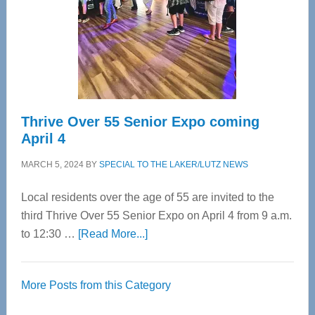
Upper
Cervical
Spinal
Care
Thrive Over 55 Senior Expo coming
April 4
MARCH 5, 2024
BY
SPECIAL TO THE LAKER/LUTZ NEWS
Local residents over the age of 55 are invited to the
third Thrive Over 55 Senior Expo on April 4 from 9 a.m.
about
to 12:30 …
[Read More...]
Thrive
Over
More Posts from this Category
55
Senior