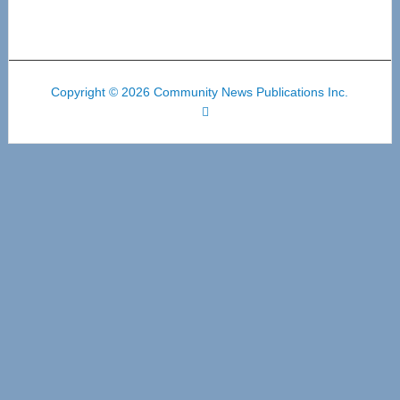
Copyright © 2026 Community News Publications Inc.
