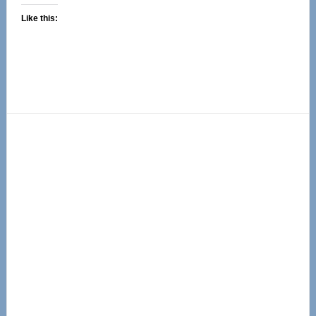
Like this:
Primary
Sidebar