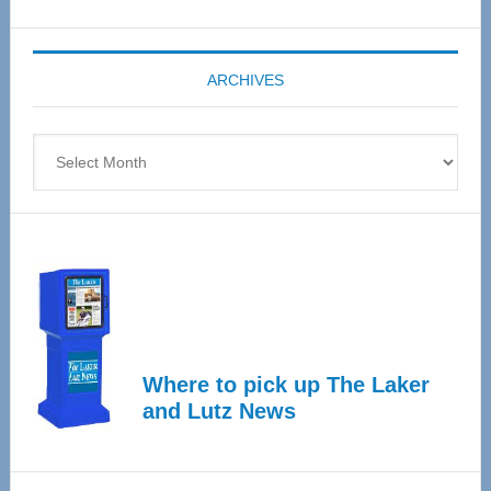
Senior
Expo
coming
ARCHIVES
April
4
Archives
Where to pick up The Laker
and Lutz News