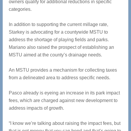
owners qualify for additional reductions in specific
categories.
In addition to supporting the current millage rate,
Starkey is advocating for a countywide MSTU to
address the shortage of playing fields and parks.
Mariano also raised the prospect of establishing an
MSTU aimed at the county’s drainage needs.
An MSTU provides a mechanism for collecting taxes
from a delineated area to address specific needs.
Pasco already is eyeing an increase in its park impact
fees, which are charged against new development to
address impacts of growth.
“I know we’re talking about raising the impact fees, but
that is not money that you can bond and that’s going to