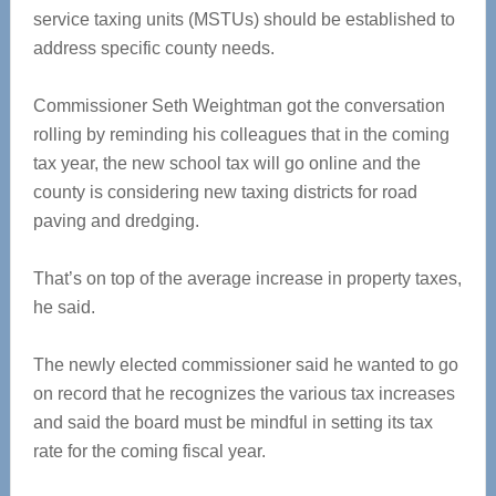
service taxing units (MSTUs) should be established to
address specific county needs.
Commissioner Seth Weightman got the conversation
rolling by reminding his colleagues that in the coming
tax year, the new school tax will go online and the
county is considering new taxing districts for road
paving and dredging.
That’s on top of the average increase in property taxes,
he said.
The newly elected commissioner said he wanted to go
on record that he recognizes the various tax increases
and said the board must be mindful in setting its tax
rate for the coming fiscal year.