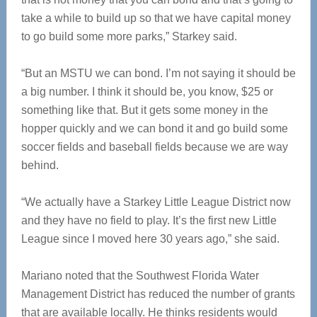
take a while to build up so that we have capital money
to go build some more parks,” Starkey said.
“But an MSTU we can bond. I’m not saying it should be
a big number. I think it should be, you know, $25 or
something like that. But it gets some money in the
hopper quickly and we can bond it and go build some
soccer fields and baseball fields because we are way
behind.
“We actually have a Starkey Little League District now
and they have no field to play. It’s the first new Little
League since I moved here 30 years ago,” she said.
Mariano noted that the Southwest Florida Water
Management District has reduced the number of grants
that are available locally. He thinks residents would