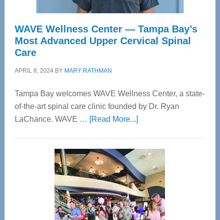
WAVE Wellness Center — Tampa Bay’s
Most Advanced Upper Cervical Spinal
Care
APRIL 8, 2024
BY
MARY RATHMAN
Tampa Bay welcomes WAVE Wellness Center, a state-
of-the-art spinal care clinic founded by Dr. Ryan
about
LaChance. WAVE …
[Read More...]
WAVE
Wellness
Center
—
Tampa
Bay’s
Most