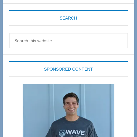
SEARCH
Search
this
website
SPONSORED CONTENT