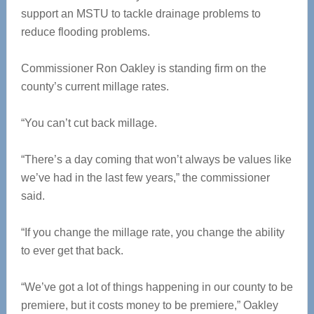
support an MSTU to tackle drainage problems to
reduce flooding problems.
Commissioner Ron Oakley is standing firm on the
county’s current millage rates.
“You can’t cut back millage.
“There’s a day coming that won’t always be values like
we’ve had in the last few years,” the commissioner
said.
“If you change the millage rate, you change the ability
to ever get that back.
“We’ve got a lot of things happening in our county to be
premiere, but it costs money to be premiere,” Oakley