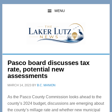
Skip
Skip
to
to
MENU
main
primary
content
sidebar
Pasco board discusses tax
rate, potential new
assessments
MARCH 14, 2023
BY
B.C. MANION
As the Pasco County Commission looks ahead to the
county’s 2024 budget, discussions are emerging about
the county’s millage rate and whether new municipal