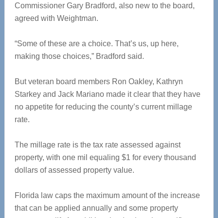
Commissioner Gary Bradford, also new to the board,
agreed with Weightman.
“Some of these are a choice. That’s us, up here,
making those choices,” Bradford said.
But veteran board members Ron Oakley, Kathryn
Starkey and Jack Mariano made it clear that they have
no appetite for reducing the county’s current millage
rate.
The millage rate is the tax rate assessed against
property, with one mil equaling $1 for every thousand
dollars of assessed property value.
Florida law caps the maximum amount of the increase
that can be applied annually and some property