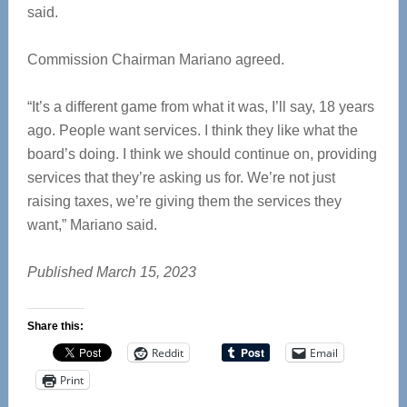
said.
Commission Chairman Mariano agreed.
“It’s a different game from what it was, I’ll say, 18 years
ago. People want services. I think they like what the
board’s doing. I think we should continue on, providing
services that they’re asking us for. We’re not just
raising taxes, we’re giving them the services they
want,” Mariano said.
Published March 15, 2023
Share this:
Reddit
Email
Print