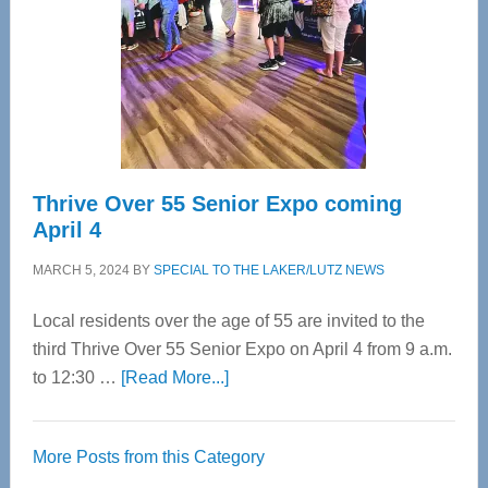
Advanced
Upper
Cervical
Spinal
Care
Thrive Over 55 Senior Expo coming
April 4
MARCH 5, 2024
BY
SPECIAL TO THE LAKER/LUTZ NEWS
Local residents over the age of 55 are invited to the
third Thrive Over 55 Senior Expo on April 4 from 9 a.m.
about
to 12:30 …
[Read More...]
Thrive
Over
More Posts from this Category
55