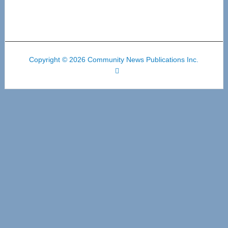
Copyright © 2026 Community News Publications Inc.
