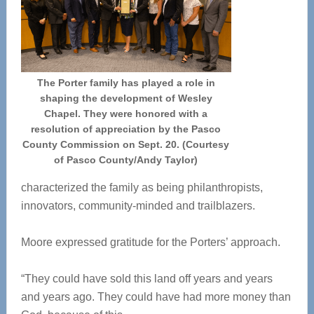
The Porter family has played a role in
shaping the development of Wesley
Chapel. They were honored with a
resolution of appreciation by the Pasco
County Commission on Sept. 20. (Courtesy
of Pasco County/Andy Taylor)
characterized the family as being philanthropists,
innovators, community-minded and trailblazers.
Moore expressed gratitude for the Porters’ approach.
“They could have sold this land off years and years
and years ago. They could have had more money than