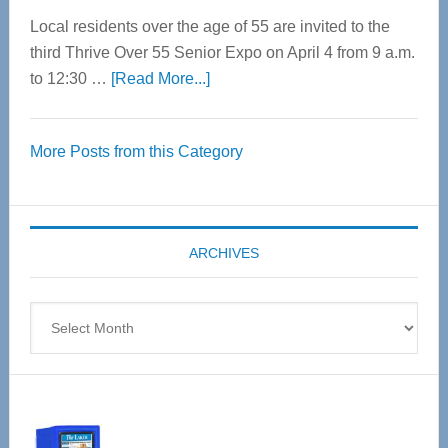
Local residents over the age of 55 are invited to the
third Thrive Over 55 Senior Expo on April 4 from 9 a.m.
about
to 12:30 …
[Read More...]
Thrive
Over
More Posts from this Category
55
Senior
Expo
coming
ARCHIVES
April
4
Archives