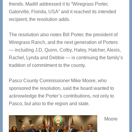
friends. Madill addressed it to “Wiregrass Porter,
Gatorville, Florida, USA” and it reached its intended
recipient, the resolution adds.
The resolution also notes Bill Porter, the president of
Wiregrass Ranch, and the next generation of Porters
— including J.D, Quinn, Colby, Haley, Hatcher, Alexis,
Rachel, Lynda and Debbie — is continuing the family’s
tradition of commitment to the county.
Pasco County Commissioner Mike Moore, who
sponsored the resolution, said the board wanted to
acknowledge the Porter’s contributions, not only to
Pasco, but also to the region and state.
Moore