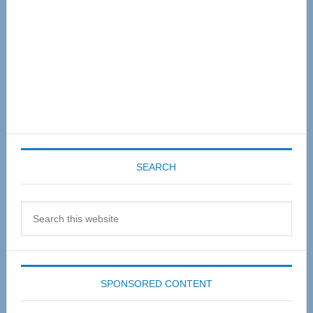
SEARCH
Search
this
website
SPONSORED CONTENT