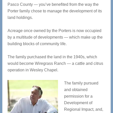
Pasco County — you’ve benefited from the way the
Porter family chose to manage the development of its
land holdings.
Acreage once owned by the Porters is now occupied
by a multitude of developments — which make up the
building blocks of community life.
The family purchased the land in the 1940s, which
would become Wiregrass Ranch — a cattle and citrus
operation in Wesley Chapel.
The family pursued
and obtained
permission for a
Development of
Regional Impact, and,