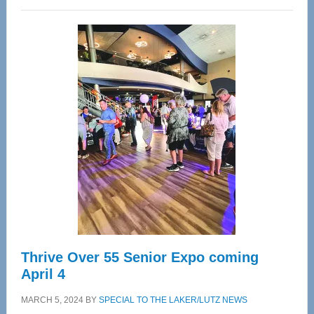
Wellness
Center
—
Tampa
Bay’s
Most
Advanced
Upper
Cervical
Spinal
Care
Thrive Over 55 Senior Expo coming
April 4
MARCH 5, 2024
BY
SPECIAL TO THE LAKER/LUTZ NEWS