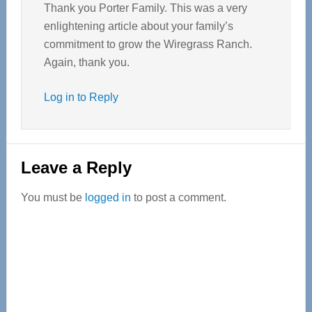
Thank you Porter Family. This was a very
enlightening article about your family’s
commitment to grow the Wiregrass Ranch.
Again, thank you.
Log in to Reply
Leave a Reply
You must be
logged in
to post a comment.
Primary
Sidebar