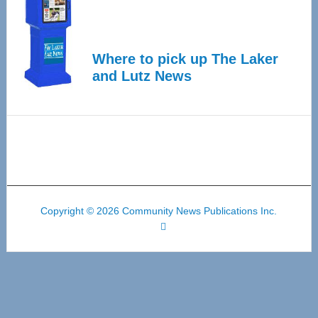
Where to pick up The Laker
and Lutz News
Copyright © 2026 Community News Publications Inc.
