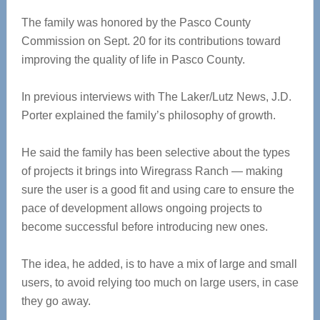
The family was honored by the Pasco County
Commission on Sept. 20 for its contributions toward
improving the quality of life in Pasco County.
In previous interviews with The Laker/Lutz News, J.D.
Porter explained the family’s philosophy of growth.
He said the family has been selective about the types
of projects it brings into Wiregrass Ranch — making
sure the user is a good fit and using care to ensure the
pace of development allows ongoing projects to
become successful before introducing new ones.
The idea, he added, is to have a mix of large and small
users, to avoid relying too much on large users, in case
they go away.