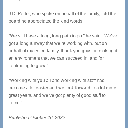
J.D. Porter, who spoke on behalf of the family, told the
board he appreciated the kind words.
“We still have a long, long path to go,” he said. “We’ve
got a long runway that we’re working with, but on
behalf of my entire family, thank you guys for making it
an environment that we can succeed in, and for
continuing to grow.”
“Working with you all and working with staff has
become a lot easier and we look forward to a lot more
great years, and we’ve got plenty of good stuff to
come.”
Published October 26, 2022