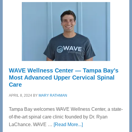
WAVE Wellness Center — Tampa Bay’s
Most Advanced Upper Cervical Spinal
Care
APRIL 8, 2024
BY
MARY RATHMAN
Tampa Bay welcomes WAVE Wellness Center, a state-
of-the-art spinal care clinic founded by Dr. Ryan
about
LaChance. WAVE …
[Read More...]
WAVE