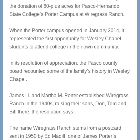
the donation of 60-plus acres for Pasco-Hernando
State College’s Porter Campus at Wiregrass Ranch.
When the Porter campus opened in January 2014, it
represented the first opportunity for Wesley Chapel
students to attend college in their own community.
In its resolution of appreciation, the Pasco county
board recounted some of the family’s history in Wesley
Chapel.
James H. and Martha M. Porter established Wiregrass
Ranch in the 1940s, raising their sons, Don, Tom and
Bill there, the resolution says.
The name Wiregrass Ranch stems from a postcard
sent in 1950 by Ed Madill, one of James Porter’s