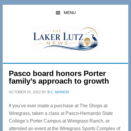
Skip
Skip
to
to
MENU
main
primary
content
sidebar
Pasco board honors Porter
family’s approach to growth
OCTOBER 25, 2022
BY
B.C. MANION
If you’ve ever made a purchase at The Shops at
Wiregrass, taken a class at Pasco-Hernando State
College’s Porter Campus at Wiregrass Ranch, or
attended an event at the Wiregrass Sports Complex of