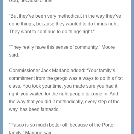
God, because of this.
“But they’ve been very methodical, in the way they’ve
done things, because they wanted to do things right.
They want to continue to do things right.”
“They really have this sense of community,” Moore
said.
Commissioner Jack Mariano added: “Your family’s
commitment from the get-go was always to do this first
class. You took your time, you made sure you had it
right, you waited for the right people to come in. And
the way that you did it methodically, every step of the
way, has been fantastic.
“Pasco is so much better off, because of the Porter
family,” Mariano said.