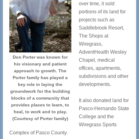
over time, it sold
portions of its land for
projects such as
Saddlebrook Resort,
The Shops at
Wiregrass,
AdventHealth Wesley
Don Porter was known for
Chapel, medical
his visionary and patient
offices, apartments,
approach to growth. The
subdivisions and other
Porter family has played a
developments.
key role in laying the
groundwork for the building
blocks of a community that
It also donated land for
provides places to learn, to
Pasco-Hernando State
heal, to work and to play.
College and the
(Courtesy of Porter family)
Wiregrass Sports
Complex of Pasco County.