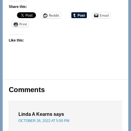
Share this:
Reddit
Email
Print
Like this:
Reader
Comments
Interactions
Linda A Kearns
says
OCTOBER 26, 2022 AT 5:00 PM