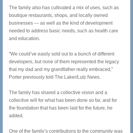
The family also has cultivated a mix of uses, such as
boutique restaurants, shops, and locally owned
businesses — as well as the kind of development
needed to address basic needs, such as health care
and education.
“We could’ve easily sold out to a bunch of different
developers, but none of them represented the legacy
that my dad and my grandfather really embraced,”
Porter previously told The Laker/Lutz News.
The family has shared a collective vision and a
collective will for what has been done so far, and for
the foundation that has been laid for the future, he
added.
One of the family’s contributions to the community was