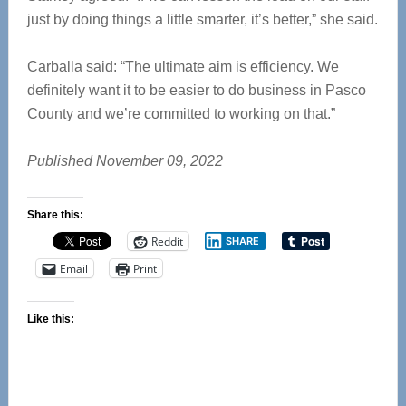
just by doing things a little smarter, it’s better,” she said.
Carballa said: “The ultimate aim is efficiency. We
definitely want it to be easier to do business in Pasco
County and we’re committed to working on that.”
Published November 09, 2022
Share this:
Reddit
SHARE
Email
Print
Like this: