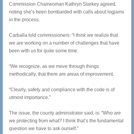
Commission Chairwoman Kathryn Starkey agreed,
noting she’s been bombarded with calls about logjams
in the process.
Carballa told commissioners: “I think we realize that
we are working on a number of challenges that have
been with us for quite some time.
“We recognize, as we move through things
methodically, that there are areas of improvement.
“Clearly, safety and compliance with the code is of
utmost importance.”
The issue, the county administrator said, is: “Who are
we protecting from what? I think that’s the fundamental
question we have to ask ourself.”