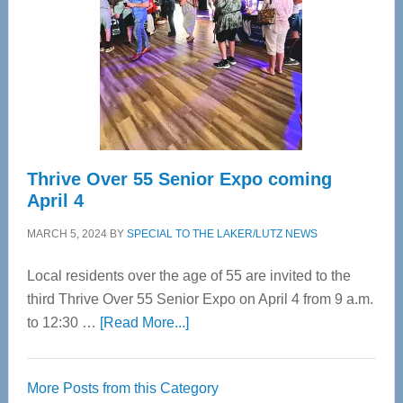
Advanced
Upper
Cervical
Spinal
Care
Thrive Over 55 Senior Expo coming
April 4
MARCH 5, 2024
BY
SPECIAL TO THE LAKER/LUTZ NEWS
Local residents over the age of 55 are invited to the
third Thrive Over 55 Senior Expo on April 4 from 9 a.m.
about
to 12:30 …
[Read More...]
Thrive
Over
More Posts from this Category
55