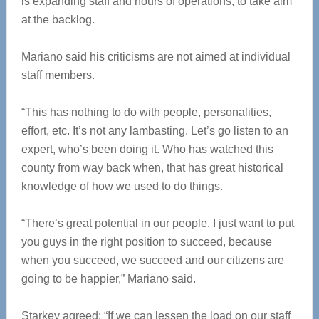
is expanding staff and hours of operations, to take aim
at the backlog.
Mariano said his criticisms are not aimed at individual
staff members.
“This has nothing to do with people, personalities,
effort, etc. It’s not any lambasting. Let’s go listen to an
expert, who’s been doing it. Who has watched this
county from way back when, that has great historical
knowledge of how we used to do things.
“There’s great potential in our people. I just want to put
you guys in the right position to succeed, because
when you succeed, we succeed and our citizens are
going to be happier,” Mariano said.
Starkey agreed: “If we can lessen the load on our staff