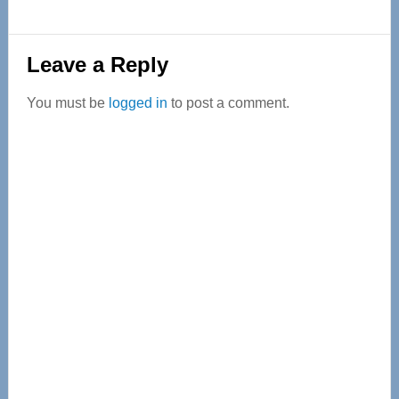
Reader
Leave a Reply
Interactions
You must be
logged in
to post a comment.
Primary
Sidebar