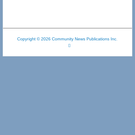
Copyright © 2026 Community News Publications Inc.
