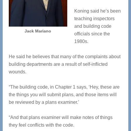
Koning said he’s been
teaching inspectors
and building code
Jack Mariano
officials since the
1980s.
He said he believes that many of the complaints about
building departments are a result of self-inflicted
wounds.
“The building code, in Chapter 1 says, ‘Hey, these are
the things you will submit plans, and those items will
be reviewed by a plans examiner.’
“And that plans examiner will make notes of things
they feel conflicts with the code.