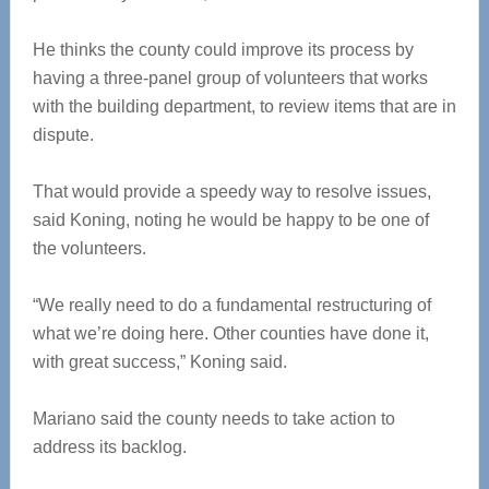
He thinks the county could improve its process by
having a three-panel group of volunteers that works
with the building department, to review items that are in
dispute.
That would provide a speedy way to resolve issues,
said Koning, noting he would be happy to be one of
the volunteers.
“We really need to do a fundamental restructuring of
what we’re doing here. Other counties have done it,
with great success,” Koning said.
Mariano said the county needs to take action to
address its backlog.