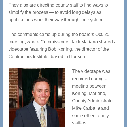
They also are directing county staff to find ways to
simplify the process — to avoid long delays as
applications work their way through the system.
The comments came up during the board’s Oct. 25
meeting, where Commissioner Jack Mariano shared a
videotape featuring Bob Koning, the director of the
Contractors Institute, based in Hudson.
The videotape was
recorded during a
meeting between
Koning, Mariano,
County Administrator
Mike Carballa and
some other county
staffers.