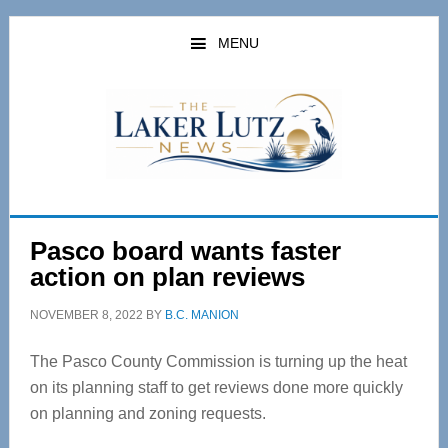
Skip
Skip
to
to
MENU
main
primary
content
sidebar
Pasco board wants faster
action on plan reviews
NOVEMBER 8, 2022
BY
B.C. MANION
The Pasco County Commission is turning up the heat
on its planning staff to get reviews done more quickly
on planning and zoning requests.