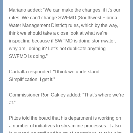
Mariano added: “We can make the changes, if it’s our
rules. We can’t change SWFMD (Southwest Florida
Water Management District) rules, which by the way, I
think we should take a close look at what we’re
inspecting because if SWFMD is doing stormwater,
why am I doing it? Let’s not duplicate anything
SWFMD is doing.”
Carballa responded: “I think we understand.
Simplification. I get it.”
Commissioner Ron Oakley added: “That’s where we’re
at.”
Pittos told the board that his department is working on
a number of initiatives to streamline processes. It also