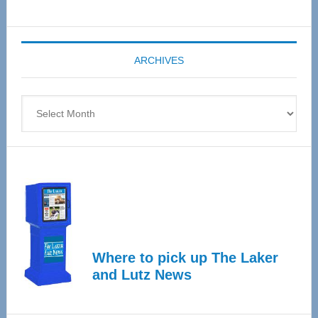
Senior
Expo
coming
ARCHIVES
April
4
Archives
Where to pick up The Laker
and Lutz News