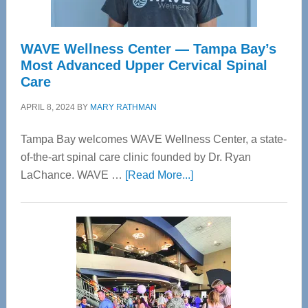
WAVE Wellness Center — Tampa Bay’s
Most Advanced Upper Cervical Spinal
Care
APRIL 8, 2024
BY
MARY RATHMAN
Tampa Bay welcomes WAVE Wellness Center, a state-
of-the-art spinal care clinic founded by Dr. Ryan
about
LaChance. WAVE …
[Read More...]
WAVE
Wellness
Center
—
Tampa
Bay’s
Most