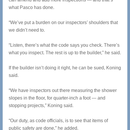
what Pasco has done.
“We’ve put a burden on our inspectors’ shoulders that
we didn’t need to.
“Listen, there’s what the code says you check. There’s
what you inspect. The rest is up to the builder,” he said.
If the builder isn’t doing it right, he can be sued, Koning
said.
“We have inspectors out there measuring the shower
slopes in the floor, for quarter-inch a foot — and
stopping projects,” Koning said.
“Our duty, as code officials, is to see that items of
public safety are done,” he added.