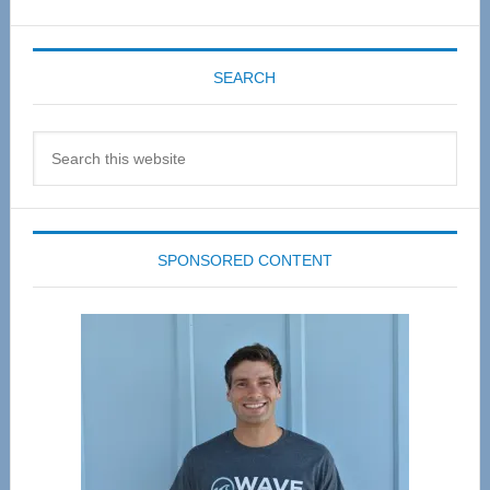
SEARCH
Search
this
website
SPONSORED CONTENT