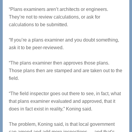
“Plans examiners aren’t architects or engineers.
They’re not to review calculations, or ask for
calculations to be submitted.
“If you’re a plans examiner and you doubt something,
ask it to be peer-reviewed.
“The plans examiner then approves those plans.
Those plans then are stamped and are taken out to the
field.
“The field inspector goes out there to see, in fact, what
that plans examiner evaluated and approved, that it
does in fact exist in reality,” Koning said.
The problem, Koning said, is that local government
can amend and add more inspections — and that’s