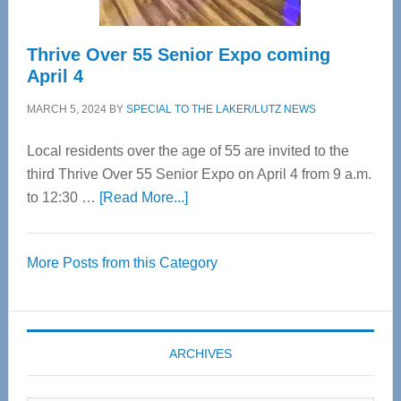
Thrive Over 55 Senior Expo coming
April 4
MARCH 5, 2024
BY
SPECIAL TO THE LAKER/LUTZ NEWS
Local residents over the age of 55 are invited to the
third Thrive Over 55 Senior Expo on April 4 from 9 a.m.
about
to 12:30 …
[Read More...]
Thrive
Over
More Posts from this Category
55
Senior
Expo
coming
ARCHIVES
April
4