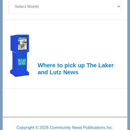
Archives
Where to pick up The Laker
and Lutz News
Copyright © 2026 Community News Publications Inc.