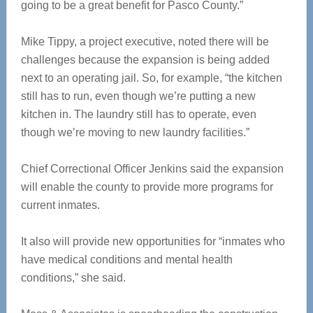
going to be a great benefit for Pasco County.”
Mike Tippy, a project executive, noted there will be
challenges because the expansion is being added
next to an operating jail. So, for example, “the kitchen
still has to run, even though we’re putting a new
kitchen in. The laundry still has to operate, even
though we’re moving to new laundry facilities.”
Chief Correctional Officer Jenkins said the expansion
will enable the county to provide more programs for
current inmates.
It also will provide new opportunities for “inmates who
have medical conditions and mental health
conditions,” she said.