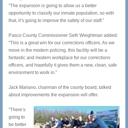
“The expansion is going to allow us a better
opportunity to classify our inmate population, so with
that, it’s going to improve the safety of our staff.”
Pasco County Commissioner Seth Weightman added:
“This is a great win for our corrections officers. As we
move in the modern policing, this facility will be a
fantastic and modern workplace for our corrections
officers, and hopefully it gives them a new, clean, safe
environment to work in.”
Jack Mariano, chairman of the county board, talked
about improvements the expansion will offer.
“There’s
going to
be better