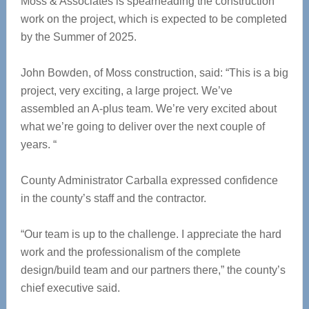
Moss & Associates is spearheading the construction
work on the project, which is expected to be completed
by the Summer of 2025.
John Bowden, of Moss construction, said: “This is a big
project, very exciting, a large project. We’ve
assembled an A-plus team. We’re very excited about
what we’re going to deliver over the next couple of
years. “
County Administrator Carballa expressed confidence
in the county’s staff and the contractor.
“Our team is up to the challenge. I appreciate the hard
work and the professionalism of the complete
design/build team and our partners there,” the county’s
chief executive said.