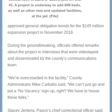
41. A project is underway to add 608 beds,
as well as other new and updated facilities,
at the jail. (File)
approved general obligation bonds for the $145 million
expansion project in November 2018.
During the groundbreaking, officials offered remarks
about the project in interviews that were videotaped
and disseminated by the county’s communications
team.
“We’re overcrowded in the facility,” County
Administrator Mike Carballa said. “We can’t just go and
put a ‘No Vacancy’ sign up, right? We have to house
these folks.”
Stacey Jenkins, Pasco’s chief correctional officer said: