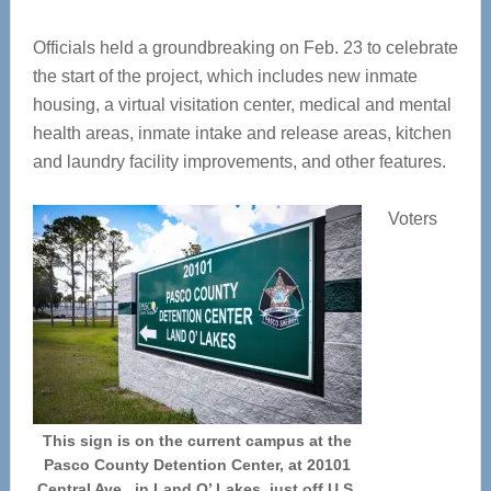
Officials held a groundbreaking on Feb. 23 to celebrate
the start of the project, which includes new inmate
housing, a virtual visitation center, medical and mental
health areas, inmate intake and release areas, kitchen
and laundry facility improvements, and other features.
Voters
This sign is on the current campus at the
Pasco County Detention Center, at 20101
Central Ave., in Land O’ Lakes, just off U.S.