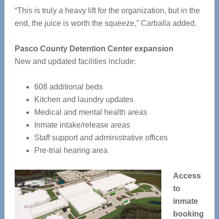
“This is truly a heavy lift for the organization, but in the
end, the juice is worth the squeeze,” Carballa added.
Pasco County Detention Center expansion
New and updated facilities include:
608 additional beds
Kitchen and laundry updates
Medical and mental health areas
Inmate intake/release areas
Staff support and administrative offices
Pre-trial hearing area
Access
to
inmate
booking