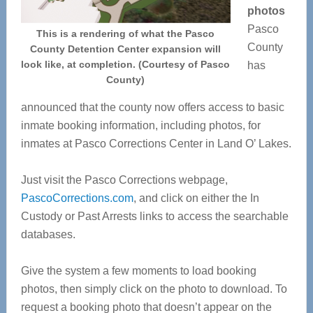
photos
Pasco
This is a rendering of what the Pasco
County
County Detention Center expansion will
look like, at completion. (Courtesy of Pasco
has
County)
announced that the county now offers access to basic
inmate booking information, including photos, for
inmates at Pasco Corrections Center in Land O’ Lakes.
Just visit the Pasco Corrections webpage,
PascoCorrections.com
, and click on either the In
Custody or Past Arrests links to access the searchable
databases.
Give the system a few moments to load booking
photos, then simply click on the photo to download. To
request a booking photo that doesn’t appear on the