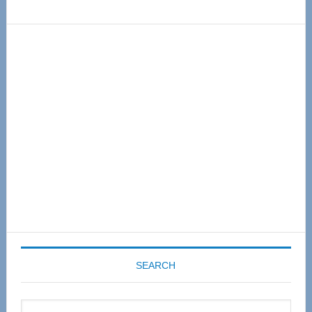
Primary
Sidebar
SEARCH
Search