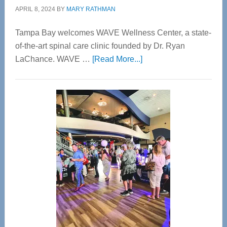
APRIL 8, 2024
BY
MARY RATHMAN
Tampa Bay welcomes WAVE Wellness Center, a state-
of-the-art spinal care clinic founded by Dr. Ryan
about
LaChance. WAVE …
[Read More...]
WAVE
Wellness
Center
—
Tampa
Bay’s
Most
Advanced
Upper
Cervical
Spinal
Care