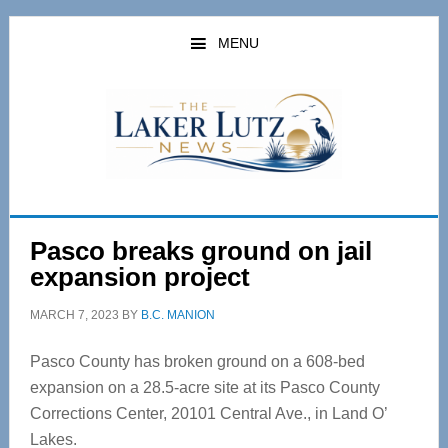
Skip
Skip
to
to
MENU
main
primary
content
sidebar
Pasco breaks ground on jail
expansion project
MARCH 7, 2023
BY
B.C. MANION
Pasco County has broken ground on a 608-bed
expansion on a 28.5-acre site at its Pasco County
Corrections Center, 20101 Central Ave., in Land O’
Lakes.