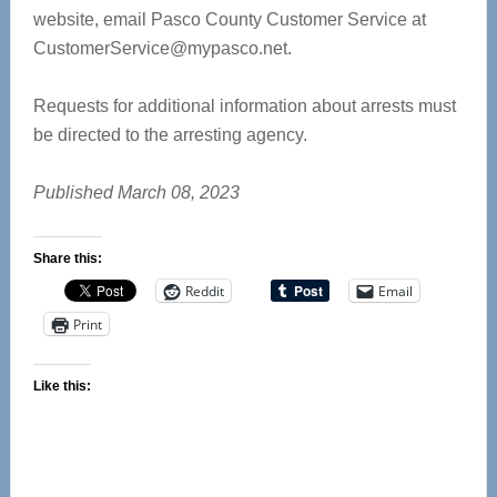
website, email Pasco County Customer Service at
CustomerService@mypasco.net
.
Requests for additional information about arrests must
be directed to the arresting agency.
Published March 08, 2023
Share this:
Reddit
Email
Print
Like this: