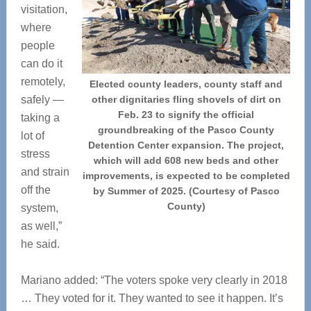
visitation,
where
people
can do it
remotely,
Elected county leaders, county staff and
safely —
other dignitaries fling shovels of dirt on
Feb. 23 to signify the official
taking a
groundbreaking of the Pasco County
lot of
Detention Center expansion. The project,
stress
which will add 608 new beds and other
and strain
improvements, is expected to be completed
off the
by Summer of 2025. (Courtesy of Pasco
County)
system,
as well,”
he said.
Mariano added: “The voters spoke very clearly in 2018
… They voted for it. They wanted to see it happen. It’s