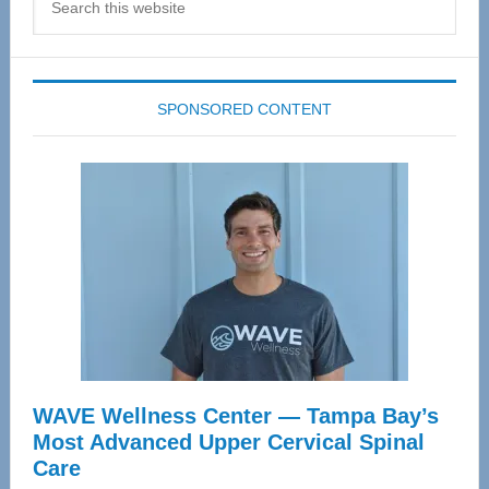
this
website
SPONSORED CONTENT
WAVE Wellness Center — Tampa Bay’s
Most Advanced Upper Cervical Spinal
Care