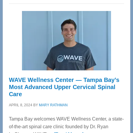
WAVE Wellness Center — Tampa Bay’s
Most Advanced Upper Cervical Spinal
Care
APRIL 8, 2024
BY
MARY RATHMAN
Tampa Bay welcomes WAVE Wellness Center, a state-
of-the-art spinal care clinic founded by Dr. Ryan