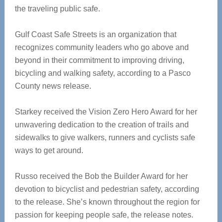
the traveling public safe.
Gulf Coast Safe Streets is an organization that
recognizes community leaders who go above and
beyond in their commitment to improving driving,
bicycling and walking safety, according to a Pasco
County news release.
Starkey received the Vision Zero Hero Award for her
unwavering dedication to the creation of trails and
sidewalks to give walkers, runners and cyclists safe
ways to get around.
Russo received the Bob the Builder Award for her
devotion to bicyclist and pedestrian safety, according
to the release. She’s known throughout the region for
passion for keeping people safe, the release notes.