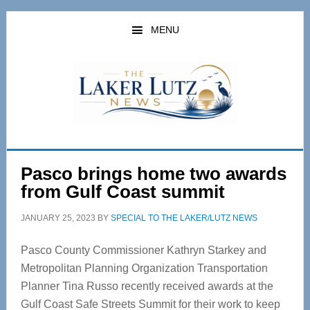
Skip
Skip
to
to
MENU
main
primary
content
sidebar
Pasco brings home two awards
from Gulf Coast summit
JANUARY 25, 2023
BY
SPECIAL TO THE LAKER/LUTZ NEWS
Pasco County Commissioner Kathryn Starkey and
Metropolitan Planning Organization Transportation
Planner Tina Russo recently received awards at the
Gulf Coast Safe Streets Summit for their work to keep