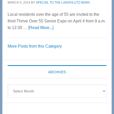
MARCH 5, 2024
BY
SPECIAL TO THE LAKER/LUTZ NEWS
Local residents over the age of 55 are invited to the
third Thrive Over 55 Senior Expo on April 4 from 9 a.m.
about
to 12:30 …
[Read More...]
Thrive
Over
More Posts from this Category
55
Senior
Expo
coming
ARCHIVES
April
4
Archives