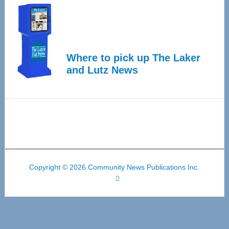
Where to pick up The Laker
and Lutz News
Copyright © 2026 Community News Publications Inc.
