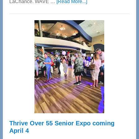
about
LaChance. WAVE …
[Read More...]
WAVE
Wellness
Center
—
Tampa
Bay’s
Most
Advanced
Upper
Cervical
Spinal
Care
Thrive Over 55 Senior Expo coming
April 4