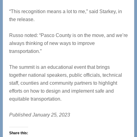
“This recognition means a lot to me,” said Starkey, in
the release.
Russo noted: “Pasco County is on the move, and we’re
always thinking of new ways to improve
transportation.”
The summit is an educational event that brings
together national speakers, public officials, technical
staff, counties and community partners to highlight
efforts on how to design and implement safe and
equitable transportation.
Published January 25, 2023
Share this: