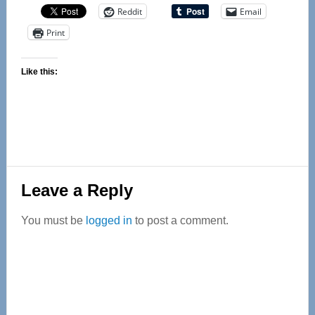
Reddit
Email
Print
Like this:
Reader
Leave a Reply
Interactions
You must be
logged in
to post a comment.
Primary
Sidebar