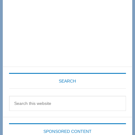
SEARCH
Search
this
website
SPONSORED CONTENT