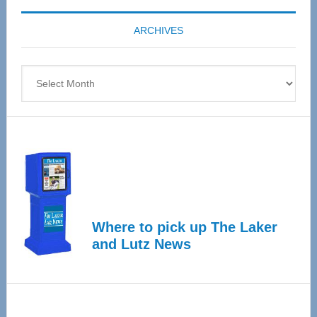
coming
ARCHIVES
April
4
Archives
Where to pick up The Laker
and Lutz News