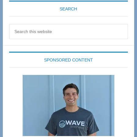
SEARCH
Search
this
website
SPONSORED CONTENT