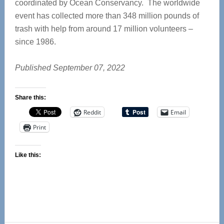
coordinated by Ocean Conservancy. The worldwide
event has collected more than 348 million pounds of
trash with help from around 17 million volunteers –
since 1986.
Published September 07, 2022
Share this:
Reddit
Email
Print
Like this: