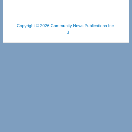
Copyright © 2026 Community News Publications Inc.
