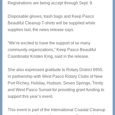
Registrations are being accept through Sept. 9.
Disposable gloves, trash bags and Keep Pasco
Beautiful Cleanup T-shirts will be supplied while
supplies last, the news release says.
“We’re excited to have the support of so many
community organizations,” Keep Pasco Beautiful
Coordinator Kristen King, said in the release.
She also expressed gratitude to Rotary District 6950,
in partnership with West Pasco Rotary Clubs of New
Port Richey, Holiday, Hudson, Seven Springs, Trinity
and West Pasco Sunset for providing grant funding to
support this year’s event.
This event is part of the International Coastal Cleanup