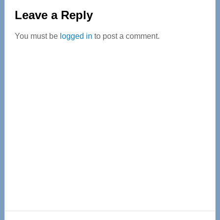
Reader
Leave a Reply
Interactions
You must be
logged in
to post a comment.
Primary
Sidebar