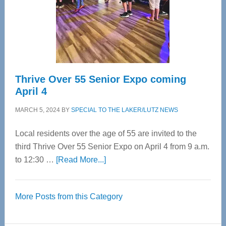
Cervical
Spinal
Care
Thrive Over 55 Senior Expo coming
April 4
MARCH 5, 2024
BY
SPECIAL TO THE LAKER/LUTZ NEWS
Local residents over the age of 55 are invited to the
third Thrive Over 55 Senior Expo on April 4 from 9 a.m.
about
to 12:30 …
[Read More...]
Thrive
Over
More Posts from this Category
55
Senior
Expo