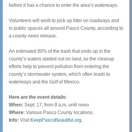
before it has a chance to enter the area’s waterways.
Volunteers will work to pick up litter on roadways and
in public spaces all around Pasco County, according to
a county news release.
An estimated 80% of the trash that ends up in the
county’s waters started out on land, so the cleanup
efforts help to prevent pollution from entering the
county’s stormwater system, which often leads to
waterways and the Gulf of Mexico.
Here are the event details:
When:
Sept. 17, from 8 a.m. until noon
Where:
Various Pasco County locations.
Info:
Visit
KeepPascoBeautiful.org
.