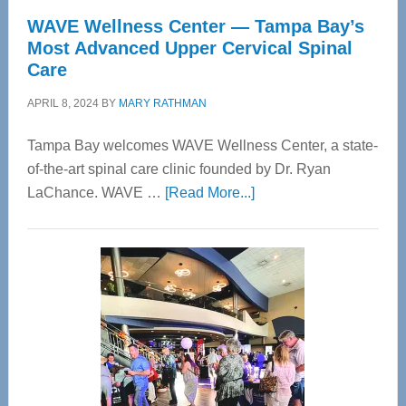
WAVE Wellness Center — Tampa Bay’s
Most Advanced Upper Cervical Spinal
Care
APRIL 8, 2024
BY
MARY RATHMAN
Tampa Bay welcomes WAVE Wellness Center, a state-
of-the-art spinal care clinic founded by Dr. Ryan
about
LaChance. WAVE …
[Read More...]
WAVE
Wellness
Center
—
Tampa
Bay’s
Most
Advanced
Upper