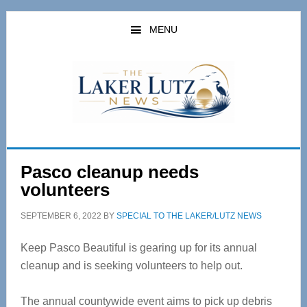
Skip
Skip
to
to
MENU
main
primary
content
sidebar
Pasco cleanup needs
volunteers
SEPTEMBER 6, 2022
BY
SPECIAL TO THE LAKER/LUTZ NEWS
Keep Pasco Beautiful is gearing up for its annual
cleanup and is seeking volunteers to help out.
The annual countywide event aims to pick up debris