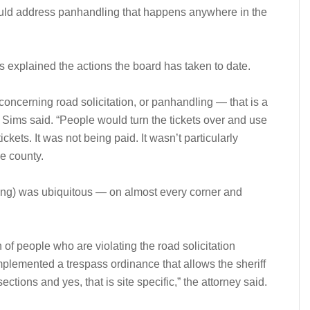
ould address panhandling that happens anywhere in the
s explained the actions the board has taken to date.
oncerning road solicitation, or panhandling — that is a
,” Sims said. “People would turn the tickets over and use
ckets. It was not being paid. It wasn’t particularly
he county.
andling) was ubiquitous — on almost every corner and
 of people who are violating the road solicitation
mplemented a trespass ordinance that allows the sheriff
sections and yes, that is site specific,” the attorney said.