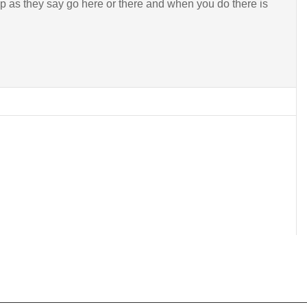
p as they say go here or there and when you do there is