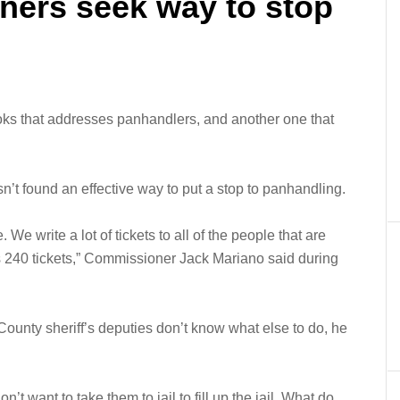
ers seek way to stop
ks that addresses panhandlers, and another one that
’t found an effective way to put a stop to panhandling.
e write a lot of tickets to all of the people that are
240 tickets,” Commissioner Jack Mariano said during
ounty sheriff’s deputies don’t know what else to do, he
n’t want to take them to jail to fill up the jail. What do