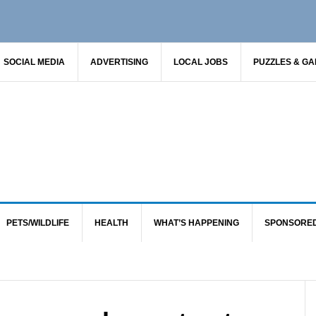
SOCIAL MEDIA
ADVERTISING
LOCAL JOBS
PUZZLES & G
PETS/WILDLIFE
HEALTH
WHAT’S HAPPENING
SPONSORE