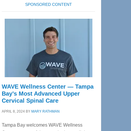
SPONSORED CONTENT
WAVE Wellness Center — Tampa
Bay’s Most Advanced Upper
Cervical Spinal Care
APRIL 8, 2024
BY
MARY RATHMAN
Tampa Bay welcomes WAVE Wellness