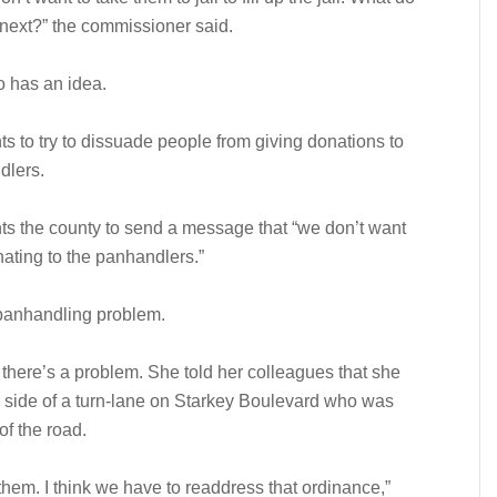
next?” the commissioner said.
 has an idea.
s to try to dissuade people from giving donations to
dlers.
s the county to send a message that “we don’t want
ating to the panhandlers.”
e panhandling problem.
here’s a problem. She told her colleagues that she
side of a turn-lane on Starkey Boulevard who was
of the road.
 them. I think we have to readdress that ordinance,”