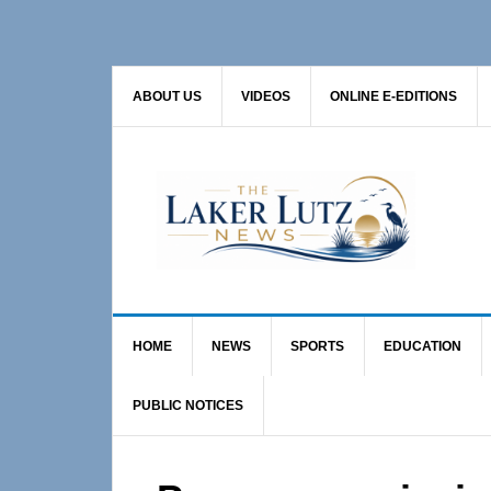
Skip
Skip
Skip
to
to
to
primary
main
primary
ABOUT US
VIDEOS
ONLINE E-EDITIONS
navigation
content
sidebar
HOME
NEWS
SPORTS
EDUCATION
PUBLIC NOTICES