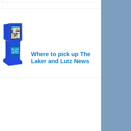
Where to pick up The
Laker and Lutz News