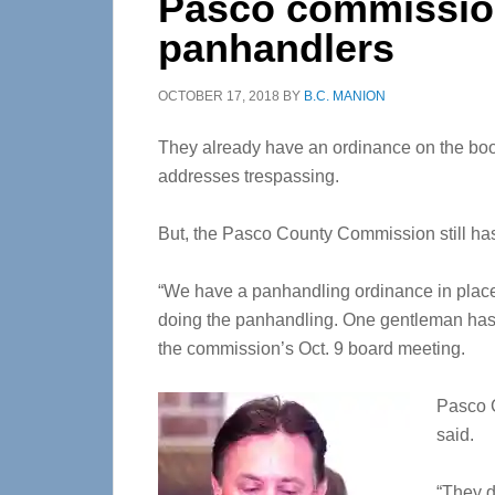
Pasco commission
panhandlers
OCTOBER 17, 2018
BY
B.C. MANION
They already have an ordinance on the boo
addresses trespassing.
But, the Pasco County Commission still hasn
“We have a panhandling ordinance in place. W
doing the panhandling. One gentleman has 
the commission’s Oct. 9 board meeting.
Pasco C
said.
“They do