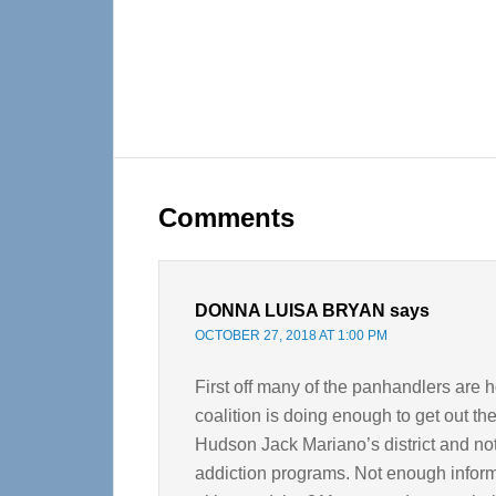
Reader
Interactions
Comments
DONNA LUISA BRYAN
says
OCTOBER 27, 2018 AT 1:00 PM
First off many of the panhandlers are 
coalition is doing enough to get out th
Hudson Jack Mariano’s district and no
addiction programs. Not enough informa