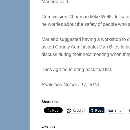
Mariano said.
Commission Chairman Mike Wells Jr., said 
he worries about the safety of people who 
Mariano suggested having a workshop to d
asked County Administrator Dan Biles to put 
discuss during their next meeting when the
Biles agreed to bring back that list.
Published October 17, 2018
Share this:
Reddit
Email
Like this: