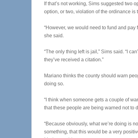
If that’s not working, Sims suggested two 
option, or two, violation of the ordinance is 
“However, we would need to fund and pay for
she said.
“The only thing left is jail,” Sims said. “I 
they’ve received a citation.”
Mariano thinks the county should warn peop
doing so.
“I think when someone gets a couple of war
that these people are being warned not to do
“Because obviously, what we’re doing is not
something, that this would be a very positiv