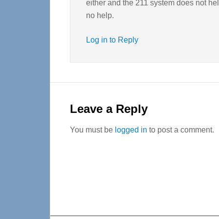
either and the 211 system does not hel
no help.
Log in to Reply
Leave a Reply
You must be
logged in
to post a comment.