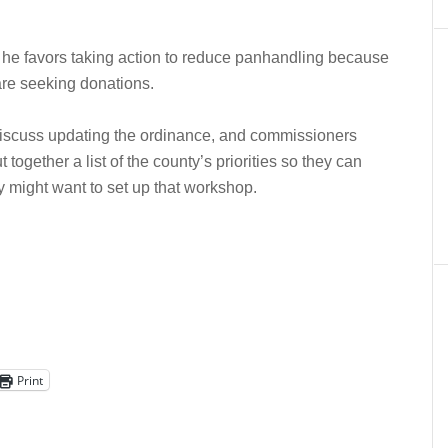
he favors taking action to reduce panhandling because
are seeking donations.
iscuss updating the ordinance, and commissioners
together a list of the county’s priorities so they can
y might want to set up that workshop.
Print