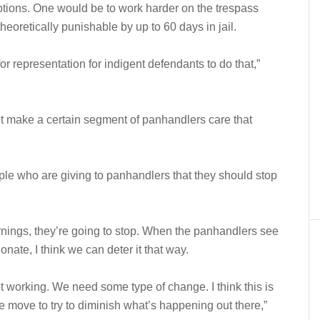
options. One would be to work harder on the trespass
theoretically punishable by up to 60 days in jail.
 representation for indigent defendants to do that,”
can’t make a certain segment of panhandlers care that
le who are giving to panhandlers that they should stop
nings, they’re going to stop. When the panhandlers see
nate, I think we can deter it that way.
 working. We need some type of change. I think this is
e move to try to diminish what’s happening out there,”