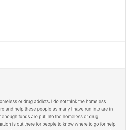
homeless or drug addicts. I do not think the homeless
ere and help these people as many I have run into are in
t enough funds are put into the homeless or drug
tion is out there for people to know where to go for help