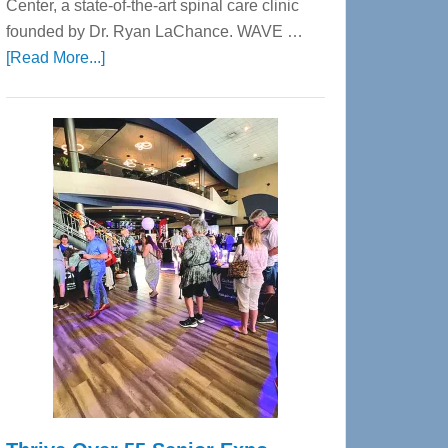
Center, a state-of-the-art spinal care clinic
founded by Dr. Ryan LaChance. WAVE …
about
[Read More...]
WAVE
Wellness
Center
—
Tampa
Bay’s
Most
Advanced
Upper
Cervical
Spinal
Care