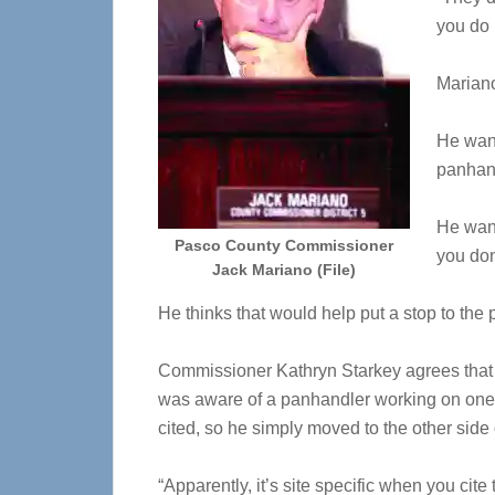
you do 
Mariano
He want
panhan
He want
Pasco County Commissioner
you don
Jack Mariano (File)
He thinks that would help put a stop to th
Commissioner Kathryn Starkey agrees that t
was aware of a panhandler working on one 
cited, so he simply moved to the other side 
“Apparently, it’s site specific when you cite