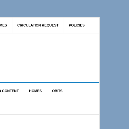
AMES
CIRCULATION REQUEST
POLICIES
D CONTENT
HOMES
OBITS
Primary