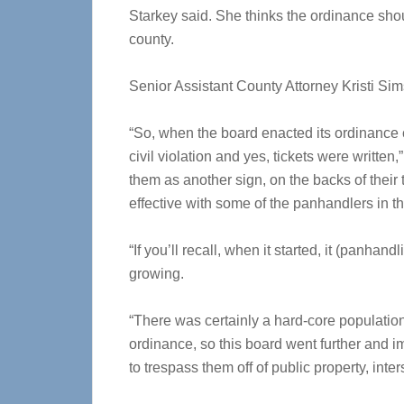
Starkey said. She thinks the ordinance sh
county.
Senior Assistant County Attorney Kristi Sim
“So, when the board enacted its ordinance c
civil violation and yes, tickets were written
them as another sign, on the backs of their ti
effective with some of the panhandlers in t
“If you’ll recall, when it started, it (panh
growing.
“There was certainly a hard-core population
ordinance, so this board went further and i
to trespass them off of public property, inter