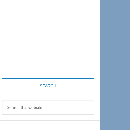
Sidebar
SEARCH
Search
this
website