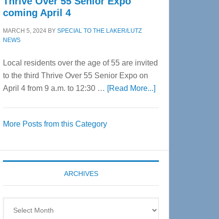
Thrive Over 55 Senior Expo
coming April 4
MARCH 5, 2024
BY
SPECIAL TO THE LAKER/LUTZ
NEWS
Local residents over the age of 55 are invited
to the third Thrive Over 55 Senior Expo on
about
April 4 from 9 a.m. to 12:30 …
[Read More...]
Thrive
Over
More Posts from this Category
55
Senior
Expo
coming
ARCHIVES
April
4
Archives