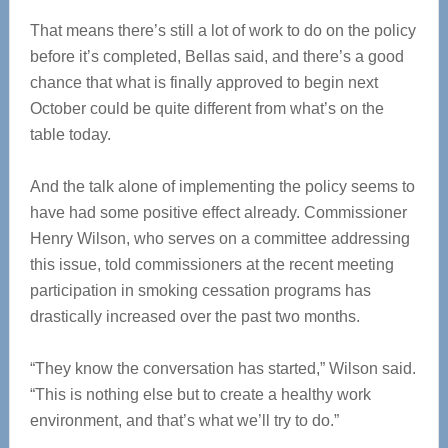
That means there’s still a lot of work to do on the policy
before it’s completed, Bellas said, and there’s a good
chance that what is finally approved to begin next
October could be quite different from what’s on the
table today.
And the talk alone of implementing the policy seems to
have had some positive effect already. Commissioner
Henry Wilson, who serves on a committee addressing
this issue, told commissioners at the recent meeting
participation in smoking cessation programs has
drastically increased over the past two months.
“They know the conversation has started,” Wilson said.
“This is nothing else but to create a healthy work
environment, and that’s what we’ll try to do.”