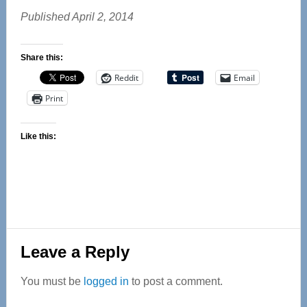
Published April 2, 2014
Share this:
Reddit
Email
Print
Like this:
Reader
Leave a Reply
Interactions
You must be
logged in
to post a comment.