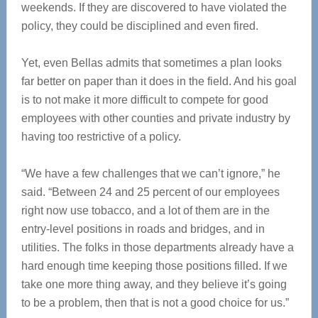
weekends. If they are discovered to have violated the
policy, they could be disciplined and even fired.
Yet, even Bellas admits that sometimes a plan looks
far better on paper than it does in the field. And his goal
is to not make it more difficult to compete for good
employees with other counties and private industry by
having too restrictive of a policy.
“We have a few challenges that we can’t ignore,” he
said. “Between 24 and 25 percent of our employees
right now use tobacco, and a lot of them are in the
entry-level positions in roads and bridges, and in
utilities. The folks in those departments already have a
hard enough time keeping those positions filled. If we
take one more thing away, and they believe it’s going
to be a problem, then that is not a good choice for us.”