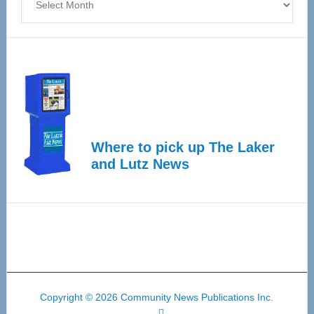
Where to pick up The Laker
and Lutz News
Copyright © 2026 Community News Publications Inc.
