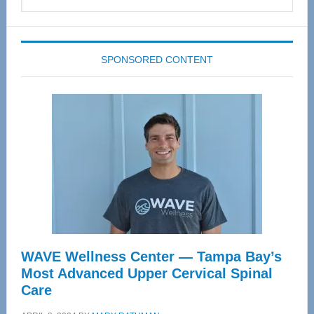
this
website
SPONSORED CONTENT
WAVE Wellness Center — Tampa Bay’s
Most Advanced Upper Cervical Spinal
Care