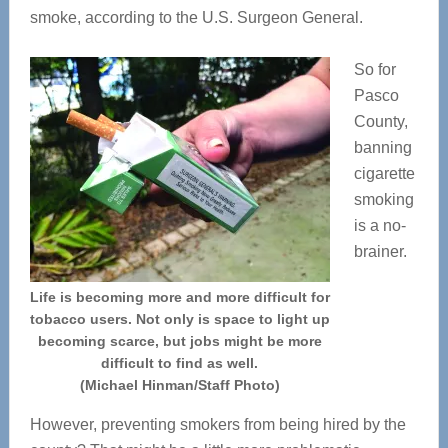
smoke, according to the U.S. Surgeon General.
So for
Pasco
County,
banning
cigarette
smoking
is a no-
brainer.
Life is becoming more and more difficult for
tobacco users. Not only is space to light up
becoming scarce, but jobs might be more
difficult to find as well.
(Michael Hinman/Staff Photo)
However, preventing smokers from being hired by the