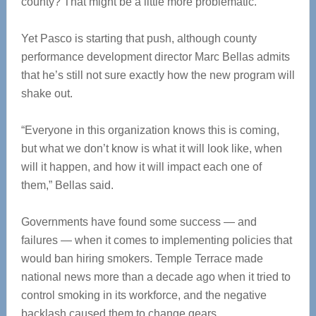
county? That might be a little more problematic.
Yet Pasco is starting that push, although county
performance development director Marc Bellas admits
that he’s still not sure exactly how the new program will
shake out.
“Everyone in this organization knows this is coming,
but what we don’t know is what it will look like, when
will it happen, and how it will impact each one of
them,” Bellas said.
Governments have found some success — and
failures — when it comes to implementing policies that
would ban hiring smokers. Temple Terrace made
national news more than a decade ago when it tried to
control smoking in its workforce, and the negative
backlash caused them to change gears.