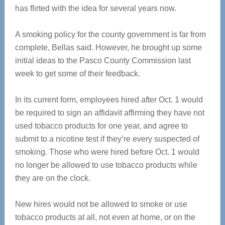
has flirted with the idea for several years now.
A smoking policy for the county government is far from
complete, Bellas said. However, he brought up some
initial ideas to the Pasco County Commission last
week to get some of their feedback.
In its current form, employees hired after Oct. 1 would
be required to sign an affidavit affirming they have not
used tobacco products for one year, and agree to
submit to a nicotine test if they’re every suspected of
smoking. Those who were hired before Oct. 1 would
no longer be allowed to use tobacco products while
they are on the clock.
New hires would not be allowed to smoke or use
tobacco products at all, not even at home, or on the