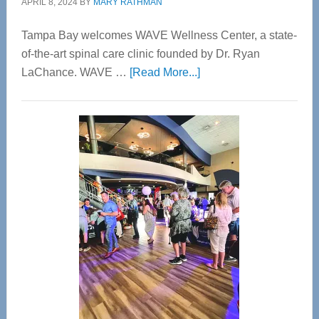
APRIL 8, 2024
BY
MARY RATHMAN
Tampa Bay welcomes WAVE Wellness Center, a state-
of-the-art spinal care clinic founded by Dr. Ryan
about
LaChance. WAVE …
[Read More...]
WAVE
Wellness
Center
—
Tampa
Bay’s
Most
Advanced
Upper
Cervical
Spinal
Care