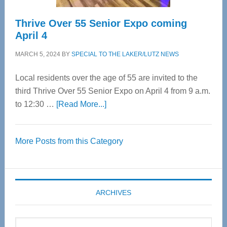
Thrive Over 55 Senior Expo coming
April 4
MARCH 5, 2024
BY
SPECIAL TO THE LAKER/LUTZ NEWS
Local residents over the age of 55 are invited to the
third Thrive Over 55 Senior Expo on April 4 from 9 a.m.
about
to 12:30 …
[Read More...]
Thrive
Over
More Posts from this Category
55
Senior
Expo
coming
ARCHIVES
April
4
Archives