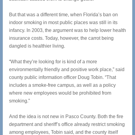
But that was a different time, when Florida’s ban on
indoor smoking in most public places was still in its
infancy. In 2003, the argument was to help lower health
insurance costs. Today, however, the carrot being
dangled is healthier living.
“What they’re looking for is kind of a more
environmentally friendly and positive work place,” said
county public information officer Doug Tobin. “That
includes a smoke-free campus, as well as a policy
where new employees would be prohibited from
smoking.”
And the idea is not new in Pasco County. Both the fire
department and sheriff’s office already restrict smoking
among employees, Tobin said, and the county itself