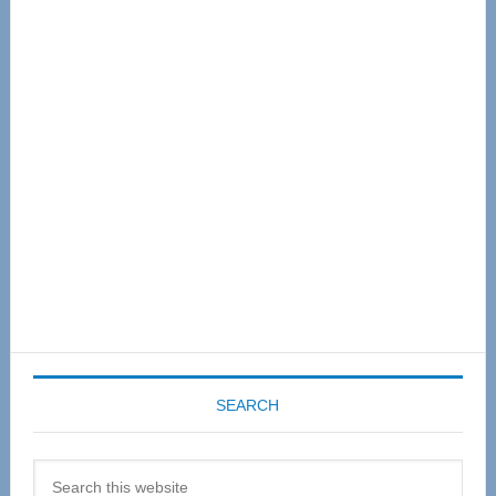
Primary
Sidebar
SEARCH
Search