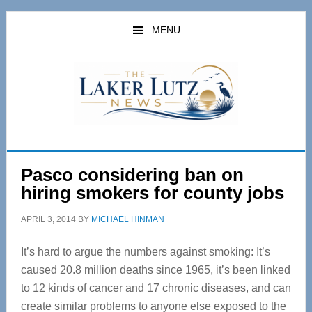
Skip
Skip
to
to
MENU
main
primary
content
sidebar
Pasco considering ban on
hiring smokers for county jobs
APRIL 3, 2014
BY
MICHAEL HINMAN
It’s hard to argue the numbers against smoking: It’s
caused 20.8 million deaths since 1965, it’s been linked
to 12 kinds of cancer and 17 chronic diseases, and can
create similar problems to anyone else exposed to the