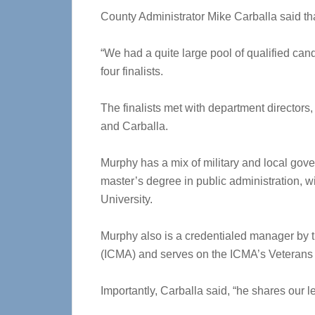
County Administrator Mike Carballa said th
“We had a quite large pool of qualified ca
four finalists.
The finalists met with department directors
and Carballa.
Murphy has a mix of military and local gov
master’s degree in public administration, w
University.
Murphy also is a credentialed manager by 
(ICMA) and serves on the ICMA’s Veterans 
Importantly, Carballa said, “he shares our l