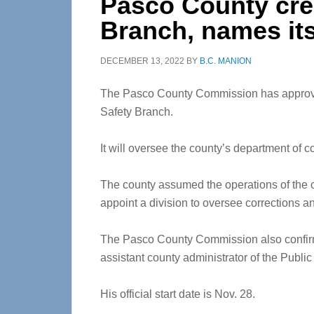
Pasco County cre
Branch, names its
DECEMBER 13, 2022
BY
B.C. MANION
The Pasco County Commission has approved
Safety Branch.
It will oversee the county’s department of co
The county assumed the operations of the co
appoint a division to oversee corrections an
The Pasco County Commission also confirm
assistant county administrator of the Publi
His official start date is Nov. 28.