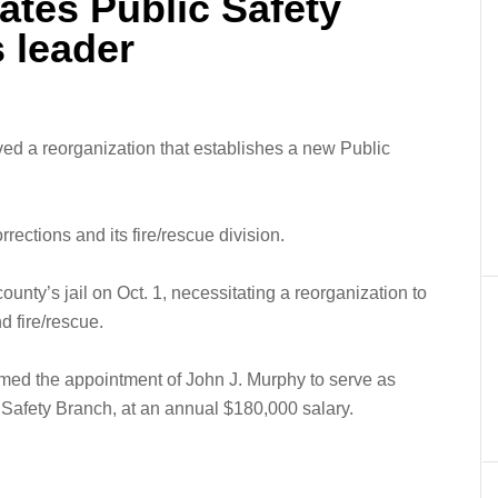
ates Public Safety
 leader
 a reorganization that establishes a new Public
rrections and its fire/rescue division.
unty’s jail on Oct. 1, necessitating a reorganization to
d fire/rescue.
ed the appointment of John J. Murphy to serve as
c Safety Branch, at an annual $180,000 salary.