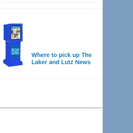
Where to pick up The
Laker and Lutz News