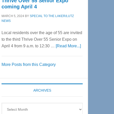
Thrive Over 55 Senior Expo
coming April 4
MARCH 5, 2024
BY
SPECIAL TO THE LAKER/LUTZ
NEWS
Local residents over the age of 55 are invited
to the third Thrive Over 55 Senior Expo on
about
April 4 from 9 a.m. to 12:30 …
[Read More...]
Thrive
Over
More Posts from this Category
55
Senior
Expo
coming
ARCHIVES
April
4
Archives