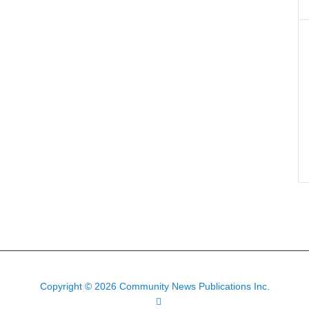
Copyright © 2026 Community News Publications Inc.
