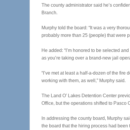
The county administrator said he’s confident
Branch.
Murphy told the board: “It was a very thorough
probably more than 25 (people) that were pa
He added: “I’m honored to be selected and 
as you’re taking over a brand-new jail operati
“I’ve met at least a half-a-dozen of the fir
working with them, as well,” Murphy said.
The Land O’ Lakes Detention Center previ
Office, but the operations shifted to Pasco
In addressing the county board, Murphy sai
the board that the hiring process had been 