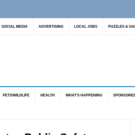
SOCIAL MEDIA
ADVERTISING
LOCAL JOBS
PUZZLES & G
PETS/WILDLIFE
HEALTH
WHAT’S HAPPENING
SPONSORE