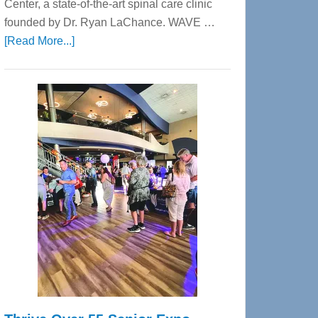
Center, a state-of-the-art spinal care clinic
founded by Dr. Ryan LaChance. WAVE …
about
[Read More...]
WAVE
Wellness
Center
—
Tampa
Bay’s
Most
Advanced
Upper
Cervical
Spinal
Care