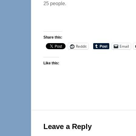
25 people.
Share this:
Reddit
Email
Like this:
Reader
Interactions
Leave a Reply