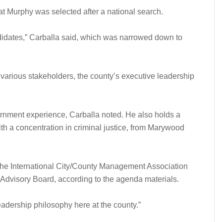
at Murphy was selected after a national search.
ndidates,” Carballa said, which was narrowed down to
, various stakeholders, the county’s executive leadership
ernment experience, Carballa noted. He also holds a
ith a concentration in criminal justice, from Marywood
the International City/County Management Association
Advisory Board, according to the agenda materials.
eadership philosophy here at the county.”