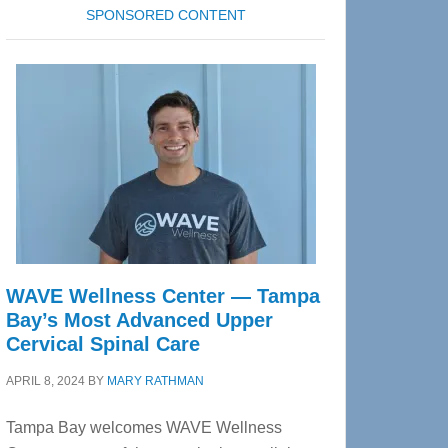
SPONSORED CONTENT
WAVE Wellness Center — Tampa
Bay’s Most Advanced Upper
Cervical Spinal Care
APRIL 8, 2024
BY
MARY RATHMAN
Tampa Bay welcomes WAVE Wellness