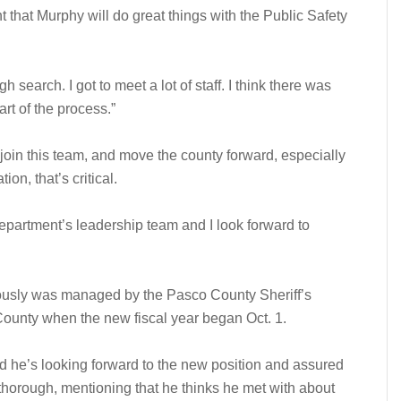
 that Murphy will do great things with the Public Safety
 search. I got to meet a lot of staff. I think there was
rt of the process.”
join this team, and move the county forward, especially
on, that’s critical.
e department’s leadership team and I look forward to
ously was managed by the Pasco County Sheriff’s
 County when the new fiscal year began Oct. 1.
d he’s looking forward to the new position and assured
thorough, mentioning that he thinks he met with about