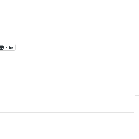
Print