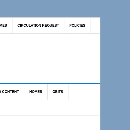
AMES
CIRCULATION REQUEST
POLICIES
D CONTENT
HOMES
OBITS
Primary