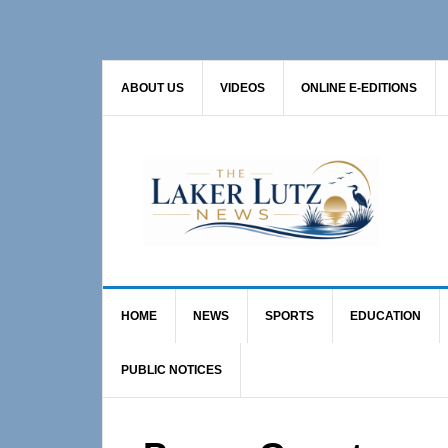
Skip
Skip
Skip
to
to
to
primary
main
primary
ABOUT US
VIDEOS
ONLINE E-EDITIONS
navigation
content
sidebar
HOME
NEWS
SPORTS
EDUCATION
PUBLIC NOTICES