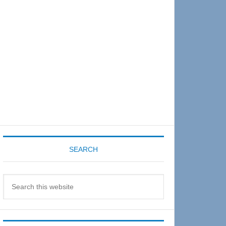
Sidebar
SEARCH
Search
this
website