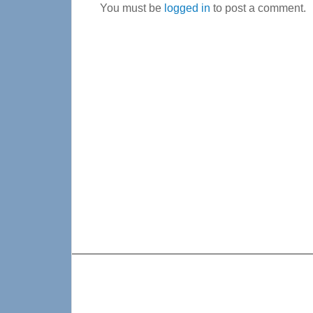
You must be
logged in
to post a comment.