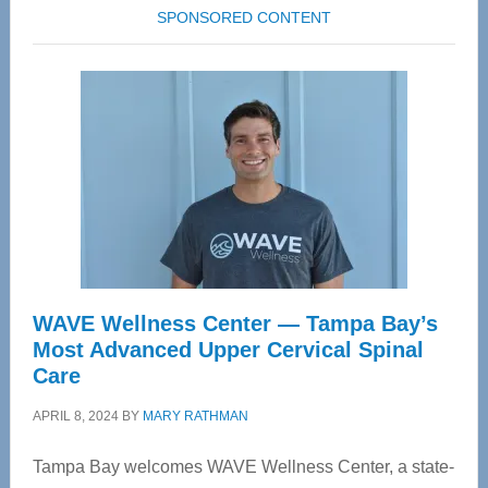
SPONSORED CONTENT
WAVE Wellness Center — Tampa Bay’s
Most Advanced Upper Cervical Spinal
Care
APRIL 8, 2024
BY
MARY RATHMAN
Tampa Bay welcomes WAVE Wellness Center, a state-