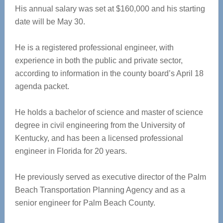
His annual salary was set at $160,000 and his starting
date will be May 30.
He is a registered professional engineer, with
experience in both the public and private sector,
according to information in the county board’s April 18
agenda packet.
He holds a bachelor of science and master of science
degree in civil engineering from the University of
Kentucky, and has been a licensed professional
engineer in Florida for 20 years.
He previously served as executive director of the Palm
Beach Transportation Planning Agency and as a
senior engineer for Palm Beach County.