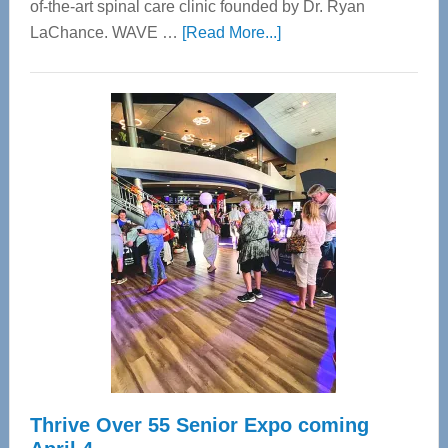
of-the-art spinal care clinic founded by Dr. Ryan
about
LaChance. WAVE …
[Read More...]
WAVE
Wellness
Center
—
Tampa
Bay’s
Most
Advanced
Upper
Cervical
Spinal
Care
Thrive Over 55 Senior Expo coming