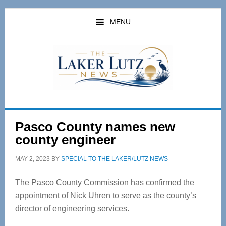
Skip
Skip
to
to
MENU
main
primary
content
sidebar
Pasco County names new
county engineer
MAY 2, 2023
BY
SPECIAL TO THE LAKER/LUTZ NEWS
The Pasco County Commission has confirmed the
appointment of Nick Uhren to serve as the county’s
director of engineering services.