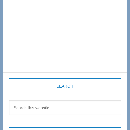
Sidebar
SEARCH
Search
this
website