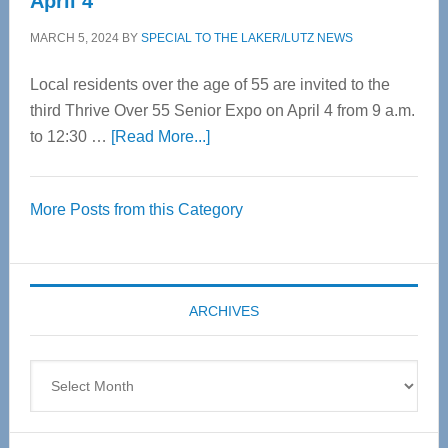
April 4
MARCH 5, 2024
BY
SPECIAL TO THE LAKER/LUTZ NEWS
Local residents over the age of 55 are invited to the
third Thrive Over 55 Senior Expo on April 4 from 9 a.m.
about
to 12:30 …
[Read More...]
Thrive
Over
More Posts from this Category
55
Senior
Expo
coming
ARCHIVES
April
4
Archives