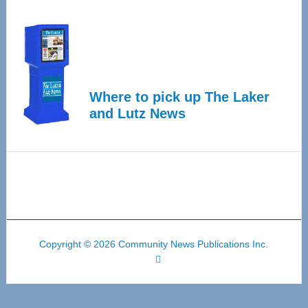
Where to pick up The Laker
and Lutz News
Copyright © 2026 Community News Publications Inc.
