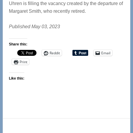
Uhren is filling the vacancy created by the departure of
Margaret Smith, who recently retired.
Published May 03, 2023
Share this:
Reddit
Email
Print
Like this:
Primary