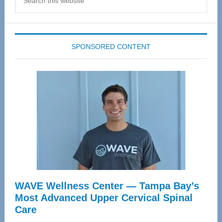
this
website
SPONSORED CONTENT
WAVE Wellness Center — Tampa Bay’s
Most Advanced Upper Cervical Spinal
Care