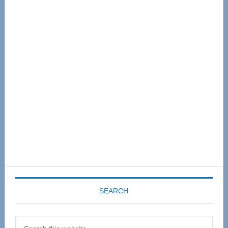
Primary
Sidebar
SEARCH
Search