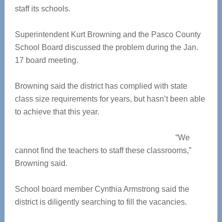
staff its schools.
Superintendent Kurt Browning and the Pasco County
School Board discussed the problem during the Jan.
17 board meeting.
Browning said the district has complied with state
class size requirements for years, but hasn’t been able
to achieve that this year.
“We
cannot find the teachers to staff these classrooms,”
Browning said.
School board member Cynthia Armstrong said the
district is diligently searching to fill the vacancies.