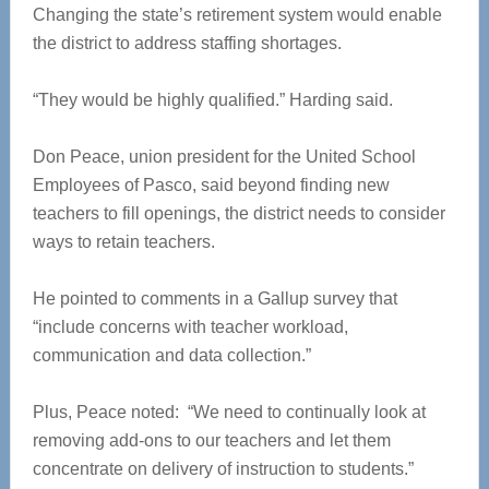
Changing the state’s retirement system would enable
the district to address staffing shortages.
“They would be highly qualified.” Harding said.
Don Peace, union president for the United School
Employees of Pasco, said beyond finding new
teachers to fill openings, the district needs to consider
ways to retain teachers.
He pointed to comments in a Gallup survey that
“include concerns with teacher workload,
communication and data collection.”
Plus, Peace noted: “We need to continually look at
removing add-ons to our teachers and let them
concentrate on delivery of instruction to students.”