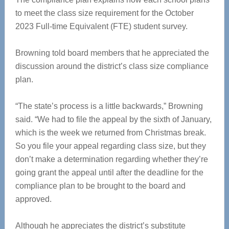
to meet the class size requirement for the October
2023 Full-time Equivalent (FTE) student survey.
Browning told board members that he appreciated the
discussion around the district’s class size compliance
plan.
“The state’s process is a little backwards,” Browning
said. “We had to file the appeal by the sixth of January,
which is the week we returned from Christmas break.
So you file your appeal regarding class size, but they
don’t make a determination regarding whether they’re
going grant the appeal until after the deadline for the
compliance plan to be brought to the board and
approved.
Although he appreciates the district’s substitute