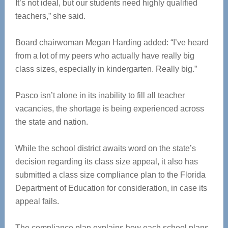
It’s not ideal, but our students need highly qualified
teachers,” she said.
Board chairwoman Megan Harding added: “I’ve heard
from a lot of my peers who actually have really big
class sizes, especially in kindergarten. Really big.”
Pasco isn’t alone in its inability to fill all teacher
vacancies, the shortage is being experienced across
the state and nation.
While the school district awaits word on the state’s
decision regarding its class size appeal, it also has
submitted a class size compliance plan to the Florida
Department of Education for consideration, in case its
appeal fails.
The compliance plan explains how each school plans