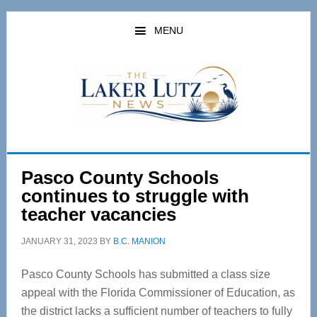
Skip
Skip
to
to
MENU
main
primary
content
sidebar
Pasco County Schools
continues to struggle with
teacher vacancies
JANUARY 31, 2023
BY
B.C. MANION
Pasco County Schools has submitted a class size
appeal with the Florida Commissioner of Education, as
the district lacks a sufficient number of teachers to fully