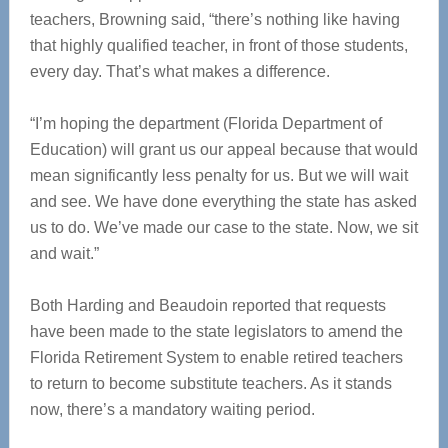
teachers, Browning said, “there’s nothing like having
that highly qualified teacher, in front of those students,
every day. That’s what makes a difference.
“I’m hoping the department (Florida Department of
Education) will grant us our appeal because that would
mean significantly less penalty for us. But we will wait
and see. We have done everything the state has asked
us to do. We’ve made our case to the state. Now, we sit
and wait.”
Both Harding and Beaudoin reported that requests
have been made to the state legislators to amend the
Florida Retirement System to enable retired teachers
to return to become substitute teachers. As it stands
now, there’s a mandatory waiting period.