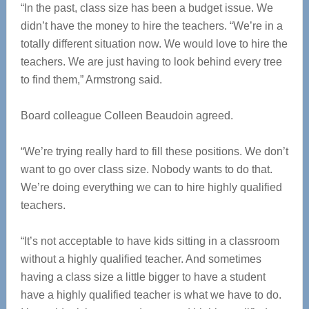
“In the past, class size has been a budget issue. We
didn’t have the money to hire the teachers. “We’re in a
totally different situation now. We would love to hire the
teachers. We are just having to look behind every tree
to find them,” Armstrong said.
Board colleague Colleen Beaudoin agreed.
“We’re trying really hard to fill these positions. We don’t
want to go over class size. Nobody wants to do that.
We’re doing everything we can to hire highly qualified
teachers.
“It’s not acceptable to have kids sitting in a classroom
without a highly qualified teacher. And sometimes
having a class size a little bigger to have a student
have a highly qualified teacher is what we have to do.