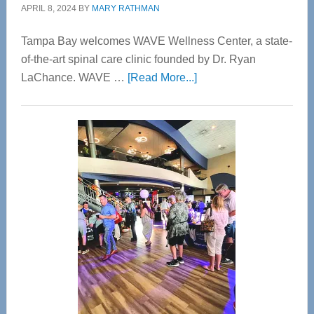
APRIL 8, 2024
BY
MARY RATHMAN
Tampa Bay welcomes WAVE Wellness Center, a state-
of-the-art spinal care clinic founded by Dr. Ryan
about
LaChance. WAVE …
[Read More...]
WAVE
Wellness
Center
—
Tampa
Bay’s
Most
Advanced
Upper
Cervical
Spinal
Care