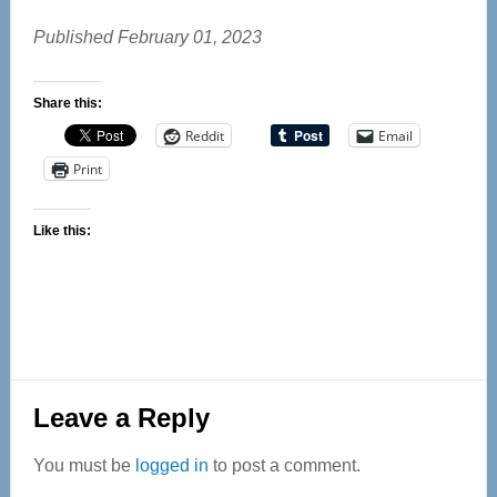
Published February 01, 2023
Share this:
Reddit
Email
Print
Like this:
Reader
Leave a Reply
Interactions
You must be
logged in
to post a comment.