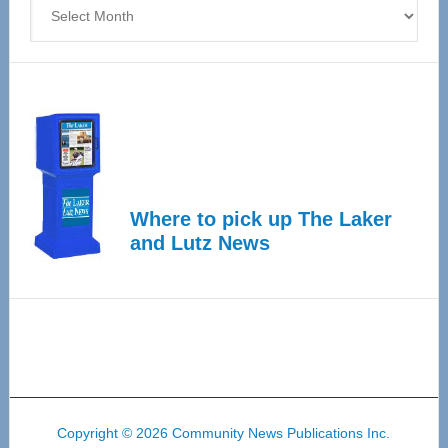
Archives
Where to pick up The Laker
and Lutz News
Copyright © 2026 Community News Publications Inc.