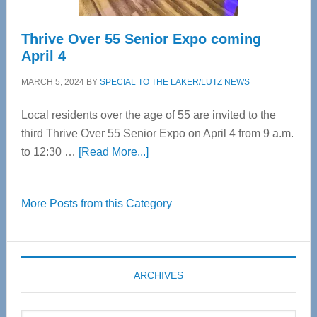
Thrive Over 55 Senior Expo coming
April 4
MARCH 5, 2024
BY
SPECIAL TO THE LAKER/LUTZ NEWS
Local residents over the age of 55 are invited to the
third Thrive Over 55 Senior Expo on April 4 from 9 a.m.
about
to 12:30 …
[Read More...]
Thrive
Over
More Posts from this Category
55
Senior
Expo
coming
ARCHIVES
April
4