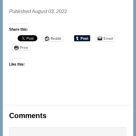
Published August 03, 2022
Share this:
Reddit
Email
Print
Like this:
Reader
Comments
Interactions