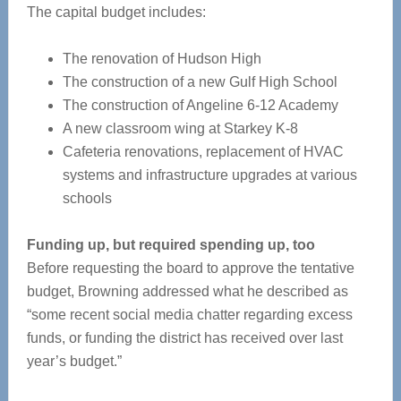
The capital budget includes:
The renovation of Hudson High
The construction of a new Gulf High School
The construction of Angeline 6-12 Academy
A new classroom wing at Starkey K-8
Cafeteria renovations, replacement of HVAC
systems and infrastructure upgrades at various
schools
Funding up, but required spending up, too
Before requesting the board to approve the tentative
budget, Browning addressed what he described as
“some recent social media chatter regarding excess
funds, or funding the district has received over last
year’s budget.”