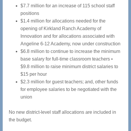
$7.7 million for an increase of 115 school staff
positions
$1.4 million for allocations needed for the
opening of Kirkland Ranch Academy of
Innovation and for allocations associated with
Angeline 6-12 Academy, now under construction
$6.8 million to continue to increase the minimum
base salary for full-time classroom teachers •
$9.8 million to raise minimum district salaries to
$15 per hour
$2.3 million for guest teachers; and, other funds
for employee salaries to be negotiated with the
union
No new district-level staff allocations are included in
the budget.