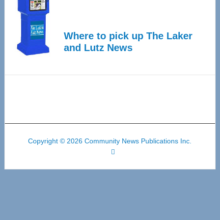
Where to pick up The Laker
and Lutz News
Copyright © 2026 Community News Publications Inc.
