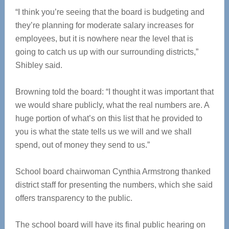
“I think you’re seeing that the board is budgeting and
they’re planning for moderate salary increases for
employees, but it is nowhere near the level that is
going to catch us up with our surrounding districts,”
Shibley said.
Browning told the board: “I thought it was important that
we would share publicly, what the real numbers are. A
huge portion of what’s on this list that he provided to
you is what the state tells us we will and we shall
spend, out of money they send to us.”
School board chairwoman Cynthia Armstrong thanked
district staff for presenting the numbers, which she said
offers transparency to the public.
The school board will have its final public hearing on