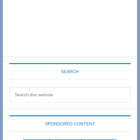
SEARCH
Search
this
website
SPONSORED CONTENT