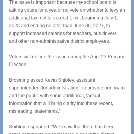
The issue is important because the school board is
asking voters for a yea or no vote on whether to levy an
additional tax, not to exceed 1 mil, beginning July 1,
2023 and ending no later than June 30, 2027, to
support increased salaries for teachers, bus drivers
and other non-administrative district employees.
Voters will decide the issue during the Aug. 23 Primary
Election.
Browning asked Kevin Shibley, assistant
superintendent for administration, “to provide our board
and the public with some additional, factual,
information that will bring clarity into these recent,
misleading, statements.”
Shibley responded: “We know that there has been