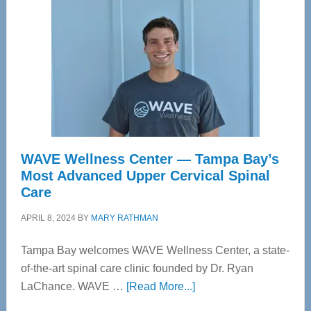
WAVE Wellness Center — Tampa Bay’s
Most Advanced Upper Cervical Spinal
Care
APRIL 8, 2024
BY
MARY RATHMAN
Tampa Bay welcomes WAVE Wellness Center, a state-
of-the-art spinal care clinic founded by Dr. Ryan
about
LaChance. WAVE …
[Read More...]
WAVE