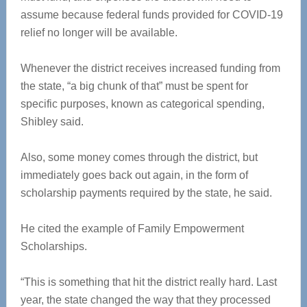
assume because federal funds provided for COVID-19
relief no longer will be available.
Whenever the district receives increased funding from
the state, “a big chunk of that” must be spent for
specific purposes, known as categorical spending,
Shibley said.
Also, some money comes through the district, but
immediately goes back out again, in the form of
scholarship payments required by the state, he said.
He cited the example of Family Empowerment
Scholarships.
“This is something that hit the district really hard. Last
year, the state changed the way that they processed