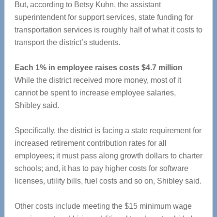
But, according to Betsy Kuhn, the assistant
superintendent for support services, state funding for
transportation services is roughly half of what it costs to
transport the district’s students.
Each 1% in employee raises costs $4.7 million
While the district received more money, most of it
cannot be spent to increase employee salaries,
Shibley said.
Specifically, the district is facing a state requirement for
increased retirement contribution rates for all
employees; it must pass along growth dollars to charter
schools; and, it has to pay higher costs for software
licenses, utility bills, fuel costs and so on, Shibley said.
Other costs include meeting the $15 minimum wage