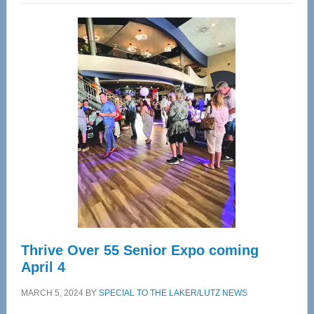
Wellness
Center
—
Tampa
Bay’s
Most
Advanced
Upper
Cervical
Spinal
Care
Thrive Over 55 Senior Expo coming
April 4
MARCH 5, 2024
BY
SPECIAL TO THE LAKER/LUTZ NEWS