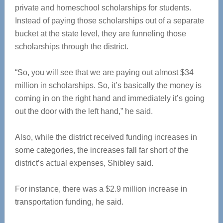
private and homeschool scholarships for students.
Instead of paying those scholarships out of a separate
bucket at the state level, they are funneling those
scholarships through the district.
“So, you will see that we are paying out almost $34
million in scholarships. So, it’s basically the money is
coming in on the right hand and immediately it’s going
out the door with the left hand,” he said.
Also, while the district received funding increases in
some categories, the increases fall far short of the
district’s actual expenses, Shibley said.
For instance, there was a $2.9 million increase in
transportation funding, he said.