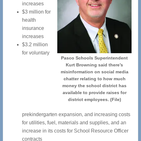
increases
$3 million for
health
insurance
increases
$3.2 million
for voluntary
Pasco Schools Superintendent
Kurt Browning said there’s
misinformation on social media
chatter relating to how much
money the school district has
available to provide raises for
district employees. (File)
prekindergarten expansion, and increasing costs
for utilities, fuel, materials and supplies, and an
increase in its costs for School Resource Officer
contracts