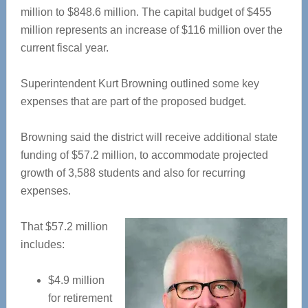
million to $848.6 million. The capital budget of $455
million represents an increase of $116 million over the
current fiscal year.
Superintendent Kurt Browning outlined some key
expenses that are part of the proposed budget.
Browning said the district will receive additional state
funding of $57.2 million, to accommodate projected
growth of 3,588 students and also for recurring
expenses.
That $57.2 million
includes:
$4.9 million
for retirement