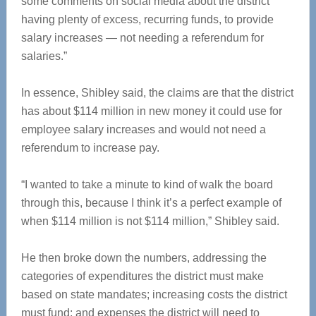
some comments on social media about the district
having plenty of excess, recurring funds, to provide
salary increases — not needing a referendum for
salaries.”
In essence, Shibley said, the claims are that the district
has about $114 million in new money it could use for
employee salary increases and would not need a
referendum to increase pay.
“I wanted to take a minute to kind of walk the board
through this, because I think it’s a perfect example of
when $114 million is not $114 million,” Shibley said.
He then broke down the numbers, addressing the
categories of expenditures the district must make
based on state mandates; increasing costs the district
must fund; and expenses the district will need to