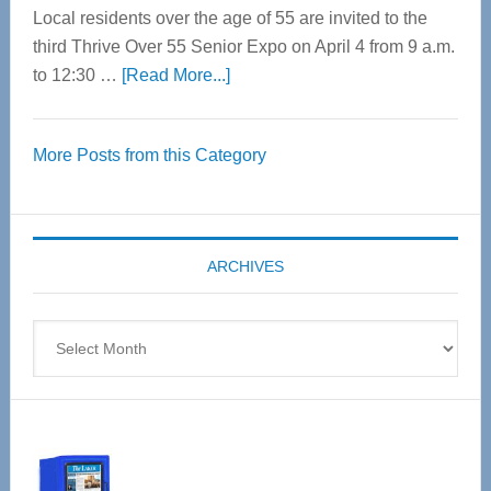
Local residents over the age of 55 are invited to the
third Thrive Over 55 Senior Expo on April 4 from 9 a.m.
about
to 12:30 …
[Read More...]
Thrive
Over
More Posts from this Category
55
Senior
Expo
coming
ARCHIVES
April
4
Archives