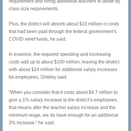
requirement and hiring additional teachers to abide by
class size requirements.
Plus, the district will absorb about $10 million in costs
that had been paid through the federal government’s
COVID relief funds, he said.
In essence, the required spending and increasing
costs add up to about $100 million, leaving the district
with about $14 million for additional salary increases
for employees, Shibley said.
“When you consider that it costs about $4.7 million to
give a 1% salary increase to the district’s employees,
that means after the teacher salary increase and the
minimum wage, we do have enough for an additional
3% increase,” he said.