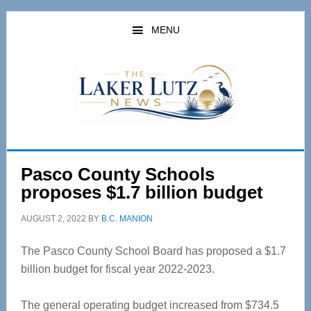
Skip
Skip
to
to
MENU
main
primary
content
sidebar
Pasco County Schools
proposes $1.7 billion budget
AUGUST 2, 2022
BY
B.C. MANION
The Pasco County School Board has proposed a $1.7
billion budget for fiscal year 2022-2023.
The general operating budget increased from $734.5