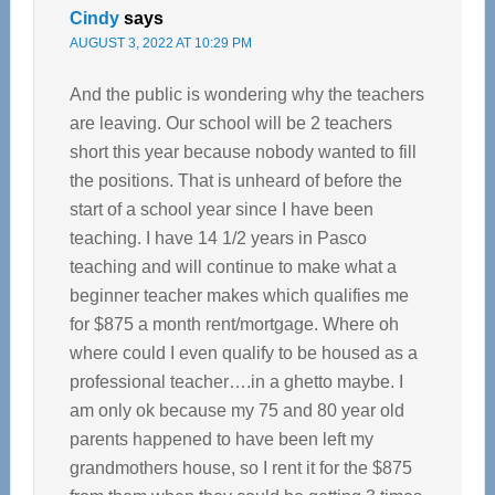
Cindy
says
AUGUST 3, 2022 AT 10:29 PM
And the public is wondering why the teachers
are leaving. Our school will be 2 teachers
short this year because nobody wanted to fill
the positions. That is unheard of before the
start of a school year since I have been
teaching. I have 14 1/2 years in Pasco
teaching and will continue to make what a
beginner teacher makes which qualifies me
for $875 a month rent/mortgage. Where oh
where could I even qualify to be housed as a
professional teacher….in a ghetto maybe. I
am only ok because my 75 and 80 year old
parents happened to have been left my
grandmothers house, so I rent it for the $875