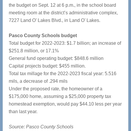
the budget on Sept. 12 at 6 p.m., in the school board
meeting room at the district’s administrative complex,
7227 Land O’ Lakes Blvd., in Land O’ Lakes.
Pasco County Schools budget
Total budget for 2022-2023: $1.7 billion; an increase of
$251.8 million, or 17.1%
General fund operating budget: $848.6 million
Capital projects budget: $455 million.
Total tax millage for the 2022-2023 fiscal year: 5.516
mils, a decrease of .294 mils
Under the proposed rate, the homeowner of a
$175,000 home, assuming a $25,000 property tax
homestead exemption, would pay $44.10 less per year
than last year.
Source: Pasco County Schools