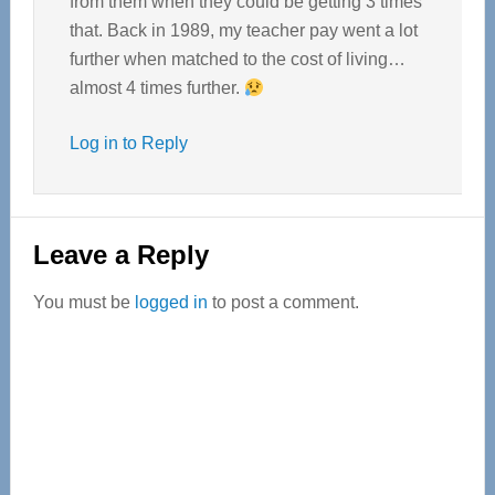
from them when they could be getting 3 times
that. Back in 1989, my teacher pay went a lot
further when matched to the cost of living…
almost 4 times further.
Log in to Reply
Leave a Reply
You must be
logged in
to post a comment.
Primary
Sidebar