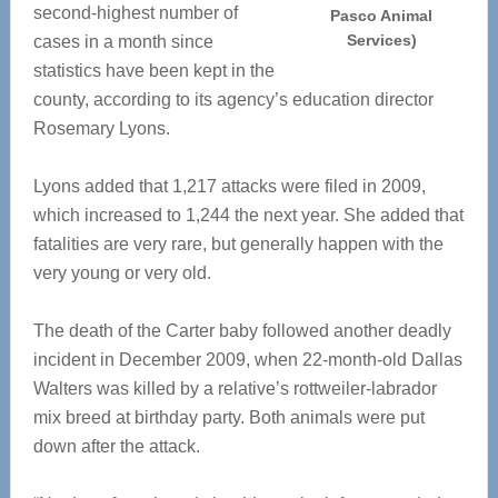
second-highest number of
Pasco Animal
Services)
cases in a month since
statistics have been kept in the
county, according to its agency’s education director
Rosemary Lyons.
Lyons added that 1,217 attacks were filed in 2009,
which increased to 1,244 the next year. She added that
fatalities are very rare, but generally happen with the
very young or very old.
The death of the Carter baby followed another deadly
incident in December 2009, when 22-month-old Dallas
Walters was killed by a relative’s rottweiler-labrador
mix breed at birthday party. Both animals were put
down after the attack.