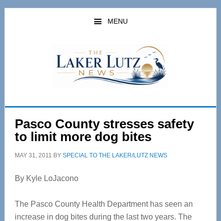
Skip
Skip
to
to
MENU
main
primary
content
sidebar
Pasco County stresses safety
to limit more dog bites
MAY 31, 2011
BY
SPECIAL TO THE LAKER/LUTZ NEWS
By Kyle LoJacono
The Pasco County Health Department has seen an
increase in dog bites during the last two years. The