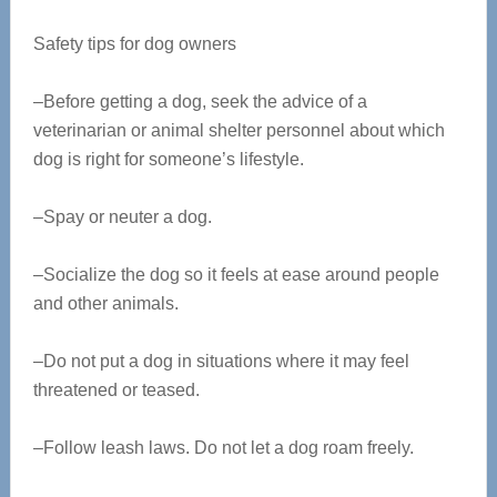
Safety tips for dog owners
–Before getting a dog, seek the advice of a
veterinarian or animal shelter personnel about which
dog is right for someone’s lifestyle.
–Spay or neuter a dog.
–Socialize the dog so it feels at ease around people
and other animals.
–Do not put a dog in situations where it may feel
threatened or teased.
–Follow leash laws. Do not let a dog roam freely.