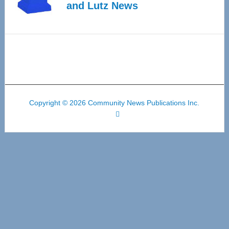
and Lutz News
Copyright © 2026 Community News Publications Inc.
