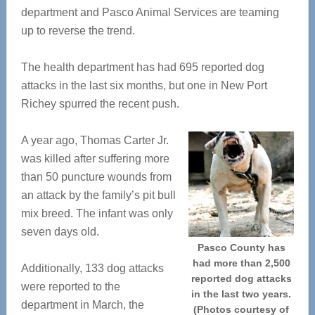
department and Pasco Animal Services are teaming
up to reverse the trend.
The health department has had 695 reported dog
attacks in the last six months, but one in New Port
Richey spurred the recent push.
A year ago, Thomas Carter Jr.
was killed after suffering more
than 50 puncture wounds from
an attack by the family’s pit bull
mix breed. The infant was only
seven days old.
Pasco County has
had more than 2,500
Additionally, 133 dog attacks
reported dog attacks
were reported to the
in the last two years.
department in March, the
(Photos courtesy of