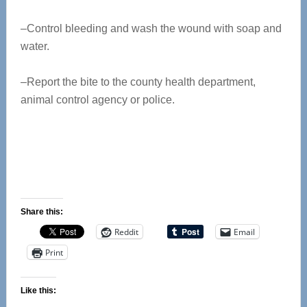
–Control bleeding and wash the wound with soap and
water.
–Report the bite to the county health department,
animal control agency or police.
Share this:
Reddit
Email
Print
Like this: