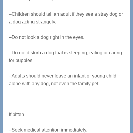
–Children should tell an adult if they see a stray dog or
a dog acting strangely.
–Do not look a dog right in the eyes.
–Do not disturb a dog that is sleeping, eating or caring
for puppies.
–Adults should never leave an infant or young child
alone with any dog, not even the family pet.
If bitten
–Seek medical attention immediately.