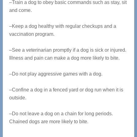
–Train a dog to obey basic commands such as stay, sit
and come.
–Keep a dog healthy with regular checkups and a
vaccination program.
–See a veterinarian promptly if a dog is sick or injured.
Illness and pain can make a dog more likely to bite.
–Do not play aggressive games with a dog.
–Confine a dog in a fenced yard or dog run when it is
outside.
–Do not leave a dog on a chain for long periods.
Chained dogs are more likely to bite.