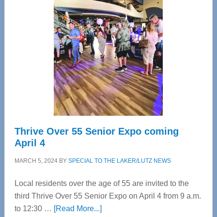
Tampa
Bay’s
Most
Advanced
Upper
Cervical
Spinal
Care
Thrive Over 55 Senior Expo coming
April 4
MARCH 5, 2024
BY
SPECIAL TO THE LAKER/LUTZ NEWS
Local residents over the age of 55 are invited to the
third Thrive Over 55 Senior Expo on April 4 from 9 a.m.
about
to 12:30 …
[Read More...]