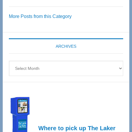
Thrive
Over
More Posts from this Category
55
Senior
Expo
coming
ARCHIVES
April
4
Archives
Where to pick up The Laker