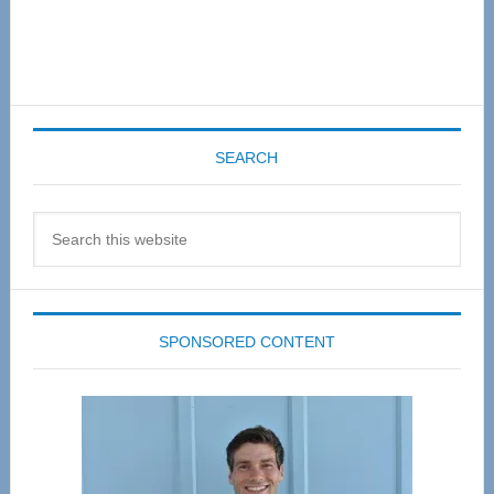
SEARCH
Search
this
website
SPONSORED CONTENT