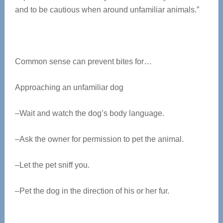
and to be cautious when around unfamiliar animals.”
Common sense can prevent bites for…
Approaching an unfamiliar dog
–Wait and watch the dog’s body language.
–Ask the owner for permission to pet the animal.
–Let the pet sniff you.
–Pet the dog in the direction of his or her fur.