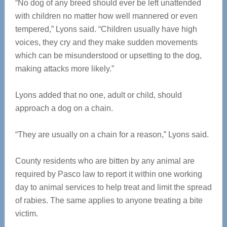
“No dog of any breed should ever be left unattended
with children no matter how well mannered or even
tempered,” Lyons said. “Children usually have high
voices, they cry and they make sudden movements
which can be misunderstood or upsetting to the dog,
making attacks more likely.”
Lyons added that no one, adult or child, should
approach a dog on a chain.
“They are usually on a chain for a reason,” Lyons said.
County residents who are bitten by any animal are
required by Pasco law to report it within one working
day to animal services to help treat and limit the spread
of rabies. The same applies to anyone treating a bite
victim.