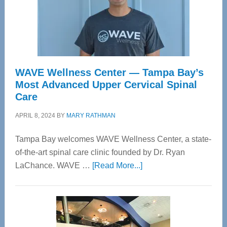
WAVE Wellness Center — Tampa Bay’s
Most Advanced Upper Cervical Spinal
Care
APRIL 8, 2024
BY
MARY RATHMAN
Tampa Bay welcomes WAVE Wellness Center, a state-
of-the-art spinal care clinic founded by Dr. Ryan
about
LaChance. WAVE …
[Read More...]
WAVE
Wellness
Center
—