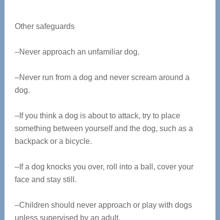
Other safeguards
–Never approach an unfamiliar dog.
–Never run from a dog and never scream around a
dog.
–If you think a dog is about to attack, try to place
something between yourself and the dog, such as a
backpack or a bicycle.
–If a dog knocks you over, roll into a ball, cover your
face and stay still.
–Children should never approach or play with dogs
unless supervised by an adult.