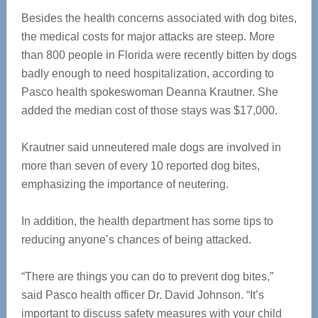
Besides the health concerns associated with dog bites,
the medical costs for major attacks are steep. More
than 800 people in Florida were recently bitten by dogs
badly enough to need hospitalization, according to
Pasco health spokeswoman Deanna Krautner. She
added the median cost of those stays was $17,000.
Krautner said unneutered male dogs are involved in
more than seven of every 10 reported dog bites,
emphasizing the importance of neutering.
In addition, the health department has some tips to
reducing anyone’s chances of being attacked.
“There are things you can do to prevent dog bites,”
said Pasco health officer Dr. David Johnson. “It’s
important to discuss safety measures with your child