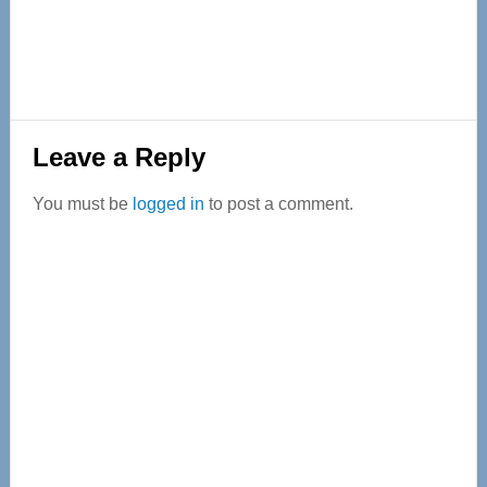
Reader
Leave a Reply
Interactions
You must be
logged in
to post a comment.
Primary
Sidebar