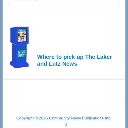
Where to pick up The Laker
and Lutz News
Copyright © 2026 Community News Publications Inc.
