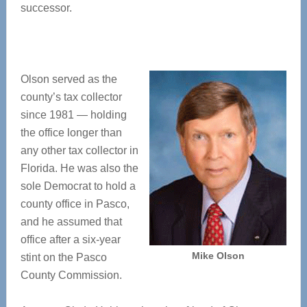
successor.
Olson served as the
county’s tax collector
since 1981 — holding
the office longer than
any other tax collector in
Florida. He was also the
sole Democrat to hold a
county office in Pasco,
and he assumed that
office after a six-year
Mike Olson
stint on the Pasco
County Commission.