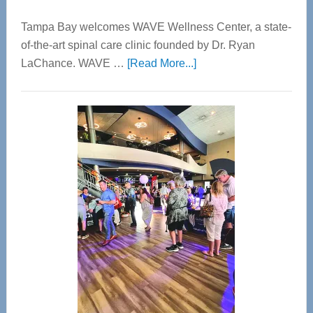
Tampa Bay welcomes WAVE Wellness Center, a state-
of-the-art spinal care clinic founded by Dr. Ryan
about
LaChance. WAVE …
[Read More...]
WAVE
Wellness
Center
—
Tampa
Bay’s
Most
Advanced
Upper
Cervical
Spinal
Care