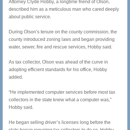
Attorney Clyde Hobby, a longtime friend of Olson,
described him as a meticulous man who cared deeply
about public service.
During Olson’s tenure on the county commission, the
county introduced zoning laws and began providing
water, sewer, fire and rescue services, Hobby said.
As tax collector, Olson was ahead of the curve in
adopting efficient standards for his office, Hobby
added.
“He implemented computer services before most tax
collectors in the state knew what a computer was,”
Hobby said.
He began selling driver’s licenses long before the
state began requiring tax collectors to do so, Hobby