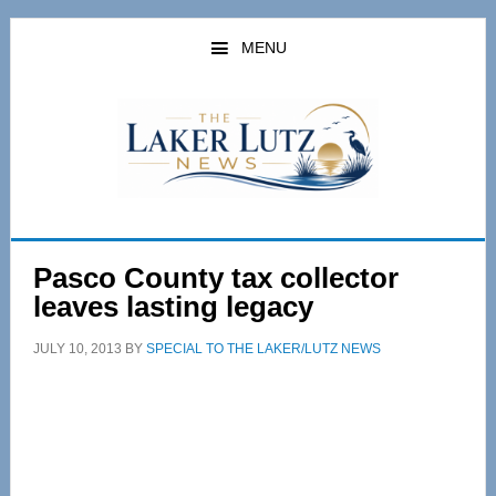
Skip
Skip
to
to
MENU
main
primary
content
sidebar
Pasco County tax collector
leaves lasting legacy
JULY 10, 2013
BY
SPECIAL TO THE LAKER/LUTZ NEWS