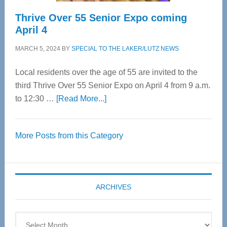
Thrive Over 55 Senior Expo coming
April 4
MARCH 5, 2024
BY
SPECIAL TO THE LAKER/LUTZ NEWS
Local residents over the age of 55 are invited to the
third Thrive Over 55 Senior Expo on April 4 from 9 a.m.
about
to 12:30 …
[Read More...]
Thrive
Over
More Posts from this Category
55
Senior
Expo
coming
ARCHIVES
April
4
Archives