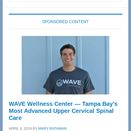
website
SPONSORED CONTENT
WAVE Wellness Center — Tampa Bay’s
Most Advanced Upper Cervical Spinal
Care
APRIL 8, 2024
BY
MARY RATHMAN