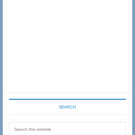
Primary
Sidebar
SEARCH
Search
this