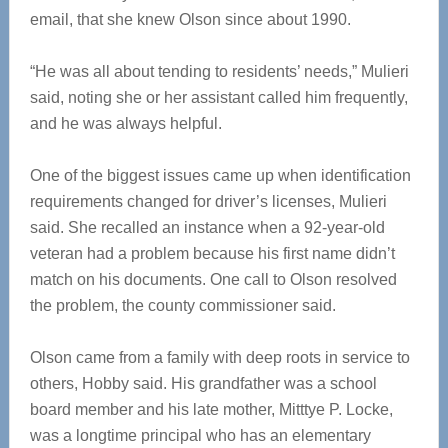
email, that she knew Olson since about 1990.
“He was all about tending to residents’ needs,” Mulieri
said, noting she or her assistant called him frequently,
and he was always helpful.
One of the biggest issues came up when identification
requirements changed for driver’s licenses, Mulieri
said. She recalled an instance when a 92-year-old
veteran had a problem because his first name didn’t
match on his documents. One call to Olson resolved
the problem, the county commissioner said.
Olson came from a family with deep roots in service to
others, Hobby said. His grandfather was a school
board member and his late mother, Mitttye P. Locke,
was a longtime principal who has an elementary