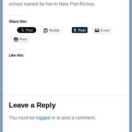
school named for her in New Port Richey.
Share this:
Reddit
Email
Print
Like this:
Reader
Leave a Reply
Interactions
You must be
logged in
to post a comment.