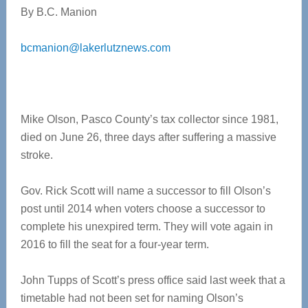
By B.C. Manion
bcmanion@lakerlutznews.com
Mike Olson, Pasco County’s tax collector since 1981,
died on June 26, three days after suffering a massive
stroke.
Gov. Rick Scott will name a successor to fill Olson’s
post until 2014 when voters choose a successor to
complete his unexpired term. They will vote again in
2016 to fill the seat for a four-year term.
John Tupps of Scott’s press office said last week that a
timetable had not been set for naming Olson’s