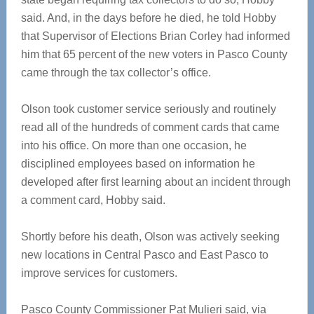
said. And, in the days before he died, he told Hobby
that Supervisor of Elections Brian Corley had informed
him that 65 percent of the new voters in Pasco County
came through the tax collector’s office.
Olson took customer service seriously and routinely
read all of the hundreds of comment cards that came
into his office. On more than one occasion, he
disciplined employees based on information he
developed after first learning about an incident through
a comment card, Hobby said.
Shortly before his death, Olson was actively seeking
new locations in Central Pasco and East Pasco to
improve services for customers.
Pasco County Commissioner Pat Mulieri said, via