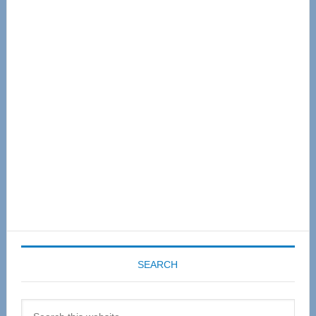
Primary
Sidebar
SEARCH
Search