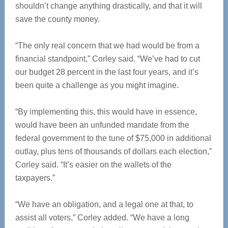
shouldn’t change anything drastically, and that it will
save the county money.
“The only real concern that we had would be from a
financial standpoint,” Corley said. “We’ve had to cut
our budget 28 percent in the last four years, and it’s
been quite a challenge as you might imagine.
“By implementing this, this would have in essence,
would have been an unfunded mandate from the
federal government to the tune of $75,000 in additional
outlay, plus tens of thousands of dollars each election,”
Corley said. “It’s easier on the wallets of the
taxpayers.”
“We have an obligation, and a legal one at that, to
assist all voters,” Corley added. “We have a long