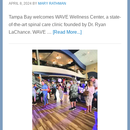
APRIL 8, 2024
BY
MARY RATHMAN
Tampa Bay welcomes WAVE Wellness Center, a state-
of-the-art spinal care clinic founded by Dr. Ryan
about
LaChance. WAVE …
[Read More...]
WAVE
Wellness
Center
—
Tampa
Bay’s
Most
Advanced
Upper
Cervical
Spinal
Care