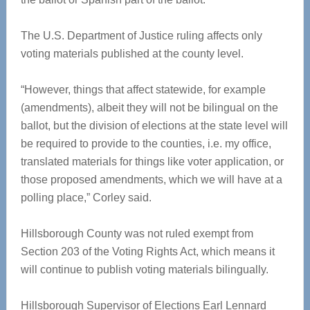
The U.S. Department of Justice ruling affects only
voting materials published at the county level.
“However, things that affect statewide, for example
(amendments), albeit they will not be bilingual on the
ballot, but the division of elections at the state level will
be required to provide to the counties, i.e. my office,
translated materials for things like voter application, or
those proposed amendments, which we will have at a
polling place,” Corley said.
Hillsborough County was not ruled exempt from
Section 203 of the Voting Rights Act, which means it
will continue to publish voting materials bilingually.
Hillsborough Supervisor of Elections Earl Lennard