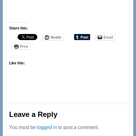
Share this:
Reddit
Email
Print
Like this:
Reader
Leave a Reply
Interactions
You must be
logged in
to post a comment.