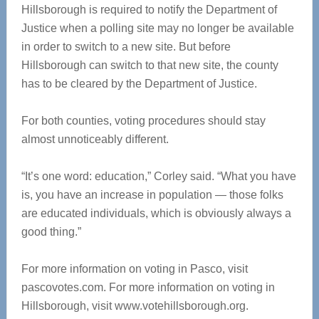
Hillsborough is required to notify the Department of
Justice when a polling site may no longer be available
in order to switch to a new site. But before
Hillsborough can switch to that new site, the county
has to be cleared by the Department of Justice.
For both counties, voting procedures should stay
almost unnoticeably different.
“It’s one word: education,” Corley said. “What you have
is, you have an increase in population — those folks
are educated individuals, which is obviously always a
good thing.”
For more information on voting in Pasco, visit
pascovotes.com. For more information on voting in
Hillsborough, visit www.votehillsborough.org.