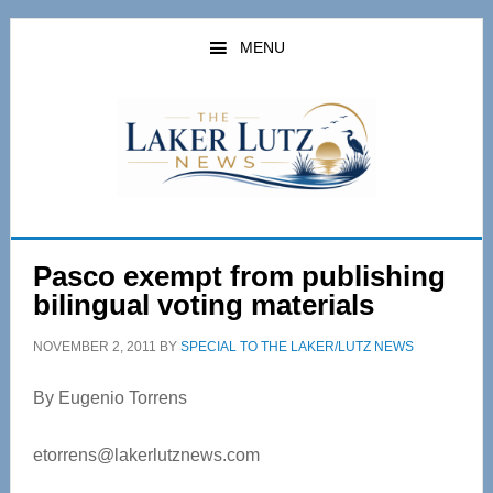
Skip
Skip
to
to
MENU
main
primary
content
sidebar
Pasco exempt from publishing
bilingual voting materials
NOVEMBER 2, 2011
BY
SPECIAL TO THE LAKER/LUTZ NEWS
By Eugenio Torrens
etorrens@lakerlutznews.com