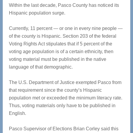
Within the last decade, Pasco County has noticed its
Hispanic population surge.
Currently, 11 percent — or one in every nine people —
of the county is Hispanic. Section 203 of the federal
Voting Rights Act stipulates that if 5 percent of the
voting age population is of a certain ethnicity, then
voting material must be published in the native
language of that demographic.
The U.S. Department of Justice exempted Pasco from
that requirement since the county’s Hispanic
population met or exceeded the minimum literacy rate.
Thus, voting materials only have to be published in
English.
Pasco Supervisor of Elections Brian Corley said this