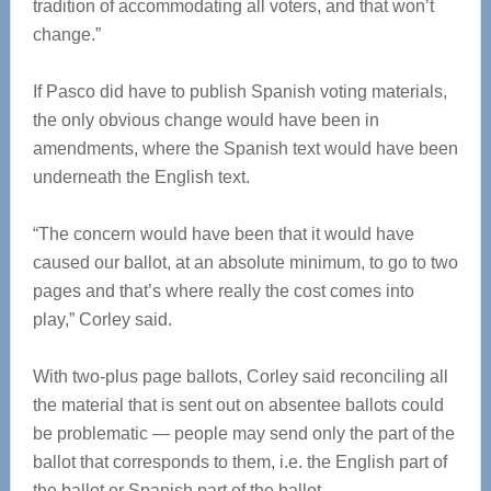
tradition of accommodating all voters, and that won’t
change.”
If Pasco did have to publish Spanish voting materials,
the only obvious change would have been in
amendments, where the Spanish text would have been
underneath the English text.
“The concern would have been that it would have
caused our ballot, at an absolute minimum, to go to two
pages and that’s where really the cost comes into
play,” Corley said.
With two-plus page ballots, Corley said reconciling all
the material that is sent out on absentee ballots could
be problematic — people may send only the part of the
ballot that corresponds to them, i.e. the English part of
the ballot or Spanish part of the ballot.