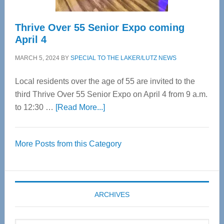
Thrive Over 55 Senior Expo coming
April 4
MARCH 5, 2024
BY
SPECIAL TO THE LAKER/LUTZ NEWS
Local residents over the age of 55 are invited to the
third Thrive Over 55 Senior Expo on April 4 from 9 a.m.
about
to 12:30 …
[Read More...]
Thrive
Over
More Posts from this Category
55
Senior
Expo
coming
ARCHIVES
April
4