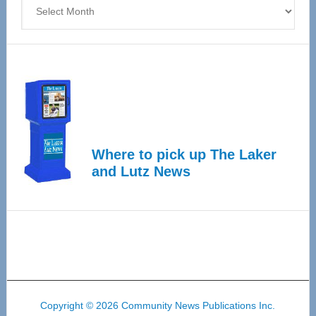
Archives
Where to pick up The Laker
and Lutz News
Copyright © 2026 Community News Publications Inc.