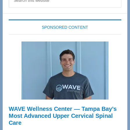
this
website
SPONSORED CONTENT
WAVE Wellness Center — Tampa Bay’s
Most Advanced Upper Cervical Spinal
Care