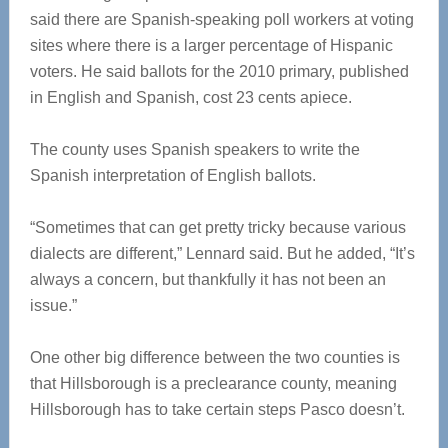
said there are Spanish-speaking poll workers at voting
sites where there is a larger percentage of Hispanic
voters. He said ballots for the 2010 primary, published
in English and Spanish, cost 23 cents apiece.
The county uses Spanish speakers to write the
Spanish interpretation of English ballots.
“Sometimes that can get pretty tricky because various
dialects are different,” Lennard said. But he added, “It’s
always a concern, but thankfully it has not been an
issue.”
One other big difference between the two counties is
that Hillsborough is a preclearance county, meaning
Hillsborough has to take certain steps Pasco doesn’t.