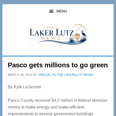
Skip
Skip
to
to
MENU
main
primary
content
sidebar
Pasco gets millions to go green
MARCH 30, 2011
BY
SPECIAL TO THE LAKER/LUTZ NEWS
By Kyle LoJacono
Pasco County received $4.2 million in federal stimulus
money to make energy and water-efficient
improvements to several government buildings.