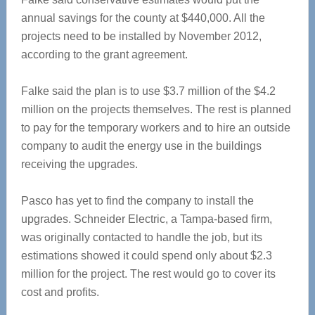
annual savings for the county at $440,000. All the
projects need to be installed by November 2012,
according to the grant agreement.
Falke said the plan is to use $3.7 million of the $4.2
million on the projects themselves. The rest is planned
to pay for the temporary workers and to hire an outside
company to audit the energy use in the buildings
receiving the upgrades.
Pasco has yet to find the company to install the
upgrades. Schneider Electric, a Tampa-based firm,
was originally contacted to handle the job, but its
estimations showed it could spend only about $2.3
million for the project. The rest would go to cover its
cost and profits.