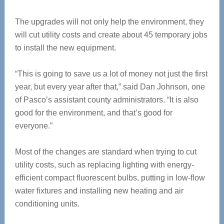
The upgrades will not only help the environment, they
will cut utility costs and create about 45 temporary jobs
to install the new equipment.
“This is going to save us a lot of money not just the first
year, but every year after that,” said Dan Johnson, one
of Pasco’s assistant county administrators. “It is also
good for the environment, and that’s good for
everyone.”
Most of the changes are standard when trying to cut
utility costs, such as replacing lighting with energy-
efficient compact fluorescent bulbs, putting in low-flow
water fixtures and installing new heating and air
conditioning units.