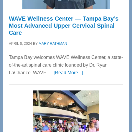
WAVE Wellness Center — Tampa Bay’s
Most Advanced Upper Cervical Spinal
Care
APRIL 8, 2024
BY
MARY RATHMAN
Tampa Bay welcomes WAVE Wellness Center, a state-
of-the-art spinal care clinic founded by Dr. Ryan
about
LaChance. WAVE …
[Read More...]
WAVE
Wellness
Center
—
Tampa
Bay’s
Most