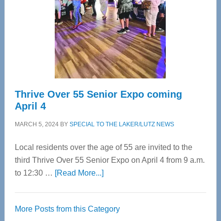
Advanced
Upper
Cervical
Spinal
Care
Thrive Over 55 Senior Expo coming
April 4
MARCH 5, 2024
BY
SPECIAL TO THE LAKER/LUTZ NEWS
Local residents over the age of 55 are invited to the
third Thrive Over 55 Senior Expo on April 4 from 9 a.m.
about
to 12:30 …
[Read More...]
Thrive
Over
More Posts from this Category
55