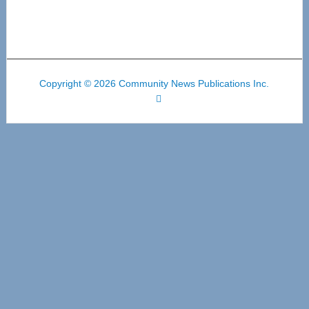
Copyright © 2026 Community News Publications Inc.
