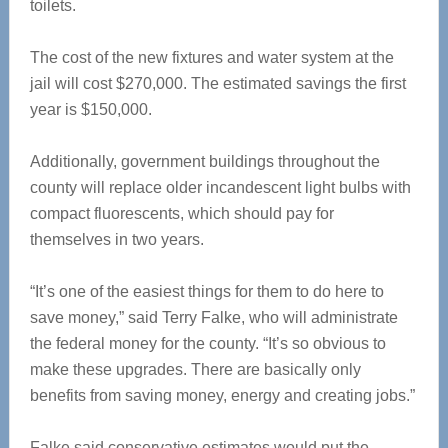
toilets.
The cost of the new fixtures and water system at the
jail will cost $270,000. The estimated savings the first
year is $150,000.
Additionally, government buildings throughout the
county will replace older incandescent light bulbs with
compact fluorescents, which should pay for
themselves in two years.
“It’s one of the easiest things for them to do here to
save money,” said Terry Falke, who will administrate
the federal money for the county. “It’s so obvious to
make these upgrades. There are basically only
benefits from saving money, energy and creating jobs.”
Falke said conservative estimates would put the